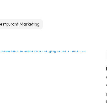
estaurant Marketing