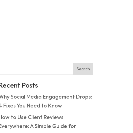
Search
Recent Posts
Why Social Media Engagement Drops:
4 Fixes You Need to Know
How to Use Client Reviews
Everywhere: A Simple Guide for