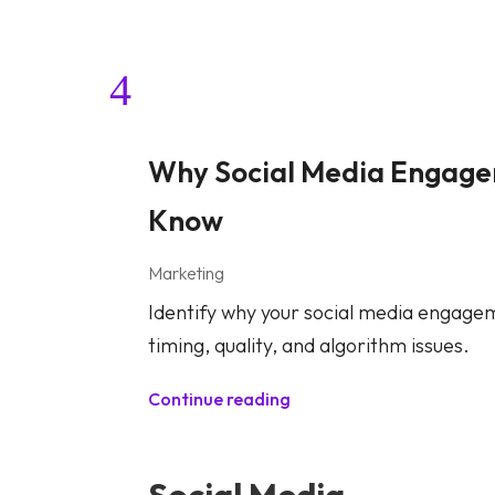
Why Social Media Engagem
Know
Marketing
Identify why your social media engageme
timing, quality, and algorithm issues.
Continue reading