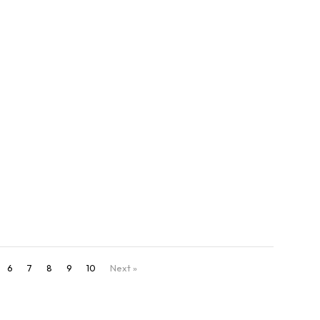
direct CTAs that drive social conversions and
day.
6
7
8
9
10
Next »