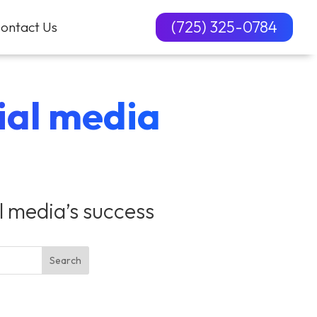
(725) 325-0784
ontact Us
cial media
al media’s success
Search