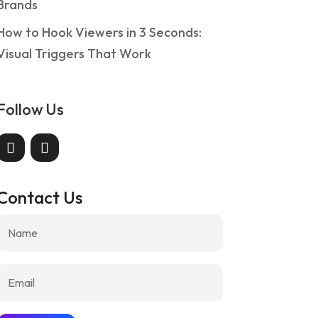
Brands
How to Hook Viewers in 3 Seconds:
Visual Triggers That Work
o Use Client Reviews Everywhere: A 
Follow Us
rands
g
Contact Us
w to integrate client reviews in websites, emails, ads, an
ease conversions consistently.
 reading