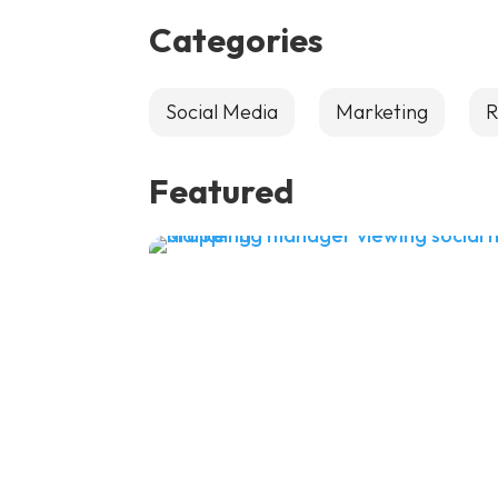
Categories
Social Media
Marketing
R
Featured