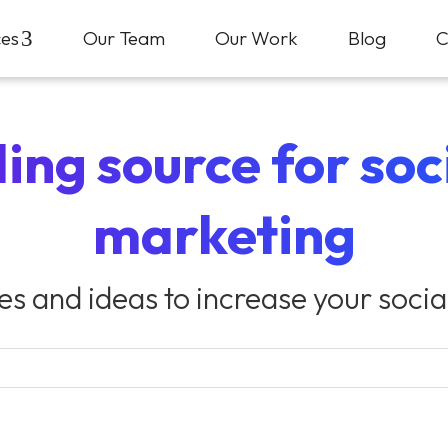
ces
3
Our Team
Our Work
Blog
C
ing source for so
marketing
ies and ideas to increase your soci