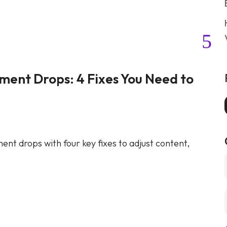
ent Drops: 4 Fixes You Need to
How t
for B
Marketin
nt drops with four key fixes to adjust content,
Learn ho
and incr
Continue