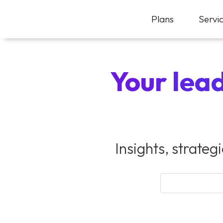
Plans
Servi
Your lead
Insights, strateg