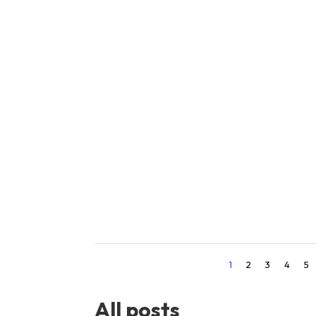
Learn 7 practical steps to craft clear, 
increase your audience engagement to
1
2
3
4
5
All posts