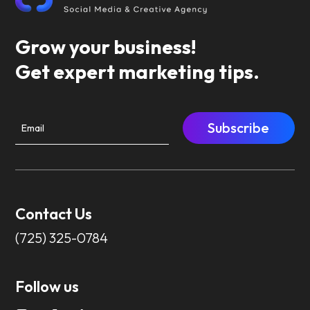
Grow your business!
Get expert marketing tips.
Subscribe
Contact Us
(725) 325-0784
Follow us