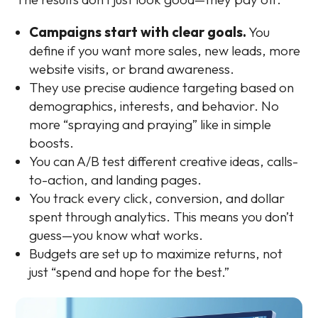
Campaigns start with clear goals.
You
define if you want more sales, new leads, more
website visits, or brand awareness.
They use precise audience targeting based on
demographics, interests, and behavior. No
more “spraying and praying” like in simple
boosts.
You can A/B test different creative ideas, calls-
to-action, and landing pages.
You track every click, conversion, and dollar
spent through analytics. This means you don’t
guess—you know what works.
Budgets are set up to maximize returns, not
just “spend and hope for the best.”