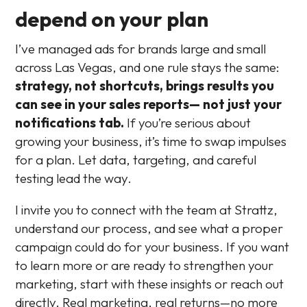
depend on your plan
I’ve managed ads for brands large and small
across Las Vegas, and one rule stays the same:
strategy, not shortcuts, brings results you
can see in your sales reports— not just your
notifications tab.
If you’re serious about
growing your business, it’s time to swap impulses
for a plan. Let data, targeting, and careful
testing lead the way.
I invite you to connect with the team at Strattz,
understand our process, and see what a proper
campaign could do for your business. If you want
to learn more or are ready to strengthen your
marketing, start with these insights or reach out
directly. Real marketing, real returns—no more