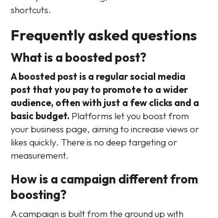
shortcuts.
Frequently asked questions
What is a boosted post?
A boosted post is a regular social media
post that you pay to promote to a wider
audience, often with just a few clicks and a
basic budget.
Platforms let you boost from
your business page, aiming to increase views or
likes quickly. There is no deep targeting or
measurement.
How is a campaign different from
boosting?
A campaign is built from the ground up with