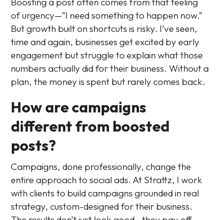
Boosting a post often comes from that feeling
of urgency—”I need something to happen now.”
But growth built on shortcuts is risky. I’ve seen,
time and again, businesses get excited by early
engagement but struggle to explain what those
numbers actually did for their business. Without a
plan, the money is spent but rarely comes back.
How are campaigns
different from boosted
posts?
Campaigns, done professionally, change the
entire approach to social ads. At Strattz, I work
with clients to build campaigns grounded in real
strategy, custom-designed for their business.
The results don’t just look good—they pay off.