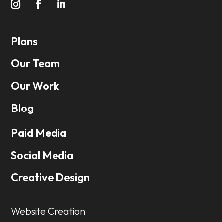
Plans
Our Team
Our Work
Blog
Paid Media
Social Media
Creative Design
Website Creation