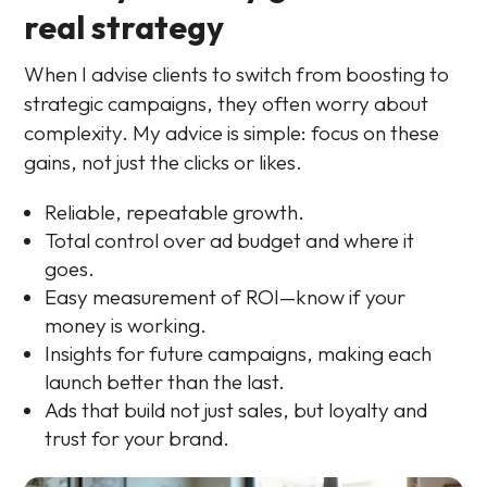
real strategy
When I advise clients to switch from boosting to
strategic campaigns, they often worry about
complexity. My advice is simple: focus on these
gains, not just the clicks or likes.
Reliable, repeatable growth.
Total control over ad budget and where it
goes.
Easy measurement of ROI—know if your
money is working.
Insights for future campaigns, making each
launch better than the last.
Ads that build not just sales, but loyalty and
trust for your brand.