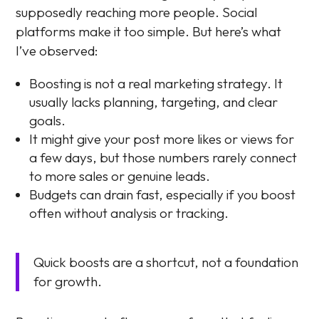
supposedly reaching more people. Social
platforms make it too simple. But here’s what
I’ve observed:
Boosting is not a real marketing strategy. It
usually lacks planning, targeting, and clear
goals.
It might give your post more likes or views for
a few days, but those numbers rarely connect
to more sales or genuine leads.
Budgets can drain fast, especially if you boost
often without analysis or tracking.
Quick boosts are a shortcut, not a foundation
for growth.