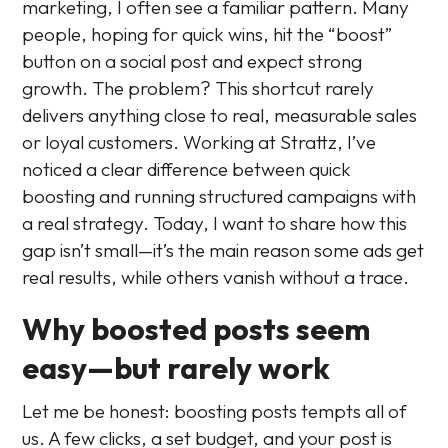
marketing, I often see a familiar pattern. Many
people, hoping for quick wins, hit the “boost”
button on a social post and expect strong
growth. The problem? This shortcut rarely
delivers anything close to real, measurable sales
or loyal customers. Working at Strattz, I’ve
noticed a clear difference between quick
boosting and running structured campaigns with
a real strategy. Today, I want to share how this
gap isn’t small—it’s the main reason some ads get
real results, while others vanish without a trace.
Why boosted posts seem
easy—but rarely work
Let me be honest: boosting posts tempts all of
us. A few clicks, a set budget, and your post is