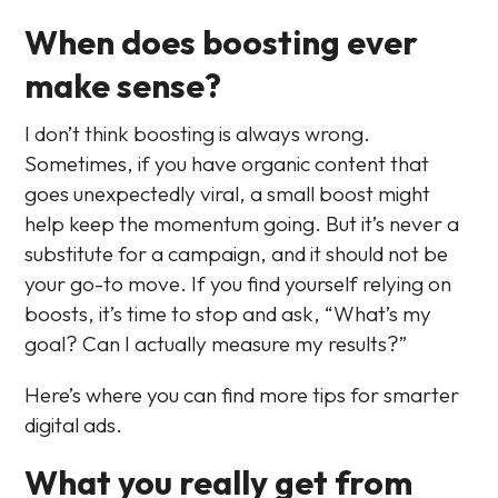
When does boosting ever
make sense?
I don’t think boosting is always wrong.
Sometimes, if you have organic content that
goes unexpectedly viral, a small boost might
help keep the momentum going. But it’s never a
substitute for a campaign, and it should not be
your go-to move. If you find yourself relying on
boosts, it’s time to stop and ask, “What’s my
goal? Can I actually measure my results?”
Here’s where you can find more tips for smarter
digital ads.
What you really get from