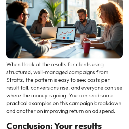
When I look at the results for clients using
structured, well-managed campaigns from
Strattz, the pattern is easy to see: costs per
result fall, conversions rise, and everyone can see
where the money is going. You can read some
practical examples on this campaign breakdown
and another on improving return on ad spend.
Conclusion: Your results