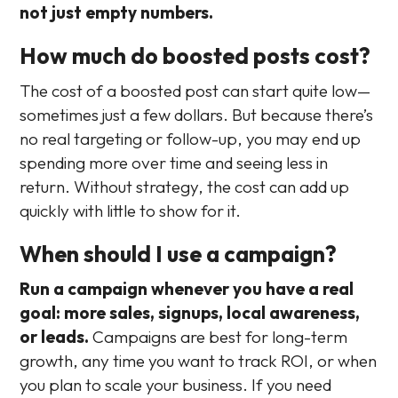
not just empty numbers.
How much do boosted posts cost?
The cost of a boosted post can start quite low—
sometimes just a few dollars. But because there’s
no real targeting or follow-up, you may end up
spending more over time and seeing less in
return. Without strategy, the cost can add up
quickly with little to show for it.
When should I use a campaign?
Run a campaign whenever you have a real
goal: more sales, signups, local awareness,
or leads.
Campaigns are best for long-term
growth, any time you want to track ROI, or when
you plan to scale your business. If you need