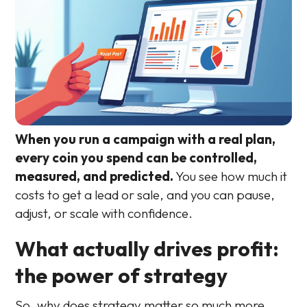
When you run a campaign with a real plan,
every coin you spend can be controlled,
measured, and predicted.
You see how much it
costs to get a lead or sale, and you can pause,
adjust, or scale with confidence.
What actually drives profit:
the power of strategy
So, why does strategy matter so much more