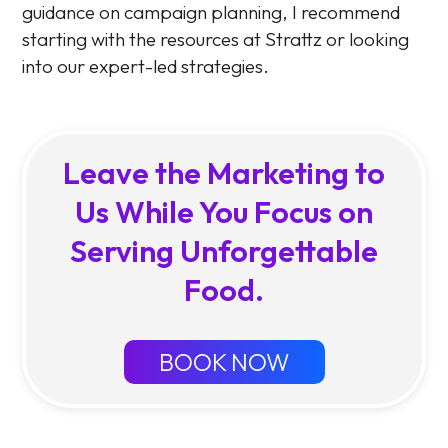
guidance on campaign planning, I recommend
starting with the resources at Strattz or looking
into our expert-led strategies.
Leave the Marketing to
Us While You Focus on
Serving Unforgettable
Food.
BOOK NOW