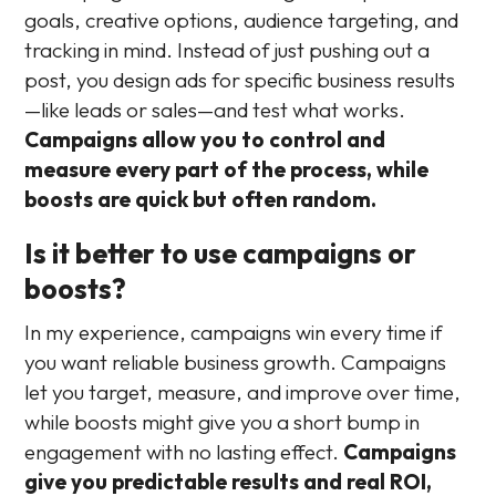
goals, creative options, audience targeting, and
tracking in mind. Instead of just pushing out a
post, you design ads for specific business results
—like leads or sales—and test what works.
Campaigns allow you to control and
measure every part of the process, while
boosts are quick but often random.
Is it better to use campaigns or
boosts?
In my experience, campaigns win every time if
you want reliable business growth. Campaigns
let you target, measure, and improve over time,
while boosts might give you a short bump in
engagement with no lasting effect.
Campaigns
give you predictable results and real ROI,