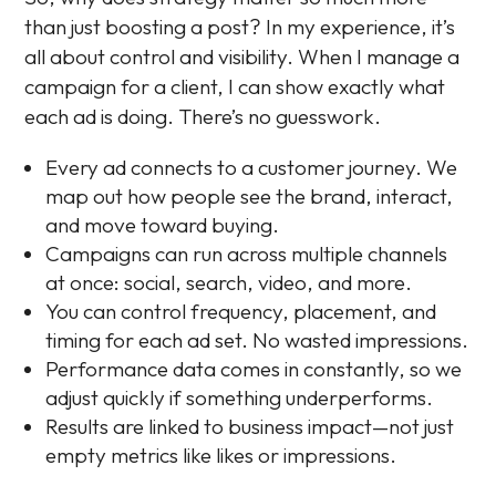
than just boosting a post? In my experience, it’s
all about control and visibility. When I manage a
campaign for a client, I can show exactly what
each ad is doing. There’s no guesswork.
Every ad connects to a customer journey. We
map out how people see the brand, interact,
and move toward buying.
Campaigns can run across multiple channels
at once: social, search, video, and more.
You can control frequency, placement, and
timing for each ad set. No wasted impressions.
Performance data comes in constantly, so we
adjust quickly if something underperforms.
Results are linked to business impact—not just
empty metrics like likes or impressions.