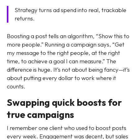
Strategy turns ad spend into real, trackable
returns.
Boosting a post tells an algorithm, “Show this to
more people.” Running a campaign says, “Get
my message to the right people, at the right
time, to achieve a goal I can measure.” The
difference is huge. It’s not about being fancy—it’s
about putting every dollar to work where it
counts.
Swapping quick boosts for
true campaigns
I remember one client who used to boost posts
every week. Engagement was decent, but sales