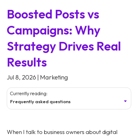
Boosted Posts vs
Campaigns: Why
Strategy Drives Real
Results
Jul 8, 2026
|
Marketing
Currently reading:
Frequently asked questions
When I talk to business owners about digital