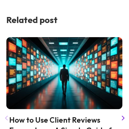
Related post
How to Use Client Reviews