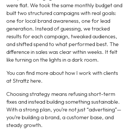
were flat. We took the same monthly budget and
built two structured campaigns with real goals:
one for local brand awareness, one for lead
generation. Instead of guessing, we tracked
results for each campaign, tweaked audiences,
and shifted spend to what performed best. The
difference in sales was clear within weeks. It felt
like turning on the lights in a dark room.
You can find more about how I work with clients
at Strattz here.
Choosing strategy means refusing short-term
fixes and instead building something sustainable.
With a strong plan, you’re not just “advertising”—
you’re building a brand, a customer base, and
steady growth.