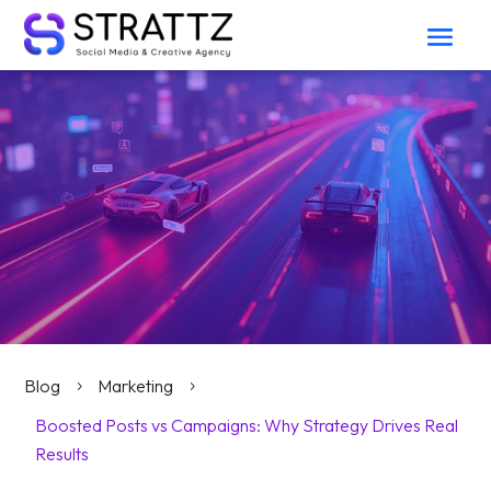
Blog
Marketing
5
5
Boosted Posts vs Campaigns: Why Strategy Drives Real
Results