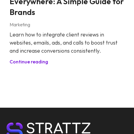
Everywhere: A Simple Guide for
Brands
Marketing
Learn how to integrate client reviews in
websites, emails, ads, and calls to boost trust
and increase conversions consistently.
Continue reading