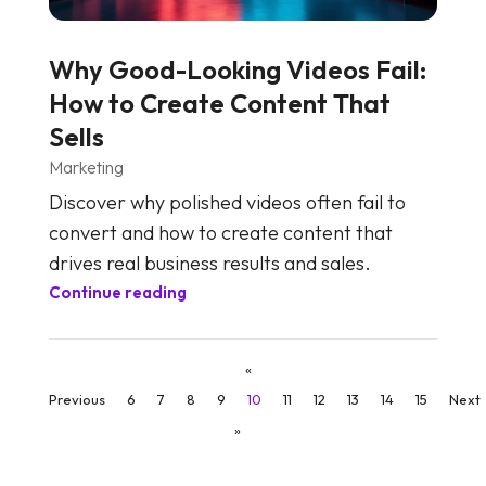
Why Good-Looking Videos Fail:
How to Create Content That
Sells
Marketing
Discover why polished videos often fail to
convert and how to create content that
drives real business results and sales.
Continue reading
«
Previous
6
7
8
9
10
11
12
13
14
15
Next
»