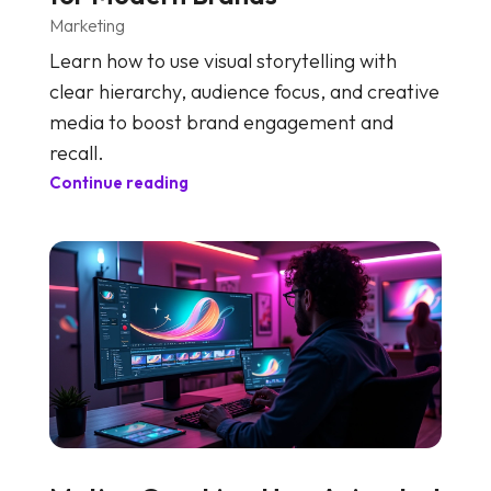
Marketing
Learn how to use visual storytelling with
clear hierarchy, audience focus, and creative
media to boost brand engagement and
recall.
Continue reading