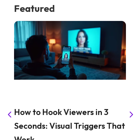
Featured
How to Hook Viewers in 3
S
Seconds: Visual Triggers That
C
Work
C