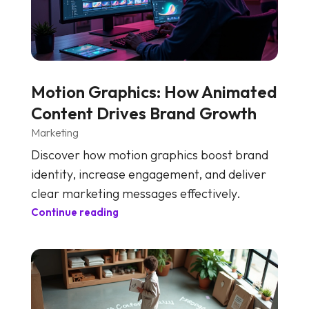
Motion Graphics: How Animated
Content Drives Brand Growth
Marketing
Discover how motion graphics boost brand
identity, increase engagement, and deliver
clear marketing messages effectively.
Continue reading