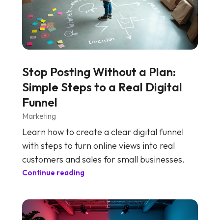
Stop Posting Without a Plan:
Simple Steps to a Real Digital
Funnel
Marketing
Learn how to create a clear digital funnel
with steps to turn online views into real
customers and sales for small businesses.
Continue reading