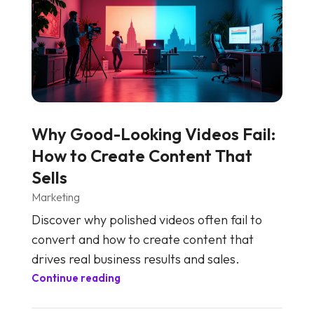
Why Good-Looking Videos Fail:
How to Create Content That
Sells
Marketing
Discover why polished videos often fail to
convert and how to create content that
drives real business results and sales.
Continue reading