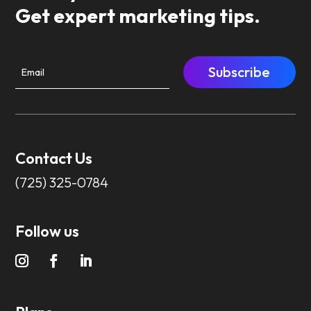
Get expert marketing tips.
Subscribe
Contact Us
(725) 325-0784
Follow us