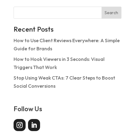
Search
Recent Posts
How to Use Client Reviews Everywhere: A Simple
Guide for Brands
How to Hook Viewers in 3 Seconds: Visual
Triggers That Work
Stop Using Weak CTAs: 7 Clear Steps to Boost
Social Conversions
Follow Us