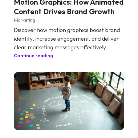
Motion Graphics: How Animated
Content Drives Brand Growth
Marketing
Discover how motion graphics boost brand
identity, increase engagement, and deliver
clear marketing messages effectively.
Continue reading