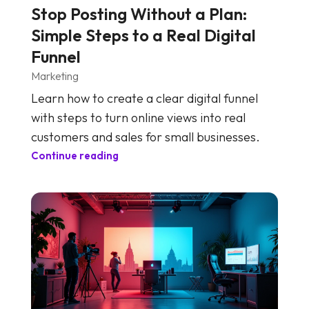
Stop Posting Without a Plan:
Simple Steps to a Real Digital
Funnel
Marketing
Learn how to create a clear digital funnel
with steps to turn online views into real
customers and sales for small businesses.
Continue reading