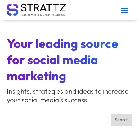
Your leading source
for social media
marketing
Insights, strategies and ideas to increase
your social media’s success
Search