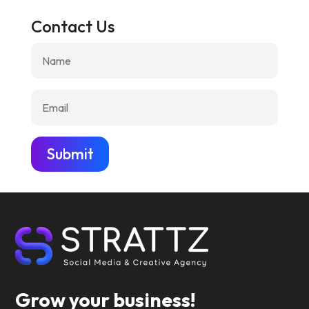
Contact Us
Submit
Grow your business!