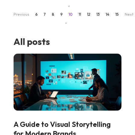
«
Previous
6
7
8
9
10
11
12
13
14
15
Next
»
All posts
A Guide to Visual Storytelling
for Modern Brands