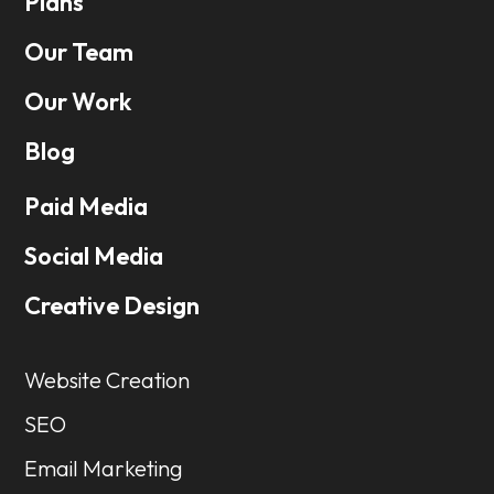
Plans
Our Team
Our Work
Blog
Paid Media
Social Media
Creative Design
Website Creation
SEO
Email Marketing