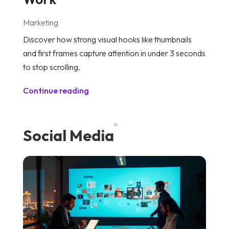
Marketing
M
Discover how strong visual hooks like thumbnails
Le
and first frames capture attention in under 3 seconds
th
to stop scrolling.
a
Continue reading
C
Social Media