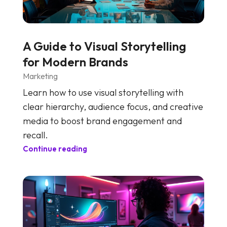
A Guide to Visual Storytelling
for Modern Brands
Marketing
Learn how to use visual storytelling with
clear hierarchy, audience focus, and creative
media to boost brand engagement and
recall.
Continue reading