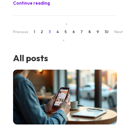
Continue reading
«
Previous
1
2
3
4
5
6
7
8
9
10
Next
»
All posts