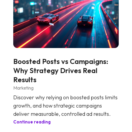
Boosted Posts vs Campaigns:
Why Strategy Drives Real
Results
Marketing
Discover why relying on boosted posts limits
growth, and how strategic campaigns
deliver measurable, controlled ad results.
Continue reading