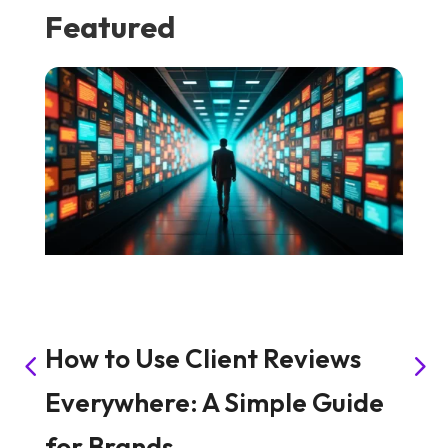
Featured
How to Use Client Reviews
H
Everywhere: A Simple Guide
S
for Brands