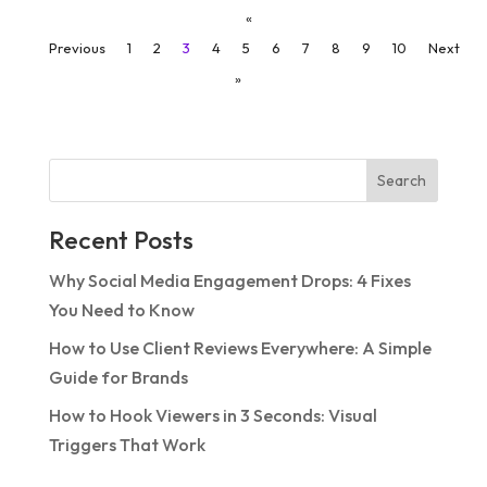
«
Previous
1
2
3
4
5
6
7
8
9
10
Next
»
Search
Recent Posts
Why Social Media Engagement Drops: 4 Fixes
You Need to Know
How to Use Client Reviews Everywhere: A Simple
Guide for Brands
How to Hook Viewers in 3 Seconds: Visual
Triggers That Work