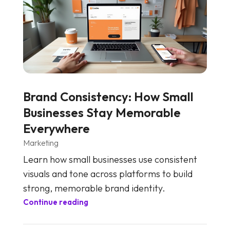
Brand Consistency: How Small
Businesses Stay Memorable
Everywhere
Marketing
Learn how small businesses use consistent
visuals and tone across platforms to build
strong, memorable brand identity.
Continue reading