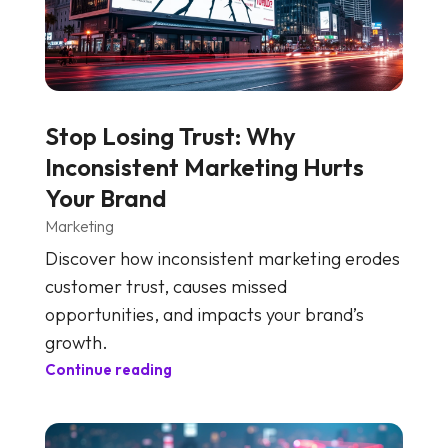
Stop Losing Trust: Why
Inconsistent Marketing Hurts
Your Brand
Marketing
Discover how inconsistent marketing erodes
customer trust, causes missed
opportunities, and impacts your brand’s
growth.
Continue reading