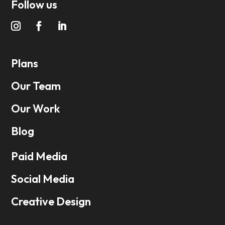
Follow us
Plans
Our Team
Our Work
Blog
Paid Media
Social Media
Creative Design