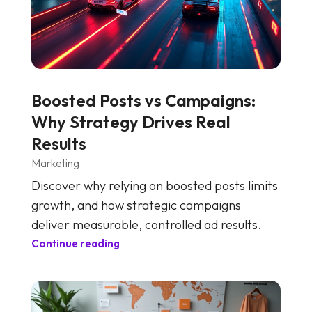
Boosted Posts vs Campaigns:
Why Strategy Drives Real
Results
Marketing
Discover why relying on boosted posts limits
growth, and how strategic campaigns
deliver measurable, controlled ad results.
Continue reading