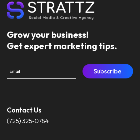
Grow your business!
Get expert marketing tips.
Subscribe
Contact Us
(725) 325-0784