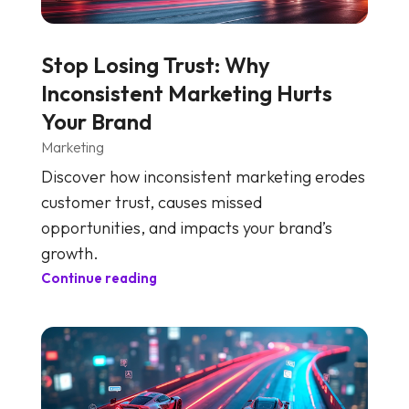
Stop Losing Trust: Why
Inconsistent Marketing Hurts
Your Brand
Marketing
Discover how inconsistent marketing erodes
customer trust, causes missed
opportunities, and impacts your brand’s
growth.
Continue reading