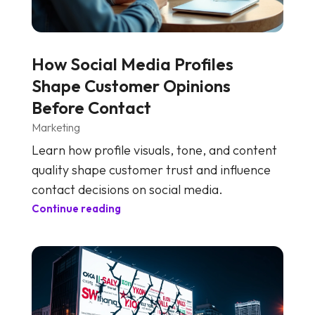
How Social Media Profiles
Shape Customer Opinions
Before Contact
Marketing
Learn how profile visuals, tone, and content
quality shape customer trust and influence
contact decisions on social media.
Continue reading