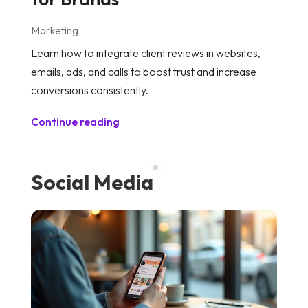
Marketing
M
Learn how to integrate client reviews in websites,
Di
emails, ads, and calls to boost trust and increase
an
conversions consistently.
to
Continue reading
C
Social Media