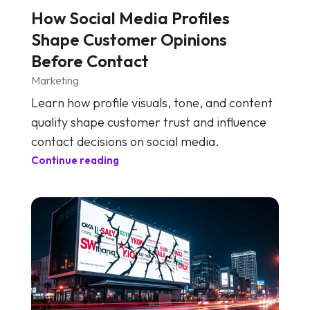
How Social Media Profiles
Shape Customer Opinions
Before Contact
Marketing
Learn how profile visuals, tone, and content
quality shape customer trust and influence
contact decisions on social media.
Continue reading