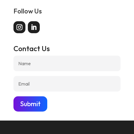
Follow Us
Contact Us
Submit