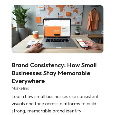
Brand Consistency: How Small
Businesses Stay Memorable
Everywhere
Marketing
Learn how small businesses use consistent
visuals and tone across platforms to build
strong, memorable brand identity.