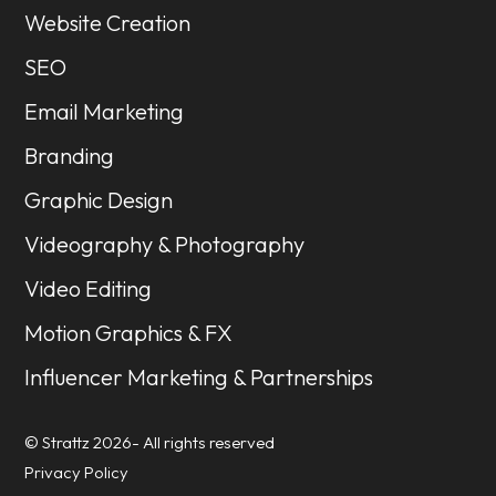
Website Creation
SEO
Email Marketing
Branding
Graphic Design
Videography & Photography
Video Editing
Motion Graphics & FX
Influencer Marketing & Partnerships
© Strattz 2026- All rights reserved
Privacy Policy