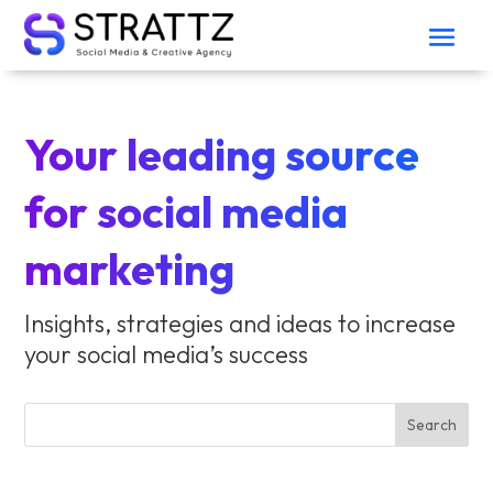
Your leading source
for social media
marketing
Insights, strategies and ideas to increase
your social media’s success
Search