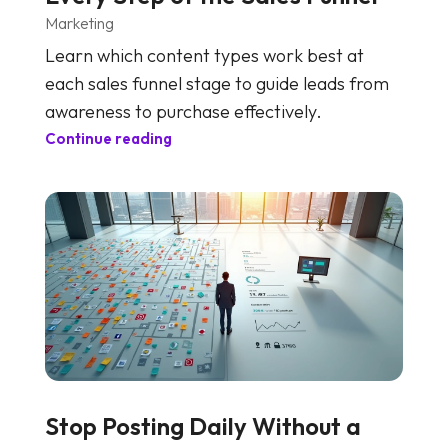
Marketing
Learn which content types work best at
each sales funnel stage to guide leads from
awareness to purchase effectively.
Continue reading
Stop Posting Daily Without a