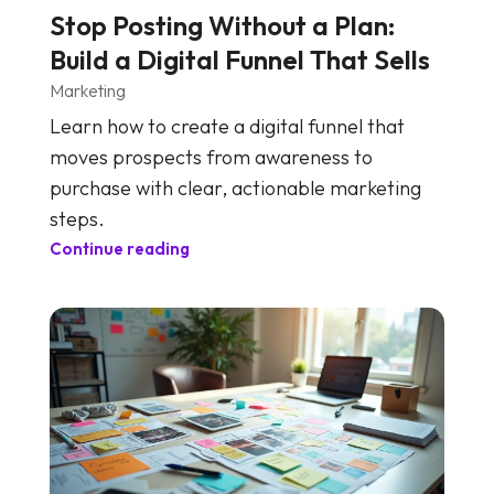
Stop Posting Without a Plan:
Build a Digital Funnel That Sells
Marketing
Learn how to create a digital funnel that
moves prospects from awareness to
purchase with clear, actionable marketing
steps.
Continue reading