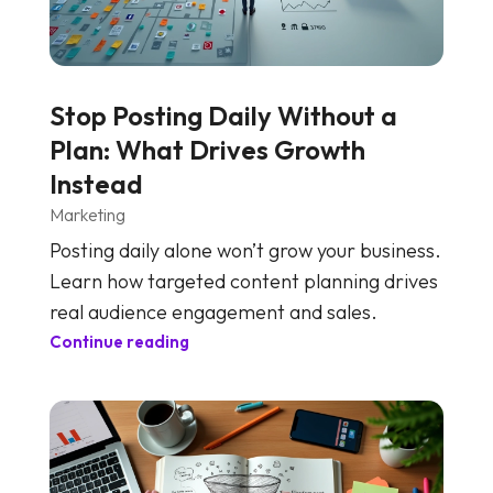
Stop Posting Daily Without a
Plan: What Drives Growth
Instead
Marketing
Posting daily alone won’t grow your business.
Learn how targeted content planning drives
real audience engagement and sales.
Continue reading