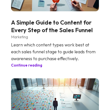
A Simple Guide to Content for
Every Step of the Sales Funnel
Marketing
Learn which content types work best at
each sales funnel stage to guide leads from
awareness to purchase effectively.
Continue reading