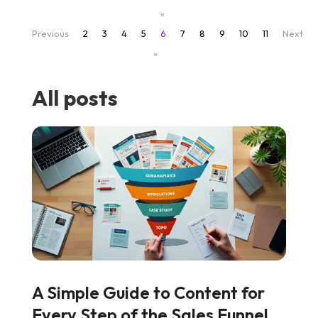
«
Previous
2
3
4
5
6
7
8
9
10
11
Next
»
All posts
A Simple Guide to Content for
Every Step of the Sales Funnel