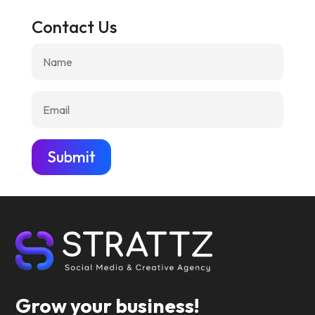
Contact Us
Submit
Grow your business!