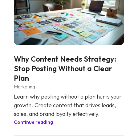
Why Content Needs Strategy:
Stop Posting Without a Clear
Plan
Marketing
Learn why posting without a plan hurts your
growth. Create content that drives leads,
sales, and brand loyalty effectively.
Continue reading