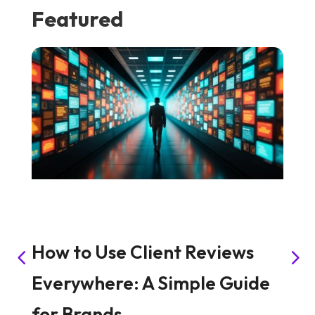
Featured
How to Use Client Reviews
H
Everywhere: A Simple Guide
S
for Brands