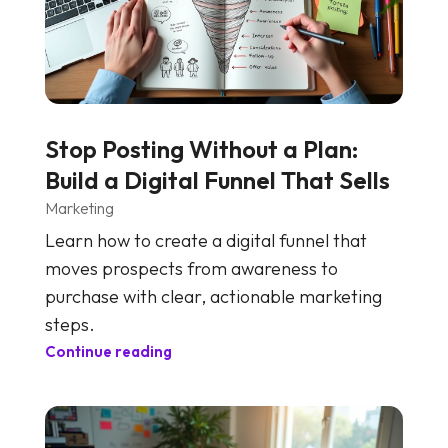
Stop Posting Without a Plan:
Build a Digital Funnel That Sells
Marketing
Learn how to create a digital funnel that
moves prospects from awareness to
purchase with clear, actionable marketing
steps.
Continue reading