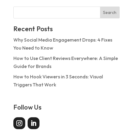
Search
Recent Posts
Why Social Media Engagement Drops: 4 Fixes
You Need to Know
How to Use Client Reviews Everywhere: A Simple
Guide for Brands
How to Hook Viewers in 3 Seconds: Visual
Triggers That Work
Follow Us