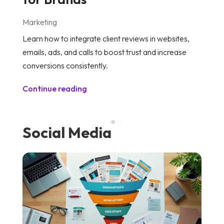
Marketing
M
Learn how to integrate client reviews in websites,
Di
emails, ads, and calls to boost trust and increase
an
conversions consistently.
to
Continue reading
C
Social Media