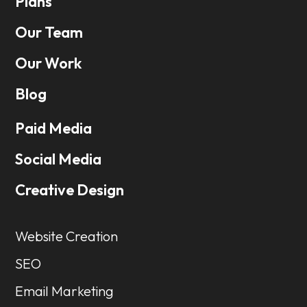
Plans
Our Team
Our Work
Blog
Paid Media
Social Media
Creative Design
Website Creation
SEO
Email Marketing