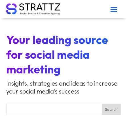
Your leading source
for social media
marketing
Insights, strategies and ideas to increase
your social media’s success
Search