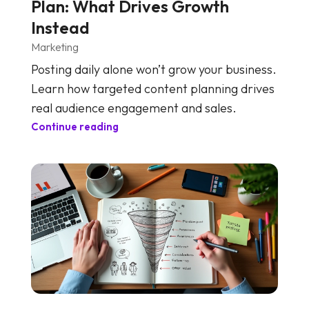
Plan: What Drives Growth
Instead
Marketing
Posting daily alone won’t grow your business.
Learn how targeted content planning drives
real audience engagement and sales.
Continue reading