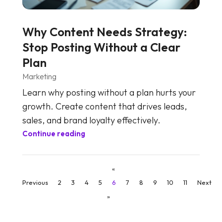
Why Content Needs Strategy:
Stop Posting Without a Clear
Plan
Marketing
Learn why posting without a plan hurts your
growth. Create content that drives leads,
sales, and brand loyalty effectively.
Continue reading
«
Previous
2
3
4
5
6
7
8
9
10
11
Next
»