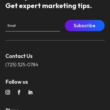
Get expert marketing tips.
Subscribe
Contact Us
(725) 325-0784
Follow us