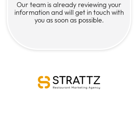
Our team is already reviewing your
information and will get in touch with
you as soon as possible.