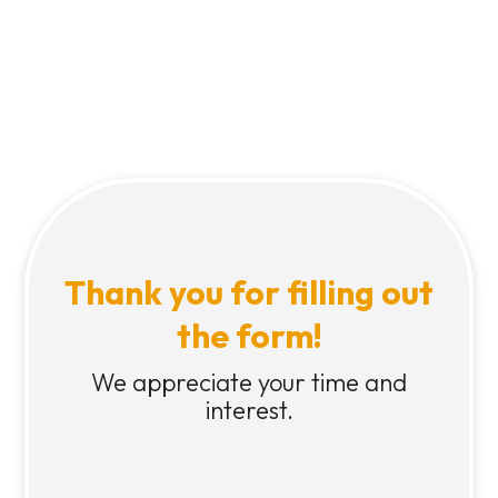
Thank you for filling out
the form!
We appreciate your time and
interest.