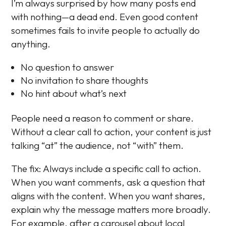
I’m always surprised by how many posts end
with nothing—a dead end. Even good content
sometimes fails to invite people to actually do
anything.
No question to answer
No invitation to share thoughts
No hint about what’s next
People need a reason to comment or share.
Without a clear call to action, your content is just
talking “at” the audience, not “with” them.
The fix: Always include a specific call to action.
When you want comments, ask a question that
aligns with the content. When you want shares,
explain why the message matters more broadly.
For example, after a carousel about local