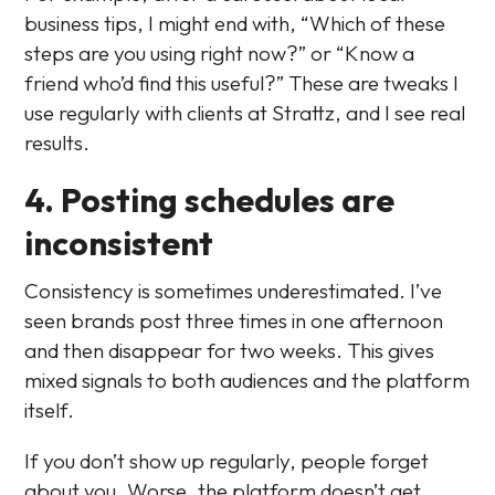
business tips, I might end with, “Which of these
steps are you using right now?” or “Know a
friend who’d find this useful?” These are tweaks I
use regularly with clients at Strattz, and I see real
results.
4. Posting schedules are
inconsistent
Consistency is sometimes underestimated. I’ve
seen brands post three times in one afternoon
and then disappear for two weeks. This gives
mixed signals to both audiences and the platform
itself.
If you don’t show up regularly, people forget
about you. Worse, the platform doesn’t get