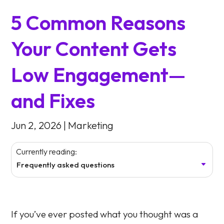
5 Common Reasons
Your Content Gets
Low Engagement—
and Fixes
Jun 2, 2026
|
Marketing
Currently reading:
Frequently asked questions
If you’ve ever posted what you thought was a