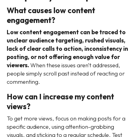
What causes low content
engagement?
Low content engagement can be traced to
unclear audience targeting, rushed visuals,
lack of clear calls to action, inconsistency in
posting, or not offering enough value for
viewers.
When these issues aren’t addressed,
people simply scroll past instead of reacting or
commenting.
How can I increase my content
views?
To get more views, focus on making posts for a
specific audience, using attention-grabbing
visuals, and sticking to a regular schedule. Test