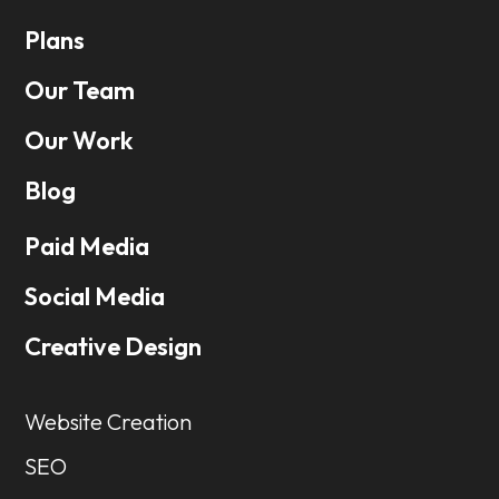
Plans
Our Team
Our Work
Blog
Paid Media
Social Media
Creative Design
Website Creation
SEO