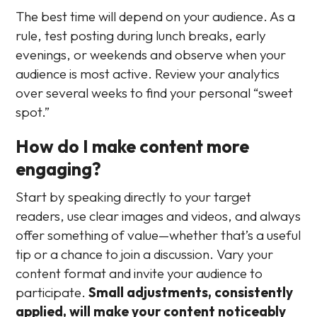
The best time will depend on your audience. As a
rule, test posting during lunch breaks, early
evenings, or weekends and observe when your
audience is most active. Review your analytics
over several weeks to find your personal “sweet
spot.”
How do I make content more
engaging?
Start by speaking directly to your target
readers, use clear images and videos, and always
offer something of value—whether that’s a useful
tip or a chance to join a discussion. Vary your
content format and invite your audience to
participate.
Small adjustments, consistently
applied, will make your content noticeably