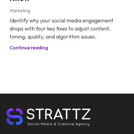
Marketing
Identify why your social media engagement
drops with four key fixes to adjust content,
timing, quality, and algorithm issues.
Continue reading