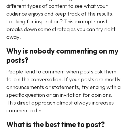
different types of content to see what your
audience enjoys and keep track of the results.
Looking for inspiration? This example post
breaks down some strategies you can try right
away.
Why is nobody commenting on my
posts?
People tend to comment when posts ask them
to join the conversation. If your posts are mostly
announcements or statements, try ending with a
specific question or an invitation for opinions.
This direct approach almost always increases
comment rates.
What is the best time to post?