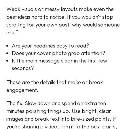
Weak visuals or messy layouts make even the
best ideas hard to notice. If you wouldn’t stop
scrolling for your own post, why would someone
else?
Are your headlines easy to read?
Does your cover photo grab attention?
Is the main message clear in the first few
seconds?
These are the details that make or break
engagement.
The fix: Slow down and spend an extra ten
minutes polishing things up. Use bright, clear
images and break text into bite-sized points. If
you’re sharing a video, trim it to the best parts,