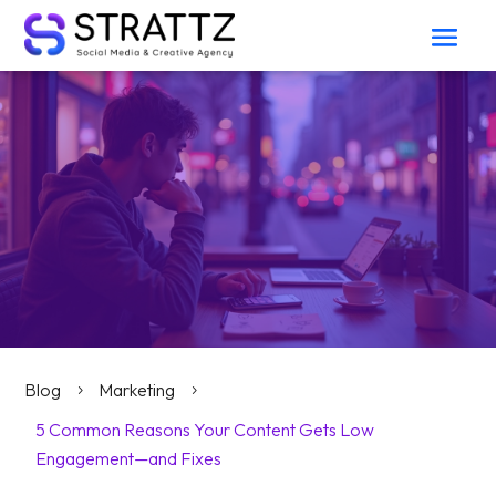
Blog
Marketing
5
5
5 Common Reasons Your Content Gets Low
Engagement—and Fixes