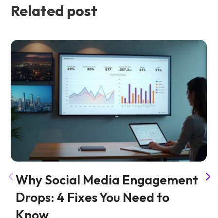
Related post
Why Social Media Engagement
Drops: 4 Fixes You Need to
Know