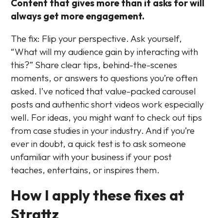
Content that gives more than it asks for will
always get more engagement.
The fix: Flip your perspective. Ask yourself,
“What will my audience gain by interacting with
this?” Share clear tips, behind-the-scenes
moments, or answers to questions you’re often
asked. I’ve noticed that value-packed carousel
posts and authentic short videos work especially
well. For ideas, you might want to check out tips
from case studies in your industry. And if you’re
ever in doubt, a quick test is to ask someone
unfamiliar with your business if your post
teaches, entertains, or inspires them.
How I apply these fixes at
Strattz