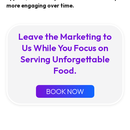
more engaging over time.
Leave the Marketing to
Us While You Focus on
Serving Unforgettable
Food.
BOOK NOW