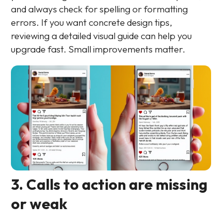
and always check for spelling or formatting
errors. If you want concrete design tips,
reviewing a detailed visual guide can help you
upgrade fast. Small improvements matter.
3. Calls to action are missing
or weak