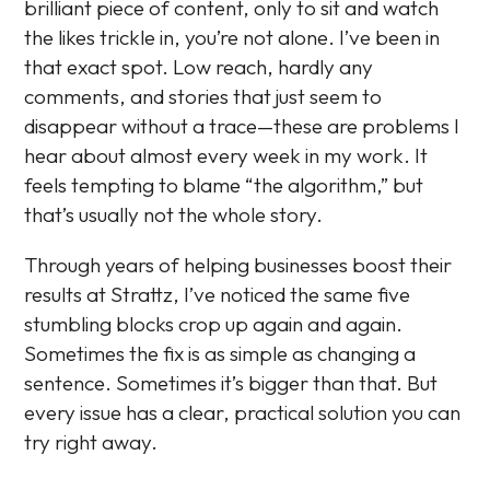
brilliant piece of content, only to sit and watch
the likes trickle in, you’re not alone. I’ve been in
that exact spot. Low reach, hardly any
comments, and stories that just seem to
disappear without a trace—these are problems I
hear about almost every week in my work. It
feels tempting to blame “the algorithm,” but
that’s usually not the whole story.
Through years of helping businesses boost their
results at Strattz, I’ve noticed the same five
stumbling blocks crop up again and again.
Sometimes the fix is as simple as changing a
sentence. Sometimes it’s bigger than that. But
every issue has a clear, practical solution you can
try right away.