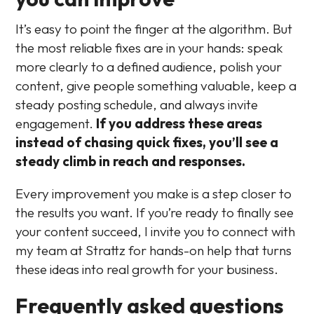
It’s easy to point the finger at the algorithm. But
the most reliable fixes are in your hands: speak
more clearly to a defined audience, polish your
content, give people something valuable, keep a
steady posting schedule, and always invite
engagement.
If you address these areas
instead of chasing quick fixes, you’ll see a
steady climb in reach and responses.
Every improvement you make is a step closer to
the results you want. If you’re ready to finally see
your content succeed, I invite you to connect with
my team at Strattz for hands-on help that turns
these ideas into real growth for your business.
Frequently asked questions