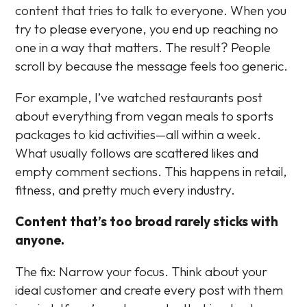
content that tries to talk to everyone. When you
try to please everyone, you end up reaching no
one in a way that matters. The result? People
scroll by because the message feels too generic.
For example, I’ve watched restaurants post
about everything from vegan meals to sports
packages to kid activities—all within a week.
What usually follows are scattered likes and
empty comment sections. This happens in retail,
fitness, and pretty much every industry.
Content that’s too broad rarely sticks with
anyone.
The fix: Narrow your focus. Think about your
ideal customer and create every post with them