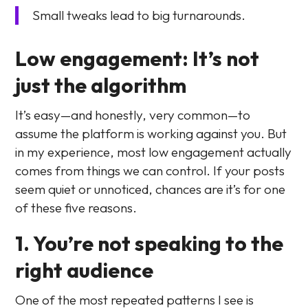
Small tweaks lead to big turnarounds.
Low engagement: It’s not
just the algorithm
It’s easy—and honestly, very common—to
assume the platform is working against you. But
in my experience, most low engagement actually
comes from things we can control. If your posts
seem quiet or unnoticed, chances are it’s for one
of these five reasons.
1. You’re not speaking to the
right audience
One of the most repeated patterns I see is