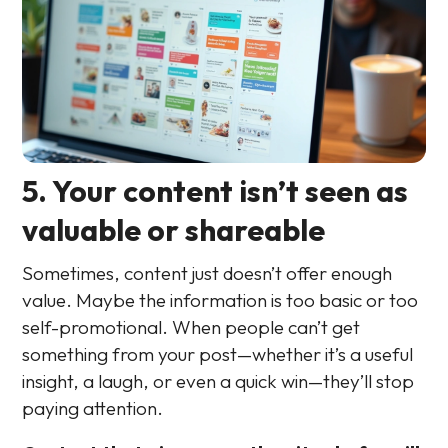
5. Your content isn’t seen as
valuable or shareable
Sometimes, content just doesn’t offer enough
value. Maybe the information is too basic or too
self-promotional. When people can’t get
something from your post—whether it’s a useful
insight, a laugh, or even a quick win—they’ll stop
paying attention.