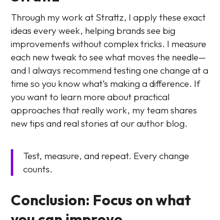
Through my work at Strattz, I apply these exact
ideas every week, helping brands see big
improvements without complex tricks. I measure
each new tweak to see what moves the needle—
and I always recommend testing one change at a
time so you know what’s making a difference. If
you want to learn more about practical
approaches that really work, my team shares
new tips and real stories at our author blog.
Test, measure, and repeat. Every change
counts.
Conclusion: Focus on what
you can improve