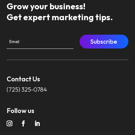
Grow your business!
Get expert marketing tips.
Subscribe
Contact Us
(725) 325-0784
Follow us