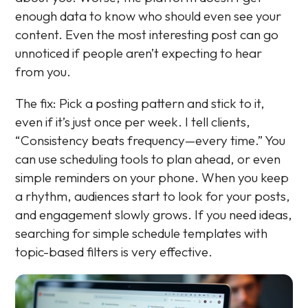
enough data to know who should even see your
content. Even the most interesting post can go
unnoticed if people aren’t expecting to hear
from you.
The fix: Pick a posting pattern and stick to it,
even if it’s just once per week. I tell clients,
“Consistency beats frequency—every time.” You
can use scheduling tools to plan ahead, or even
simple reminders on your phone. When you keep
a rhythm, audiences start to look for your posts,
and engagement slowly grows. If you need ideas,
searching for simple schedule templates with
topic-based filters is very effective.