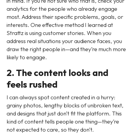
in mind. If you’re not sure who that is, check your
analytics for the people who already engage
most. Address their specific problems, goals, or
interests. One effective method I learned at
Strattz is using customer stories. When you
address real situations your audience faces, you
draw the right people in—and they’re much more
likely to engage.
2. The content looks and
feels rushed
I can always spot content created in a hurry:
grainy photos, lengthy blocks of unbroken text,
and designs that just don’t fit the platform. This
kind of content tells people one thing—they’re
not expected to care, so they don’t.