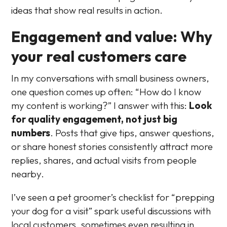
ideas that show real results in action.
Engagement and value: Why
your real customers care
In my conversations with small business owners,
one question comes up often: “How do I know
my content is working?” I answer with this:
Look
for quality engagement, not just big
numbers
. Posts that give tips, answer questions,
or share honest stories consistently attract more
replies, shares, and actual visits from people
nearby.
I’ve seen a pet groomer’s checklist for “prepping
your dog for a visit” spark useful discussions with
local customers, sometimes even resulting in