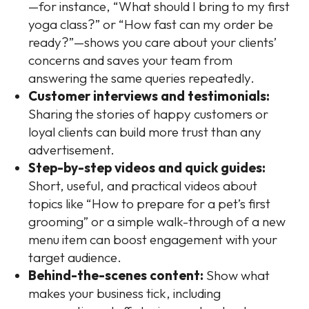
—for instance, “What should I bring to my first
yoga class?” or “How fast can my order be
ready?”—shows you care about your clients’
concerns and saves your team from
answering the same queries repeatedly.
Customer interviews and testimonials:
Sharing the stories of happy customers or
loyal clients can build more trust than any
advertisement.
Step-by-step videos and quick guides:
Short, useful, and practical videos about
topics like “How to prepare for a pet’s first
grooming” or a simple walk-through of a new
menu item can boost engagement with your
target audience.
Behind-the-scenes content:
Show what
makes your business tick, including