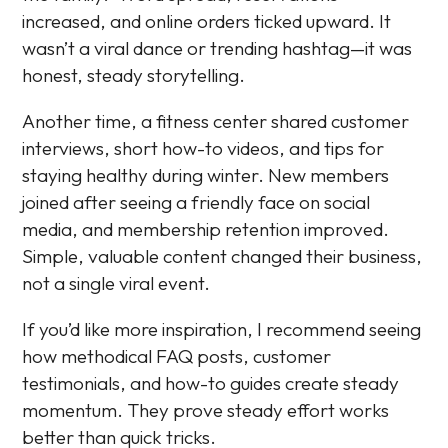
increased, and online orders ticked upward. It
wasn’t a viral dance or trending hashtag—it was
honest, steady storytelling.
Another time, a fitness center shared customer
interviews, short how-to videos, and tips for
staying healthy during winter. New members
joined after seeing a friendly face on social
media, and membership retention improved.
Simple, valuable content changed their business,
not a single viral event.
If you’d like more inspiration, I recommend seeing
how methodical FAQ posts, customer
testimonials, and how-to guides create steady
momentum. They prove steady effort works
better than quick tricks.