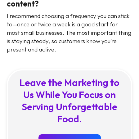
content?
I recommend choosing a frequency you can stick
to—once or twice a week is a good start for
most small businesses. The most important thing
is staying steady, so customers know you’re
present and active.
Leave the Marketing to
Us While You Focus on
Serving Unforgettable
Food.