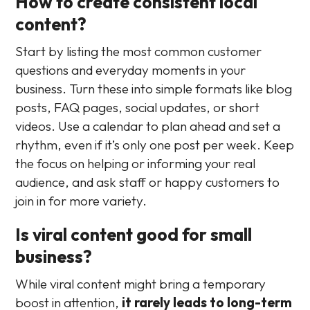
How to create consistent local
content?
Start by listing the most common customer
questions and everyday moments in your
business. Turn these into simple formats like blog
posts, FAQ pages, social updates, or short
videos. Use a calendar to plan ahead and set a
rhythm, even if it’s only one post per week. Keep
the focus on helping or informing your real
audience, and ask staff or happy customers to
join in for more variety.
Is viral content good for small
business?
While viral content might bring a temporary
boost in attention,
it rarely leads to long-term