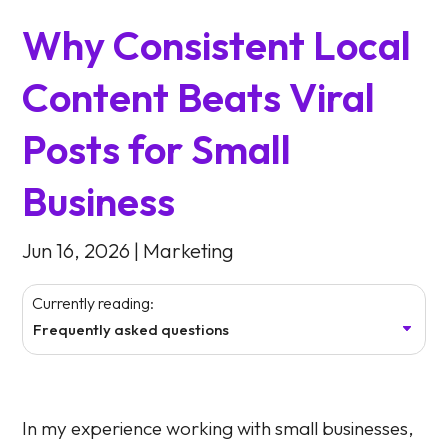
Why Consistent Local
Content Beats Viral
Posts for Small
Business
Jun 16, 2026
|
Marketing
Currently reading:
Frequently asked questions
In my experience working with small businesses,