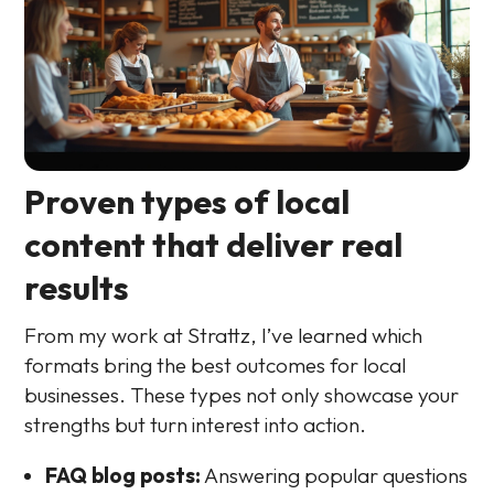
Proven types of local
content that deliver real
results
From my work at Strattz, I’ve learned which
formats bring the best outcomes for local
businesses. These types not only showcase your
strengths but turn interest into action.
FAQ blog posts:
Answering popular questions