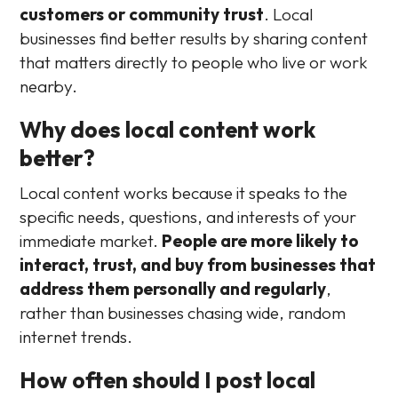
customers or community trust
. Local
businesses find better results by sharing content
that matters directly to people who live or work
nearby.
Why does local content work
better?
Local content works because it speaks to the
specific needs, questions, and interests of your
immediate market.
People are more likely to
interact, trust, and buy from businesses that
address them personally and regularly
,
rather than businesses chasing wide, random
internet trends.
How often should I post local