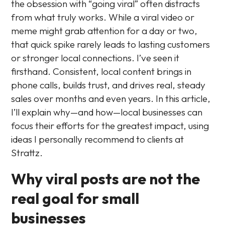
the obsession with “going viral” often distracts
from what truly works. While a viral video or
meme might grab attention for a day or two,
that quick spike rarely leads to lasting customers
or stronger local connections. I’ve seen it
firsthand. Consistent, local content brings in
phone calls, builds trust, and drives real, steady
sales over months and even years. In this article,
I’ll explain why—and how—local businesses can
focus their efforts for the greatest impact, using
ideas I personally recommend to clients at
Strattz.
Why viral posts are not the
real goal for small
businesses