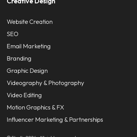
Creative Design
Website Creation
SEO
Email Marketing
Branding
Graphic Design
Videography & Photography
Video Editing
Motion Graphics & FX
Influencer Marketing & Partnerships