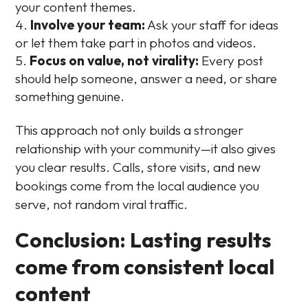
your content themes.
Involve your team:
Ask your staff for ideas
or let them take part in photos and videos.
Focus on value, not virality:
Every post
should help someone, answer a need, or share
something genuine.
This approach not only builds a stronger
relationship with your community—it also gives
you clear results. Calls, store visits, and new
bookings come from the local audience you
serve, not random viral traffic.
Conclusion: Lasting results
come from consistent local
content