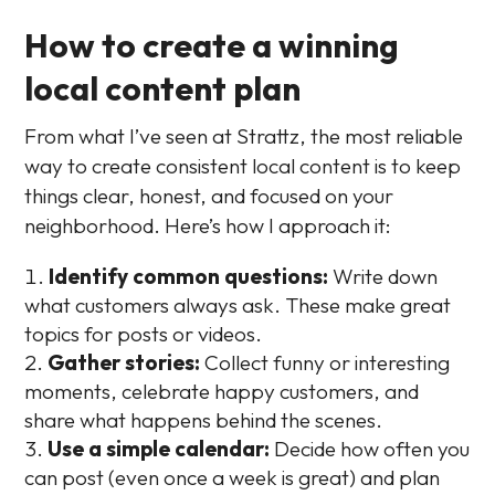
How to create a winning
local content plan
From what I’ve seen at Strattz, the most reliable
way to create consistent local content is to keep
things clear, honest, and focused on your
neighborhood. Here’s how I approach it:
Identify common questions:
Write down
what customers always ask. These make great
topics for posts or videos.
Gather stories:
Collect funny or interesting
moments, celebrate happy customers, and
share what happens behind the scenes.
Use a simple calendar:
Decide how often you
can post (even once a week is great) and plan