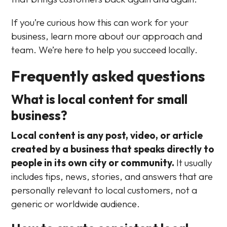
If you’re curious how this can work for your
business, learn more about our approach and
team. We’re here to help you succeed locally.
Frequently asked questions
What is local content for small
business?
Local content is any post, video, or article
created by a business that speaks directly to
people in its own city or community.
It usually
includes tips, news, stories, and answers that are
personally relevant to local customers, not a
generic or worldwide audience.