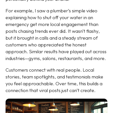
For example, I saw a plumber’s simple video
explaining how to shut off your water in an
emergency get more local engagement than
posts chasing trends ever did. It wasn’t flashy,
but it brought in calls and a steady stream of
customers who appreciated the honest
approach. Similar results have played out across
industries—gyms, salons, restaurants, and more.
Customers connect with real people. Local
stories, team spotlights, and testimonials make
you feel approachable. Over time, this builds a
connection that viral posts just can’t create.