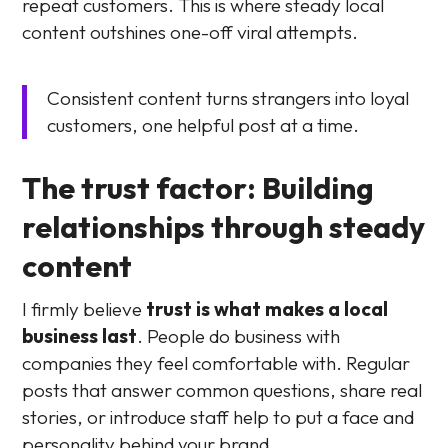
repeat customers. This is where steady local
content outshines one-off viral attempts.
Consistent content turns strangers into loyal
customers, one helpful post at a time.
The trust factor: Building
relationships through steady
content
I firmly believe
trust is what makes a local
business last
. People do business with
companies they feel comfortable with. Regular
posts that answer common questions, share real
stories, or introduce staff help to put a face and
personality behind your brand.