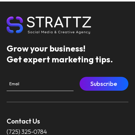
Grow your business!
Get expert marketing tips.
Subscribe
Contact Us
(725) 325-0784