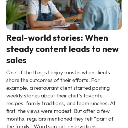
Real-world stories: When
steady content leads to new
sales
One of the things I enjoy most is when clients
share the outcomes of their efforts. For
example, a restaurant client started posting
weekly stories about their chef’s favorite
recipes, family traditions, and team lunches. At
first, the views were modest. But after a few
months, regulars mentioned they felt “part of
the family.” Word spread, reservations