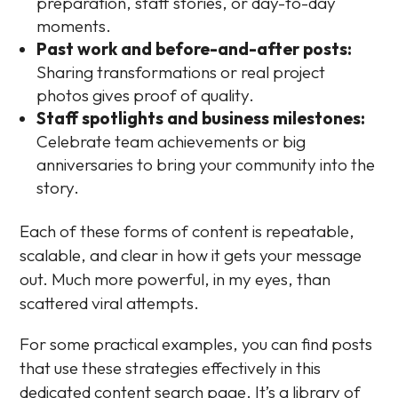
preparation, staff stories, or day-to-day
moments.
Past work and before-and-after posts:
Sharing transformations or real project
photos gives proof of quality.
Staff spotlights and business milestones:
Celebrate team achievements or big
anniversaries to bring your community into the
story.
Each of these forms of content is repeatable,
scalable, and clear in how it gets your message
out. Much more powerful, in my eyes, than
scattered viral attempts.
For some practical examples, you can find posts
that use these strategies effectively in this
dedicated content search page. It’s a library of