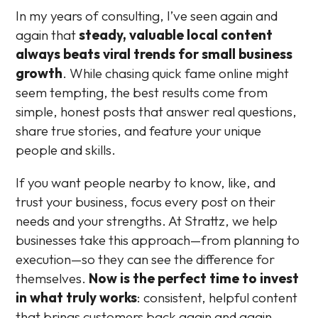
In my years of consulting, I’ve seen again and
again that
steady, valuable local content
always beats viral trends for small business
growth
. While chasing quick fame online might
seem tempting, the best results come from
simple, honest posts that answer real questions,
share true stories, and feature your unique
people and skills.
If you want people nearby to know, like, and
trust your business, focus every post on their
needs and your strengths. At Strattz, we help
businesses take this approach—from planning to
execution—so they can see the difference for
themselves.
Now is the perfect time to invest
in what truly works
: consistent, helpful content
that brings customers back again and again.