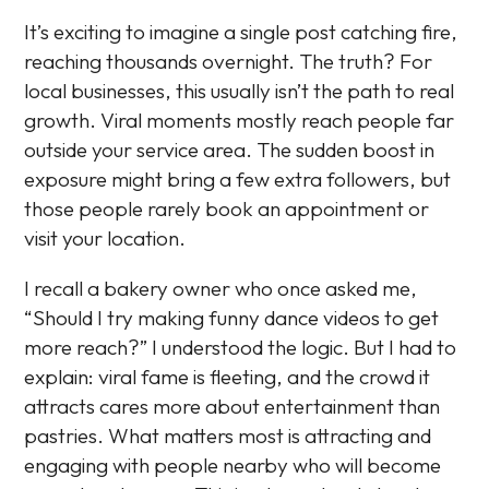
It’s exciting to imagine a single post catching fire,
reaching thousands overnight. The truth? For
local businesses, this usually isn’t the path to real
growth. Viral moments mostly reach people far
outside your service area. The sudden boost in
exposure might bring a few extra followers, but
those people rarely book an appointment or
visit your location.
I recall a bakery owner who once asked me,
“Should I try making funny dance videos to get
more reach?” I understood the logic. But I had to
explain: viral fame is fleeting, and the crowd it
attracts cares more about entertainment than
pastries. What matters most is attracting and
engaging with people nearby who will become