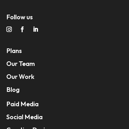
Follow us
Plans
Our Team
Our Work
Blog
Paid Media
Social Media