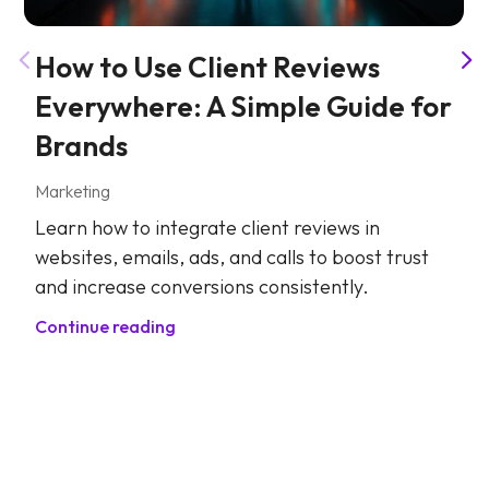
How to Use Client Reviews
Everywhere: A Simple Guide for
Brands
Marketing
Learn how to integrate client reviews in
websites, emails, ads, and calls to boost trust
and increase conversions consistently.
Continue reading