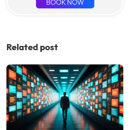
BOOK NOW
Related post