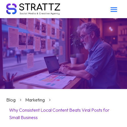
Blog
Marketing
5
5
Why Consistent Local Content Beats Viral Posts for
Small Business