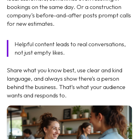
bookings on the same day. Or a construction
company’s before-and-after posts prompt calls
for new estimates.
Helpful content leads to real conversations,
not just empty likes.
Share what you know best, use clear and kind
language, and always show there’s a person
behind the business. That’s what your audience
wants and responds to.