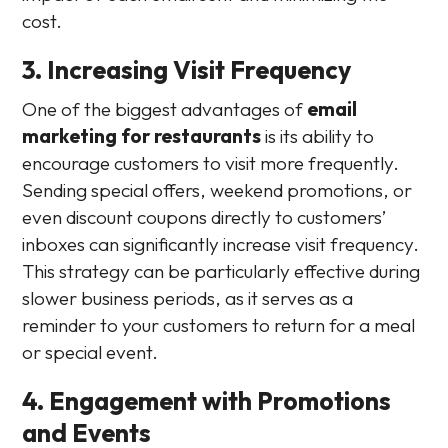
cost.
3. Increasing Visit Frequency
One of the biggest advantages of
email
marketing for restaurants
is its ability to
encourage customers to visit more frequently.
Sending special offers, weekend promotions, or
even discount coupons directly to customers’
inboxes can significantly increase visit frequency.
This strategy can be particularly effective during
slower business periods, as it serves as a
reminder to your customers to return for a meal
or special event.
4. Engagement with Promotions
and Events