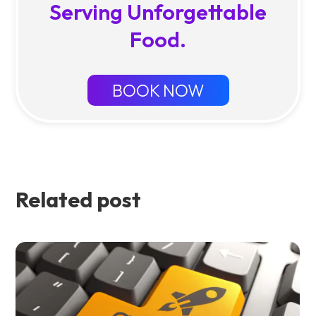
Serving Unforgettable
Food.
BOOK NOW
Related post