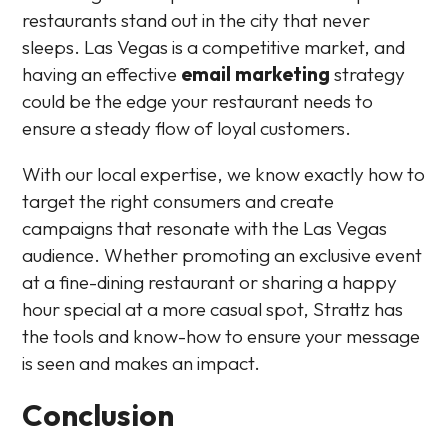
restaurants stand out in the city that never
sleeps. Las Vegas is a competitive market, and
having an effective
email marketing
strategy
could be the edge your restaurant needs to
ensure a steady flow of loyal customers.
With our local expertise, we know exactly how to
target the right consumers and create
campaigns that resonate with the Las Vegas
audience. Whether promoting an exclusive event
at a fine-dining restaurant or sharing a happy
hour special at a more casual spot, Strattz has
the tools and know-how to ensure your message
is seen and makes an impact.
Conclusion