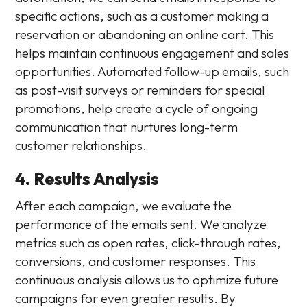
specific actions, such as a customer making a
reservation or abandoning an online cart. This
helps maintain continuous engagement and sales
opportunities. Automated follow-up emails, such
as post-visit surveys or reminders for special
promotions, help create a cycle of ongoing
communication that nurtures long-term
customer relationships.
4. Results Analysis
After each campaign, we evaluate the
performance of the emails sent. We analyze
metrics such as open rates, click-through rates,
conversions, and customer responses. This
continuous analysis allows us to optimize future
campaigns for even greater results. By