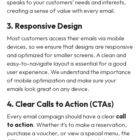
speaks to your customers’ needs and interests,
creating a sense of value with every email.
3. Responsive Design
Most customers access their emails via mobile
devices, so we ensure that designs are responsive
and optimized for smaller screens. A clean and
easy-to-navigate layout is essential for a good
user experience. We understand the importance
of mobile optimization and make sure your
emails look great on any device.
4. Clear Calls to Action (CTAs)
Every email campaign should have a clear
call
to action
. Whether it’s to make a reservation,
purchase a voucher, or view a special menu, the