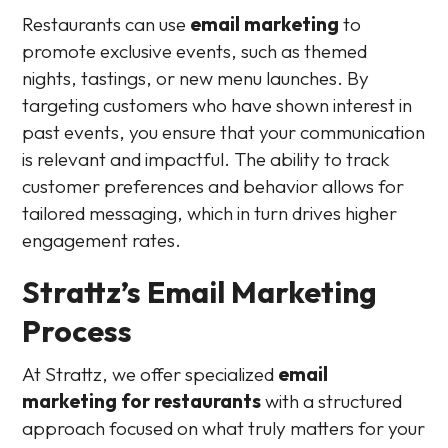
Restaurants can use
email marketing
to
promote exclusive events, such as themed
nights, tastings, or new menu launches. By
targeting customers who have shown interest in
past events, you ensure that your communication
is relevant and impactful. The ability to track
customer preferences and behavior allows for
tailored messaging, which in turn drives higher
engagement rates.
Strattz’s Email Marketing
Process
At Strattz, we offer specialized
email
marketing for restaurants
with a structured
approach focused on what truly matters for your