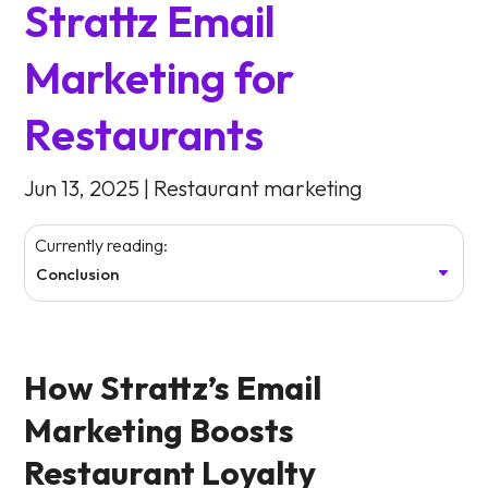
Strattz Email
Marketing for
Restaurants
Jun 13, 2025
|
Restaurant marketing
Currently reading:
Conclusion
How Strattz’s Email
Marketing Boosts
Restaurant Loyalty