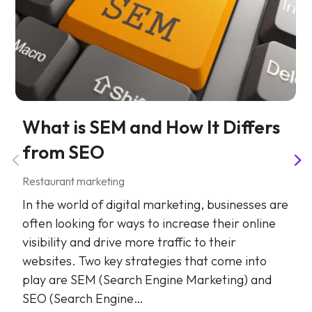
What is SEM and How It Differs
from SEO
Restaurant marketing
In the world of digital marketing, businesses are
often looking for ways to increase their online
visibility and drive more traffic to their
websites. Two key strategies that come into
play are SEM (Search Engine Marketing) and
SEO (Search Engine…