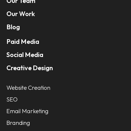
Our Team
Our Work
Blog
Paid Media
Social Media
Creative Design
Website Creation
SEO
Email Marketing
Branding