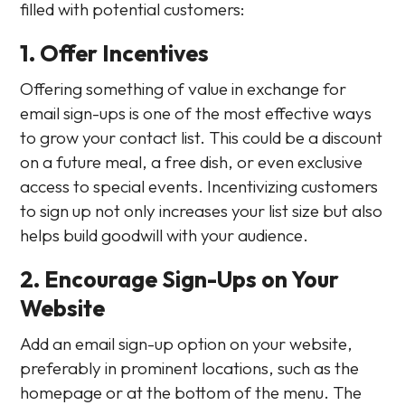
filled with potential customers:
1. Offer Incentives
Offering something of value in exchange for
email sign-ups is one of the most effective ways
to grow your contact list. This could be a discount
on a future meal, a free dish, or even exclusive
access to special events. Incentivizing customers
to sign up not only increases your list size but also
helps build goodwill with your audience.
2. Encourage Sign-Ups on Your
Website
Add an email sign-up option on your website,
preferably in prominent locations, such as the
homepage or at the bottom of the menu. The