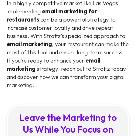
In a highly competitive market like Las Vegas,
implementing
email marketing for
restaurants
can be a powerful strategy to
increase customer loyalty and drive repeat
business. With Strattz’s specialized approach to
email marketing
, your restaurant can make the
most of this tool and ensure long-term success.
If you’re ready to enhance your
email
marketing
strategy, reach out to Strattz today
and discover how we can transform your digital
marketing.
Leave the Marketing to
Us While You Focus on