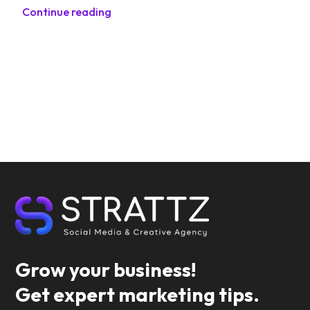
Continue reading
Grow your business!
Get expert marketing tips.