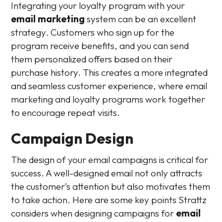
Integrating your loyalty program with your
email marketing
system can be an excellent
strategy. Customers who sign up for the
program receive benefits, and you can send
them personalized offers based on their
purchase history. This creates a more integrated
and seamless customer experience, where email
marketing and loyalty programs work together
to encourage repeat visits.
Campaign Design
The design of your email campaigns is critical for
success. A well-designed email not only attracts
the customer’s attention but also motivates them
to take action. Here are some key points Strattz
considers when designing campaigns for
email