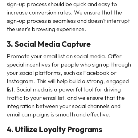
sign-up process should be quick and easy to
increase conversion rates. We ensure that the
sign-up process is seamless and doesn’t interrupt
the user’s browsing experience.
3. Social Media Capture
Promote your email list on social media. Offer
special incentives for people who sign up through
your social platforms, such as Facebook or
Instagram. This will help build a strong, engaged
list. Social media is a powerful tool for driving
traffic to your email list, and we ensure that the
integration between your social channels and
email campaigns is smooth and effective.
4. Utilize Loyalty Programs