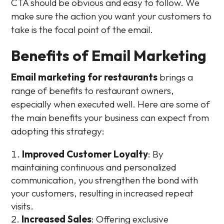
CTA should be obvious and easy to follow. We
make sure the action you want your customers to
take is the focal point of the email.
Benefits of Email Marketing
Email marketing for restaurants
brings a
range of benefits to restaurant owners,
especially when executed well. Here are some of
the main benefits your business can expect from
adopting this strategy:
Improved Customer Loyalty
: By
maintaining continuous and personalized
communication, you strengthen the bond with
your customers, resulting in increased repeat
visits.
Increased Sales
: Offering exclusive