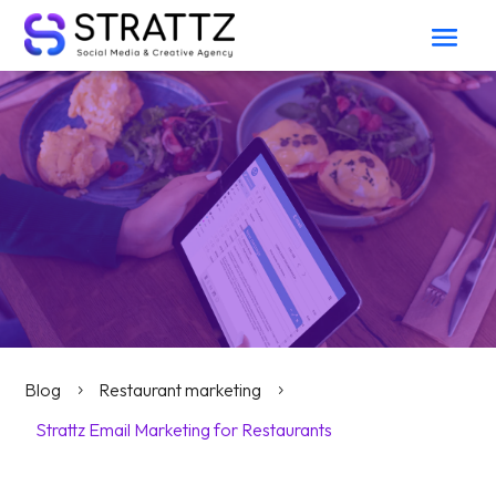
Blog
Restaurant marketing
5
5
Strattz Email Marketing for Restaurants