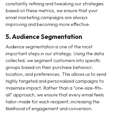
constantly refining and tweaking our strategies
based on these metrics, we ensure that your
email marketing campaigns are always
improving and becoming more effective.
5. Audience Segmentation
Audience segmentation is one of the most
important steps in our strategy. Using the data
collected, we segment customers into specific
groups based on their purchase behavior,
location, and preferences. This allows us to send
highly targeted and personalized campaigns to
maximize impact. Rather than a “one-size-fits-
all” approach, we ensure that every email feels
tailor-made for each recipient, increasing the
likelihood of engagement and conversion.