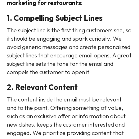
marketing for restaurants
:
1. Compelling Subject Lines
The subject line is the first thing customers see, so
it should be engaging and spark curiosity. We
avoid generic messages and create personalized
subject lines that encourage email opens. A great
subject line sets the tone for the email and
compels the customer to open it.
2. Relevant Content
The content inside the email must be relevant
and to the point. Offering something of value,
such as an exclusive offer or information about
new dishes, keeps the customer interested and
engaged. We prioritize providing content that