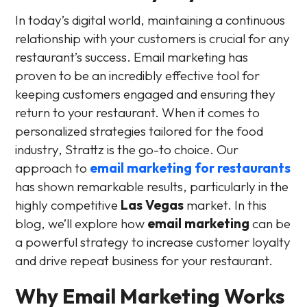
In today’s digital world, maintaining a continuous
relationship with your customers is crucial for any
restaurant’s success. Email marketing has
proven to be an incredibly effective tool for
keeping customers engaged and ensuring they
return to your restaurant. When it comes to
personalized strategies tailored for the food
industry, Strattz is the go-to choice. Our
approach to
email marketing for restaurants
has shown remarkable results, particularly in the
highly competitive
Las Vegas
market. In this
blog, we’ll explore how
email marketing
can be
a powerful strategy to increase customer loyalty
and drive repeat business for your restaurant.
Why Email Marketing Works