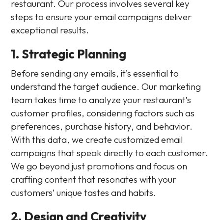
restaurant. Our process involves several key
steps to ensure your email campaigns deliver
exceptional results.
1. Strategic Planning
Before sending any emails, it’s essential to
understand the target audience. Our marketing
team takes time to analyze your restaurant’s
customer profiles, considering factors such as
preferences, purchase history, and behavior.
With this data, we create customized email
campaigns that speak directly to each customer.
We go beyond just promotions and focus on
crafting content that resonates with your
customers’ unique tastes and habits.
2. Design and Creativity