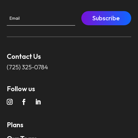
Subscribe
Contact Us
(725) 325-0784
Follow us
Plans