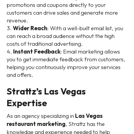
promotions and coupons directly to your
customers can drive sales and generate more
revenue.
Wider Reach
: With a well-built email list, you
can reach a broad audience without the high
costs of traditional advertising.
Instant Feedback
: Email marketing allows
you to get immediate feedback from customers,
helping you continuously improve your services
and offers.
Strattz’s Las Vegas
Expertise
As an agency specializing in
Las Vegas
restaurant marketing
, Strattz has the
knowledge and experience needed to help