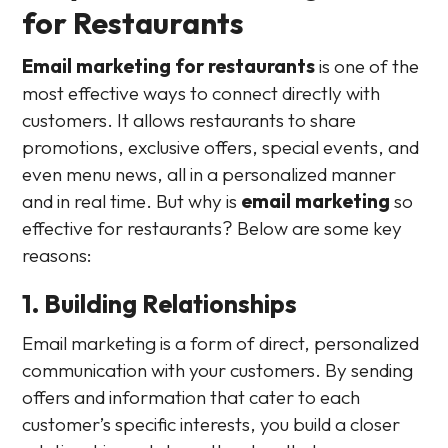
for Restaurants
Email marketing for restaurants
is one of the
most effective ways to connect directly with
customers. It allows restaurants to share
promotions, exclusive offers, special events, and
even menu news, all in a personalized manner
and in real time. But why is
email marketing
so
effective for restaurants? Below are some key
reasons:
1. Building Relationships
Email marketing is a form of direct, personalized
communication with your customers. By sending
offers and information that cater to each
customer’s specific interests, you build a closer