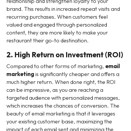
relationship and strengthen loyalty to your
brand. This results in increased repeat visits and
recurring purchases. When customers feel
valued and engaged through personalized
content, they are more likely to make your
restaurant their go-to destination.
2. High Return on Investment (ROI)
Compared to other forms of marketing,
email
marketing
is significantly cheaper and offers a
much higher return. When done right, the ROI
can be impressive, as you are reaching a
targeted audience with personalized messages,
which increases the chances of conversion. The
beauty of email marketing is that it leverages
your existing customer base, maximizing the
impact of each email sent and minimizing the