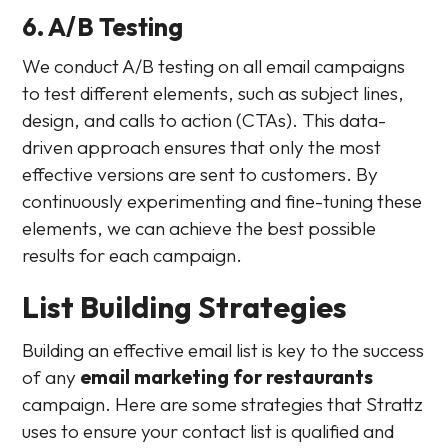
6. A/B Testing
We conduct A/B testing on all email campaigns
to test different elements, such as subject lines,
design, and calls to action (CTAs). This data-
driven approach ensures that only the most
effective versions are sent to customers. By
continuously experimenting and fine-tuning these
elements, we can achieve the best possible
results for each campaign.
List Building Strategies
Building an effective email list is key to the success
of any
email marketing for restaurants
campaign. Here are some strategies that Strattz
uses to ensure your contact list is qualified and