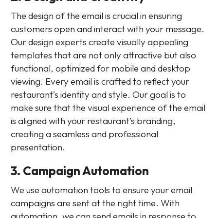
The design of the email is crucial in ensuring
customers open and interact with your message.
Our design experts create visually appealing
templates that are not only attractive but also
functional, optimized for mobile and desktop
viewing. Every email is crafted to reflect your
restaurant’s identity and style. Our goal is to
make sure that the visual experience of the email
is aligned with your restaurant’s branding,
creating a seamless and professional
presentation.
3. Campaign Automation
We use automation tools to ensure your email
campaigns are sent at the right time. With
automation, we can send emails in response to