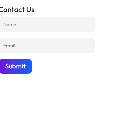
Contact Us
Submit