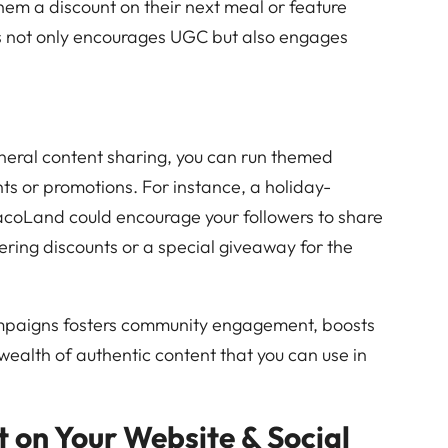
 them a discount on their next meal or feature
his not only encourages UGC but also engages
eneral content sharing, you can run themed
ts or promotions. For instance, a holiday-
coLand could encourage your followers to share
ering discounts or a special giveaway for the
mpaigns fosters community engagement, boosts
 wealth of authentic content that you can use in
 on Your Website & Social