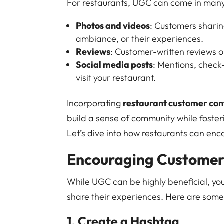
For restaurants, UGC can come in man
Photos and videos
: Customers sharin
ambiance, or their experiences.
Reviews
: Customer-written reviews on
Social media posts
: Mentions, check
visit your restaurant.
Incorporating
restaurant customer con
build a sense of community while foster
Let’s dive into how restaurants can en
Encouraging Customers
While UGC can be highly beneficial, yo
share their experiences. Here are some
1. Create a Hashtag