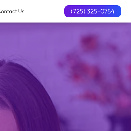
(725) 325-0784
ontact Us