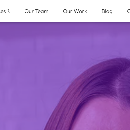
ces
3
Our Team
Our Work
Blog
C