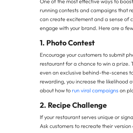
One of the most effective ways to boos
running contests and campaigns that r
can create excitement and a sense of 
engage with your brand. Here are a fe
1. Photo Contest
Encourage your customers to submit pho
restaurant for a chance to win a prize. 
even an exclusive behind-the-scenes to
rewarding, you increase the likelihood o
about how to
run viral campaigns
on pla
2. Recipe Challenge
If your restaurant serves unique or sign
Ask customers to recreate their version