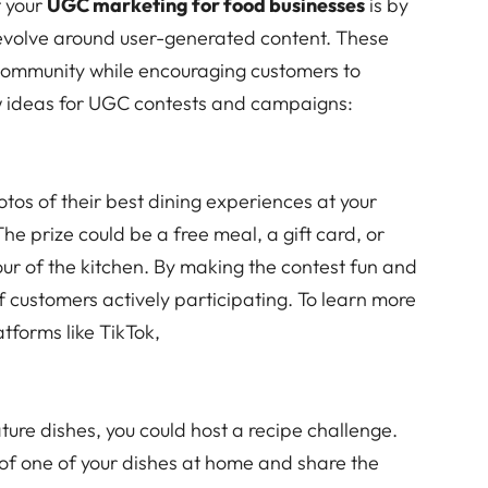
t your
UGC marketing for food businesses
is by
evolve around user-generated content. These
community while encouraging customers to
w ideas for UGC contests and campaigns:
tos of their best dining experiences at your
The prize could be a free meal, a gift card, or
ur of the kitchen. By making the contest fun and
f customers actively participating. To learn more
tforms like TikTok,
ature dishes, you could host a recipe challenge.
 of one of your dishes at home and share the