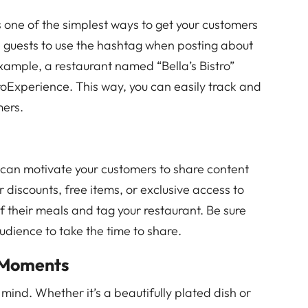
one of the simplest ways to get your customers
e guests to use the hashtag when posting about
xample, a restaurant named “Bella’s Bistro”
roExperience. This way, you can easily track and
mers.
 can motivate your customers to share content
r discounts, free items, or exclusive access to
 their meals and tag your restaurant. Be sure
udience to take the time to share.
 Moments
mind. Whether it’s a beautifully plated dish or