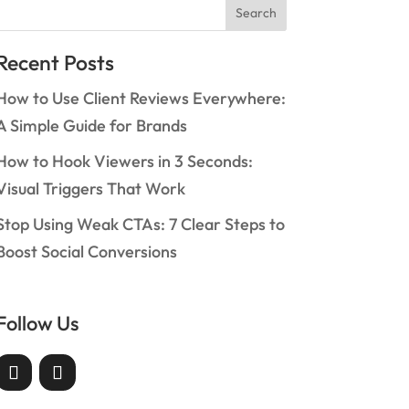
Search
Recent Posts
How to Use Client Reviews Everywhere:
A Simple Guide for Brands
How to Hook Viewers in 3 Seconds:
Visual Triggers That Work
Stop Using Weak CTAs: 7 Clear Steps to
Boost Social Conversions
Follow Us