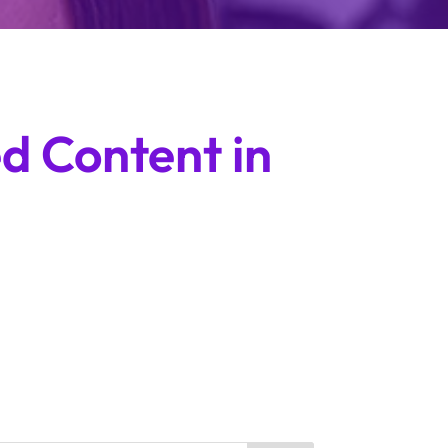
d Content in