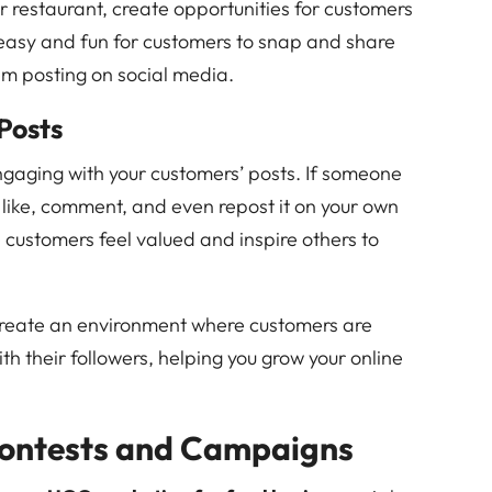
r restaurant, create opportunities for customers
 easy and fun for customers to snap and share
em posting on social media.
Posts
gaging with your customers’ posts. If someone
o like, comment, and even repost it on your own
 customers feel valued and inspire others to
 create an environment where customers are
ith their followers, helping you grow your online
ontests and Campaigns