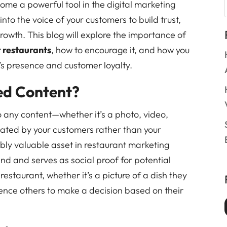
e a powerful tool in the digital marketing
into the voice of your customers to build trust,
owth. This blog will explore the importance of
 restaurants
, how to encourage it, and how you
t’s presence and customer loyalty.
ed Content?
 any content—whether it’s a photo, video,
eated by your customers rather than your
ibly valuable asset in restaurant marketing
and and serves as social proof for potential
estaurant, whether it’s a picture of a dish they
luence others to make a decision based on their