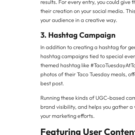
results. For every entry, you could give
their creation on your social media. T
your audience in a creative way.
3. Hashtag Campaign
In addition to creating a hashtag for g
hashtag campaigns tied to special even
themed hashtag like #TacoTuesdayAtTa
photos of their Taco Tuesday meals, off
best post.
Running these kinds of UGC-based ca
brand visibility, and helps you gather a
your marketing efforts.
Featuring User Content