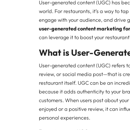
User-generated content (UGC) has becom
world. For restaurants, it’s a way to tap 
engage with your audience, and drive gr
user-generated content marketing for
can leverage it to boost your restauran
What is User-Generat
User-generated content (UGC) refers to
review, or social media post—that is cr
restaurant itself. UGC can be an incred
because it adds authenticity to your br
customers. When users post about your r
enjoyed or a positive review, it can inf
personal experiences.