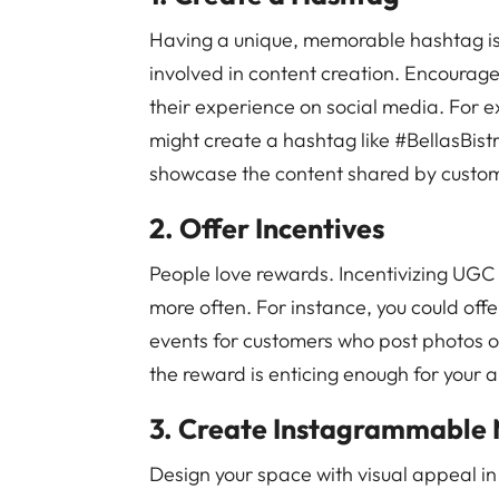
Having a unique, memorable hashtag is 
involved in content creation. Encourag
their experience on social media. For e
might create a hashtag like #BellasBist
showcase the content shared by custo
2. Offer Incentives
People love rewards. Incentivizing UGC
more often. For instance, you could offe
events for customers who post photos of
the reward is enticing enough for your a
3. Create Instagrammable
Design your space with visual appeal in 