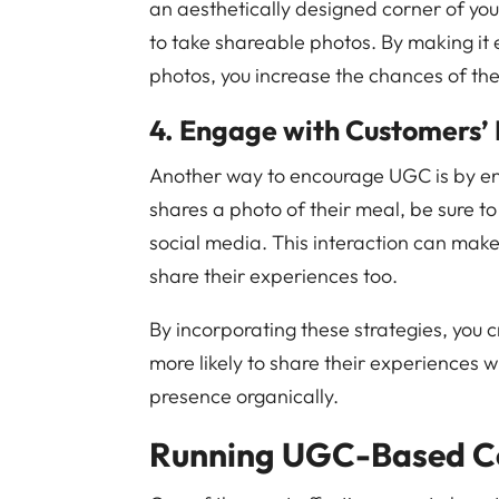
an aesthetically designed corner of you
to take shareable photos. By making it
photos, you increase the chances of th
4. Engage with Customers’ 
Another way to encourage UGC is by en
shares a photo of their meal, be sure t
social media. This interaction can make
share their experiences too.
By incorporating these strategies, you
more likely to share their experiences w
presence organically.
Running UGC-Based C