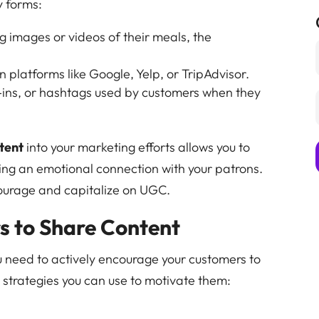
y forms:
g images or videos of their meals, the
 platforms like Google, Yelp, or TripAdvisor.
-ins, or hashtags used by customers when they
tent
into your marketing efforts allows you to
ing an emotional connection with your patrons.
courage and capitalize on UGC.
 to Share Content
u need to actively encourage your customers to
 strategies you can use to motivate them: