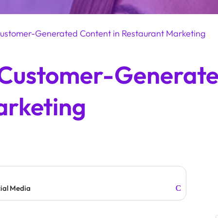
ustomer-Generated Content in Restaurant Marketing
 Customer-Generate
arketing
cial Media