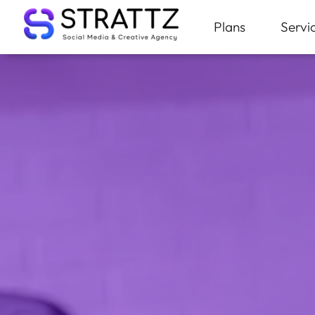
Plans
Servi