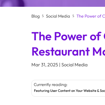
Blog
Social Media
The Power of C
5
5
The Power of
Restaurant M
Mar 31, 2025
|
Social Media
Currently reading:
Featuring User Content on Your Website & So