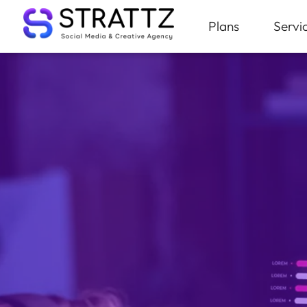
Plans
Servi