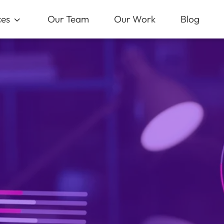
ces
Our Team
Our Work
Blog
3