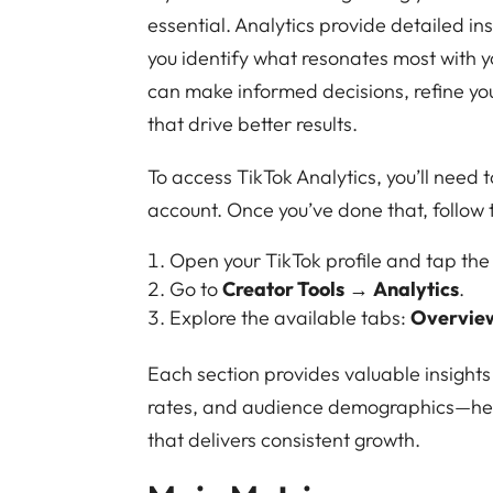
essential. Analytics provide detailed in
you identify what resonates most with 
can make informed decisions, refine yo
that drive better results.
To access TikTok Analytics, you’ll need 
account. Once you’ve done that, follow 
Open your TikTok profile and tap th
Go to
Creator Tools
→
Analytics
.
Explore the available tabs:
Overvie
Each section provides valuable insig
rates, and audience demographics—help
that delivers consistent growth.