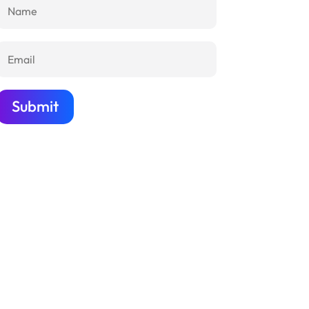
Submit