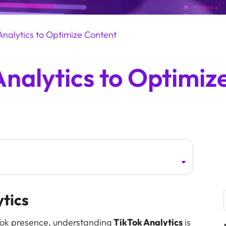
Analytics to Optimize Content
Analytics to Optimiz
ytics
ikTok presence, understanding
TikTok Analytics
is