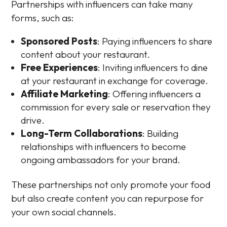
Partnerships with influencers can take many
forms, such as:
Sponsored Posts
: Paying influencers to share
content about your restaurant.
Free Experiences
: Inviting influencers to dine
at your restaurant in exchange for coverage.
Affiliate Marketing
: Offering influencers a
commission for every sale or reservation they
drive.
Long-Term Collaborations
: Building
relationships with influencers to become
ongoing ambassadors for your brand.
These partnerships not only promote your food
but also create content you can repurpose for
your own social channels.