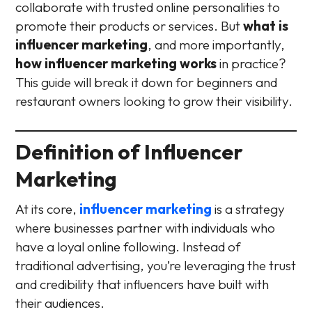
collaborate with trusted online personalities to
promote their products or services. But
what is
influencer marketing
, and more importantly,
how influencer marketing works
in practice?
This guide will break it down for beginners and
restaurant owners looking to grow their visibility.
Definition of Influencer
Marketing
At its core,
influencer marketing
is a strategy
where businesses partner with individuals who
have a loyal online following. Instead of
traditional advertising, you’re leveraging the trust
and credibility that influencers have built with
their audiences.