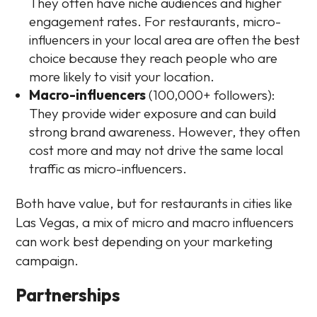
They often have niche audiences and higher
engagement rates. For restaurants, micro-
influencers in your local area are often the best
choice because they reach people who are
more likely to visit your location.
Macro-influencers
(100,000+ followers):
They provide wider exposure and can build
strong brand awareness. However, they often
cost more and may not drive the same local
traffic as micro-influencers.
Both have value, but for restaurants in cities like
Las Vegas, a mix of micro and macro influencers
can work best depending on your marketing
campaign.
Partnerships