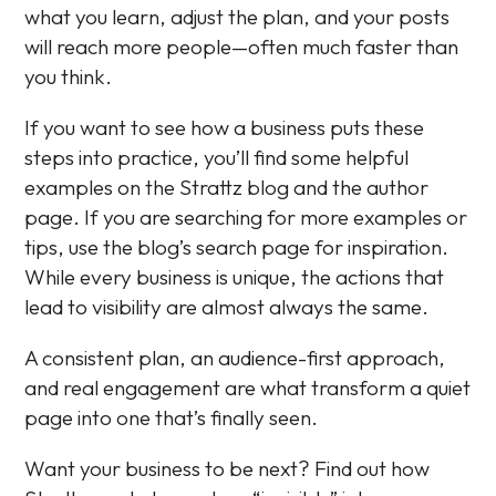
what you learn, adjust the plan, and your posts
will reach more people—often much faster than
you think.
If you want to see how a business puts these
steps into practice, you’ll find some helpful
examples on the Strattz blog and the author
page. If you are searching for more examples or
tips, use the blog’s search page for inspiration.
While every business is unique, the actions that
lead to visibility are almost always the same.
A consistent plan, an audience-first approach,
and real engagement are what transform a quiet
page into one that’s finally seen.
Want your business to be next? Find out how