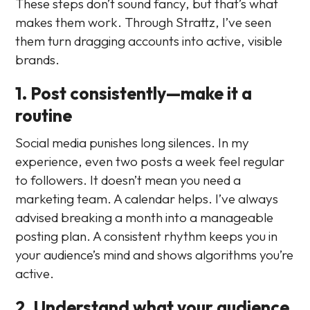
These steps don’t sound fancy, but that’s what
makes them work. Through Strattz, I’ve seen
them turn dragging accounts into active, visible
brands.
1. Post consistently—make it a
routine
Social media punishes long silences. In my
experience, even two posts a week feel regular
to followers. It doesn’t mean you need a
marketing team. A calendar helps. I’ve always
advised breaking a month into a manageable
posting plan. A consistent rhythm keeps you in
your audience’s mind and shows algorithms you’re
active.
2. Understand what your audience