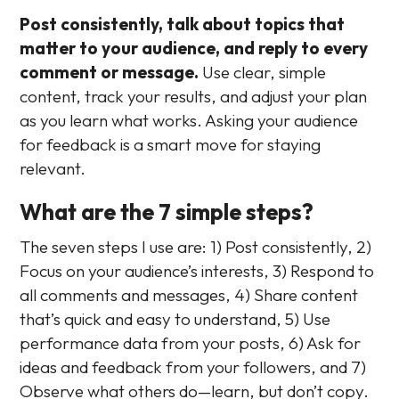
Post consistently, talk about topics that
matter to your audience, and reply to every
comment or message.
Use clear, simple
content, track your results, and adjust your plan
as you learn what works. Asking your audience
for feedback is a smart move for staying
relevant.
What are the 7 simple steps?
The seven steps I use are: 1) Post consistently, 2)
Focus on your audience’s interests, 3) Respond to
all comments and messages, 4) Share content
that’s quick and easy to understand, 5) Use
performance data from your posts, 6) Ask for
ideas and feedback from your followers, and 7)
Observe what others do—learn, but don’t copy.