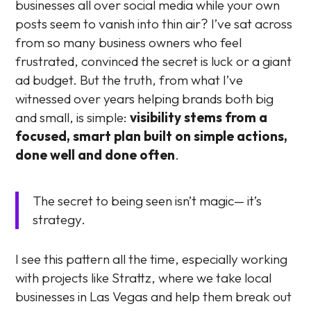
businesses all over social media while your own
posts seem to vanish into thin air? I’ve sat across
from so many business owners who feel
frustrated, convinced the secret is luck or a giant
ad budget. But the truth, from what I’ve
witnessed over years helping brands both big
and small, is simple:
visibility stems from a
focused, smart plan built on simple actions,
done well and done often
.
The secret to being seen isn’t magic— it’s
strategy.
I see this pattern all the time, especially working
with projects like Strattz, where we take local
businesses in Las Vegas and help them break out