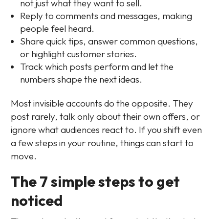
not just what they want to sell.
Reply to comments and messages, making
people feel heard.
Share quick tips, answer common questions,
or highlight customer stories.
Track which posts perform and let the
numbers shape the next ideas.
Most invisible accounts do the opposite. They
post rarely, talk only about their own offers, or
ignore what audiences react to. If you shift even
a few steps in your routine, things can start to
move.
The 7 simple steps to get
noticed