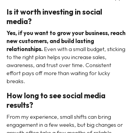
Is it worth investing in social
media?
Yes, if you want to grow your business, reach
new customers, and build lasting
relationships.
Even with a small budget, sticking
to the right plan helps you increase sales,
awareness, and trust over time. Consistent
effort pays off more than waiting for lucky
breaks.
How long to see social media
results?
From my experience, small shifts can bring
engagement in a few weeks, but big changes or
growth often take a few months of reliable