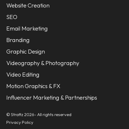
Website Creation
SEO
Email Marketing
Branding
Graphic Design
Videography & Photography
Video Editing
Motion Graphics & FX
Influencer Marketing & Partnerships
© Strattz 2026- All rights reserved
Privacy Policy