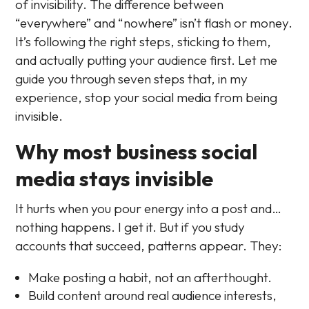
of invisibility. The difference between
“everywhere” and “nowhere” isn’t flash or money.
It’s following the right steps, sticking to them,
and actually putting your audience first. Let me
guide you through seven steps that, in my
experience, stop your social media from being
invisible.
Why most business social
media stays invisible
It hurts when you pour energy into a post and…
nothing happens. I get it. But if you study
accounts that succeed, patterns appear. They:
Make posting a habit, not an afterthought.
Build content around real audience interests,