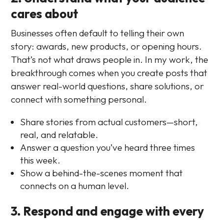
cares about
Businesses often default to telling their own
story: awards, new products, or opening hours.
That’s not what draws people in. In my work, the
breakthrough comes when you create posts that
answer real-world questions, share solutions, or
connect with something personal.
Share stories from actual customers—short,
real, and relatable.
Answer a question you’ve heard three times
this week.
Show a behind-the-scenes moment that
connects on a human level.
3. Respond and engage with every