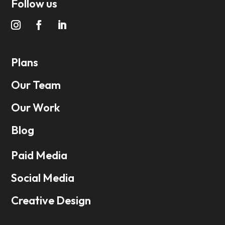
Follow us
Plans
Our Team
Our Work
Blog
Paid Media
Social Media
Creative Design