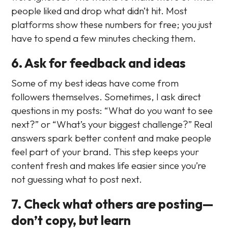
people liked and drop what didn’t hit. Most
platforms show these numbers for free; you just
have to spend a few minutes checking them.
6. Ask for feedback and ideas
Some of my best ideas have come from
followers themselves. Sometimes, I ask direct
questions in my posts: “What do you want to see
next?” or “What’s your biggest challenge?” Real
answers spark better content and make people
feel part of your brand. This step keeps your
content fresh and makes life easier since you’re
not guessing what to post next.
7. Check what others are posting—
don’t copy, but learn