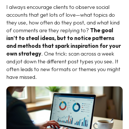
I always encourage clients to observe social
accounts that get lots of love—what topics do
they use, how often do they post, and what kind
of comments are they replying to?
The goal
isn’t to steal ideas, but to notice patterns
and methods that spark inspiration for your
own strategy
. One trick: scan across a week
and jot down the different post types you see. It
often leads to new formats or themes you might
have missed.