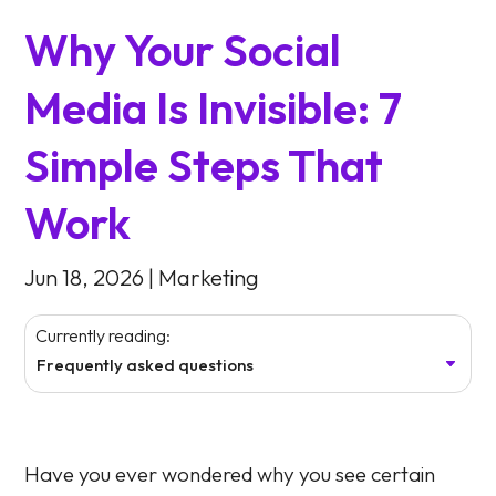
Why Your Social
Media Is Invisible: 7
Simple Steps That
Work
Jun 18, 2026
|
Marketing
Currently reading:
Frequently asked questions
Have you ever wondered why you see certain