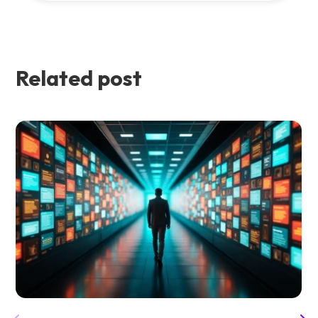
Related post