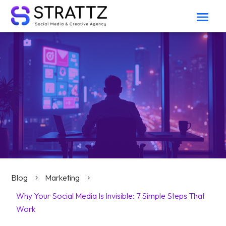
Blog
Marketing
5
5
Why Your Social Media Is Invisible: 7 Simple Steps That
Work