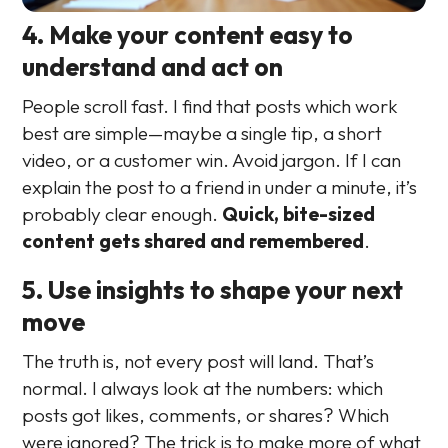
4. Make your content easy to
understand and act on
People scroll fast. I find that posts which work
best are simple—maybe a single tip, a short
video, or a customer win. Avoid jargon. If I can
explain the post to a friend in under a minute, it’s
probably clear enough.
Quick, bite-sized
content gets shared and remembered
.
5. Use insights to shape your next
move
The truth is, not every post will land. That’s
normal. I always look at the numbers: which
posts got likes, comments, or shares? Which
were ignored? The trick is to make more of what