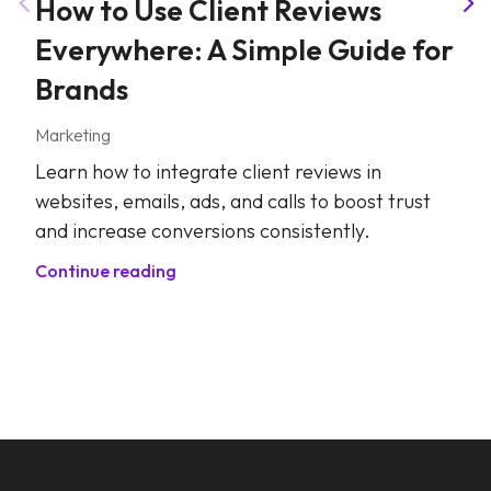
How to Use Client Reviews
Everywhere: A Simple Guide for
Brands
Marketing
Learn how to integrate client reviews in
websites, emails, ads, and calls to boost trust
and increase conversions consistently.
Continue reading