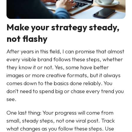
Make your strategy steady,
not flashy
After years in this field, I can promise that almost
every visible brand follows these steps, whether
they know it or not. Yes, some have better
images or more creative formats, but it always
comes down to the basics done reliably. You
don’t need to spend big or chase every trend you
see.
One last thing: Your progress will come from
small, steady steps, not one viral post. Track
what changes as you follow these steps. Use