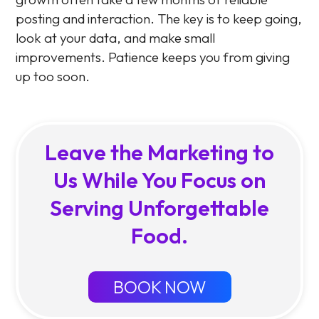
posting and interaction. The key is to keep going,
look at your data, and make small
improvements. Patience keeps you from giving
up too soon.
Leave the Marketing to
Us While You Focus on
Serving Unforgettable
Food.
BOOK NOW