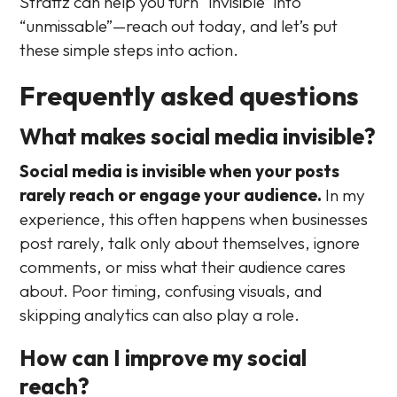
Strattz can help you turn “invisible” into
“unmissable”—reach out today, and let’s put
these simple steps into action.
Frequently asked questions
What makes social media invisible?
Social media is invisible when your posts
rarely reach or engage your audience.
In my
experience, this often happens when businesses
post rarely, talk only about themselves, ignore
comments, or miss what their audience cares
about. Poor timing, confusing visuals, and
skipping analytics can also play a role.
How can I improve my social
reach?