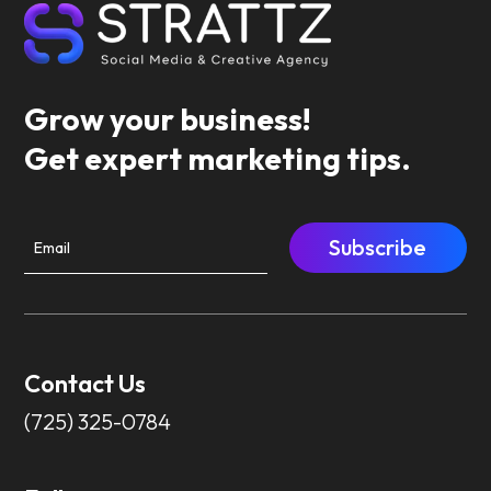
Grow your business!
Get expert marketing tips.
Subscribe
Contact Us
(725) 325-0784