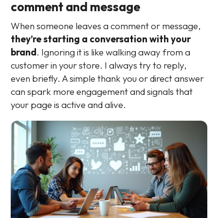
comment and message
When someone leaves a comment or message,
they’re starting a conversation with your
brand
. Ignoring it is like walking away from a
customer in your store. I always try to reply,
even briefly. A simple thank you or direct answer
can spark more engagement and signals that
your page is active and alive.