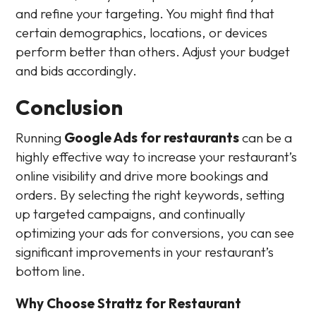
and refine your targeting. You might find that
certain demographics, locations, or devices
perform better than others. Adjust your budget
and bids accordingly.
Conclusion
Running
Google Ads for restaurants
can be a
highly effective way to increase your restaurant’s
online visibility and drive more bookings and
orders. By selecting the right keywords, setting
up targeted campaigns, and continually
optimizing your ads for conversions, you can see
significant improvements in your restaurant’s
bottom line.
Why Choose Strattz for Restaurant