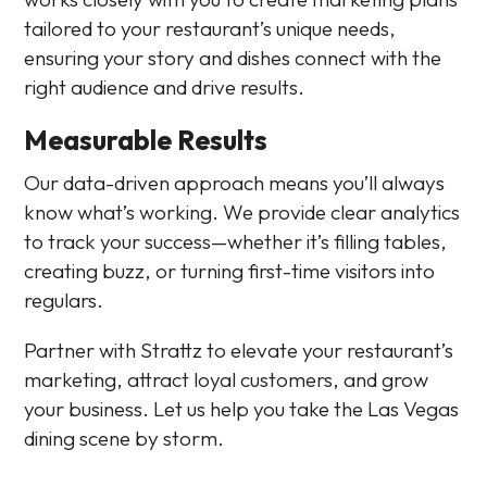
tailored to your restaurant’s unique needs,
ensuring your story and dishes connect with the
right audience and drive results.
Measurable Results
Our data-driven approach means you’ll always
know what’s working. We provide clear analytics
to track your success—whether it’s filling tables,
creating buzz, or turning first-time visitors into
regulars.
Partner with Strattz to elevate your restaurant’s
marketing, attract loyal customers, and grow
your business. Let us help you take the Las Vegas
dining scene by storm.