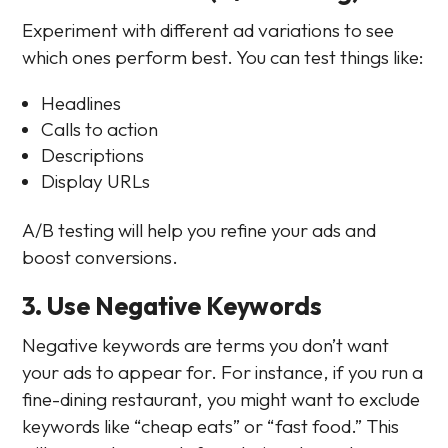
Experiment with different ad variations to see
which ones perform best. You can test things like:
Headlines
Calls to action
Descriptions
Display URLs
A/B testing will help you refine your ads and
boost conversions.
3. Use Negative Keywords
Negative keywords are terms you don’t want
your ads to appear for. For instance, if you run a
fine-dining restaurant, you might want to exclude
keywords like “cheap eats” or “fast food.” This