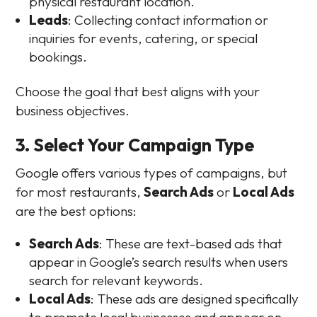
physical restaurant location.
Leads
: Collecting contact information or
inquiries for events, catering, or special
bookings.
Choose the goal that best aligns with your
business objectives.
3. Select Your Campaign Type
Google offers various types of campaigns, but
for most restaurants,
Search Ads
or
Local Ads
are the best options:
Search Ads
: These are text-based ads that
appear in Google’s search results when users
search for relevant keywords.
Local Ads
: These ads are designed specifically
to promote local businesses and appear on