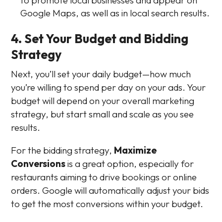
Google Maps, as well as in local search results.
4. Set Your Budget and Bidding
Strategy
Next, you’ll set your daily budget—how much
you’re willing to spend per day on your ads. Your
budget will depend on your overall marketing
strategy, but start small and scale as you see
results.
For the bidding strategy,
Maximize
Conversions
is a great option, especially for
restaurants aiming to drive bookings or online
orders. Google will automatically adjust your bids
to get the most conversions within your budget.