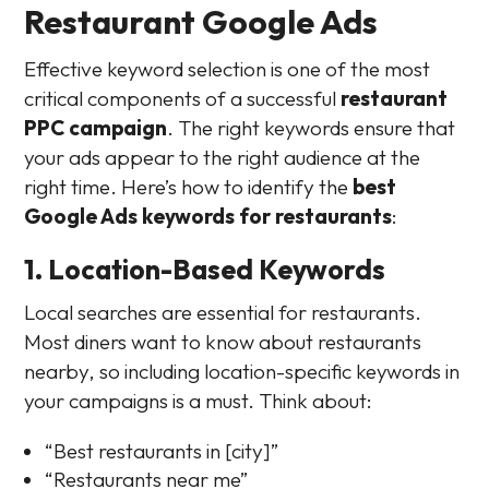
Restaurant Google Ads
Effective keyword selection is one of the most
critical components of a successful
restaurant
PPC campaign
. The right keywords ensure that
your ads appear to the right audience at the
right time. Here’s how to identify the
best
Google Ads keywords for restaurants
:
1. Location-Based Keywords
Local searches are essential for restaurants.
Most diners want to know about restaurants
nearby, so including location-specific keywords in
your campaigns is a must. Think about:
“Best restaurants in [city]”
“Restaurants near me”