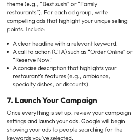
theme (e.g., “Best sushi” or “Family
restaurants”). For each ad group, write
compelling ads that highlight your unique selling
points. Include:
A clear headline with a relevant keyword.
A call to action (CTA) such as “Order Online” or
“Reserve Now.”
A concise description that highlights your
restaurant’s features (e.g., ambiance,
specialty dishes, or discounts).
7. Launch Your Campaign
Once everything is set up, review your campaign
settings and launch your ads. Google will begin
showing your ads to people searching for the
keywords you’ve selected.