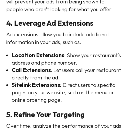
will prevent your ads from being shown to
people who aren’t looking for what you offer.
4. Leverage Ad Extensions
Ad extensions allow you to include additional
information in your ads, such as:
Location Extensions
: Show your restaurant’s
address and phone number.
Call Extensions
: Let users call your restaurant
directly from the ad.
Sitelink Extensions
: Direct users to specific
pages on your website, such as the menu or
online ordering page.
5. Refine Your Targeting
Over time, analyze the performance of your ads