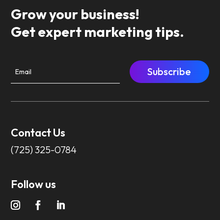
Grow your business!
Get expert marketing tips.
Subscribe
Contact Us
(725) 325-0784
Follow us