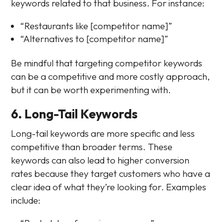
keywords related to that business. For instance:
“Restaurants like [competitor name]”
“Alternatives to [competitor name]”
Be mindful that targeting competitor keywords
can be a competitive and more costly approach,
but it can be worth experimenting with.
6. Long-Tail Keywords
Long-tail keywords are more specific and less
competitive than broader terms. These
keywords can also lead to higher conversion
rates because they target customers who have a
clear idea of what they’re looking for. Examples
include: