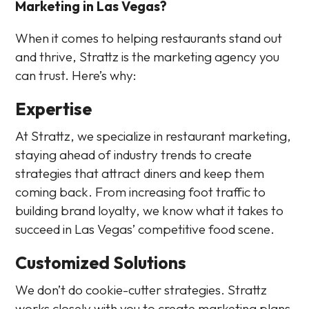
Marketing in Las Vegas?
When it comes to helping restaurants stand out
and thrive, Strattz is the marketing agency you
can trust. Here’s why:
Expertise
At Strattz, we specialize in restaurant marketing,
staying ahead of industry trends to create
strategies that attract diners and keep them
coming back. From increasing foot traffic to
building brand loyalty, we know what it takes to
succeed in Las Vegas’ competitive food scene.
Customized Solutions
We don’t do cookie-cutter strategies. Strattz
works closely with you to create marketing plans