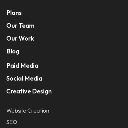
Plans
Our Team
Our Work
Blog
Paid Media
Social Media
Creative Design
Website Creation
SEO