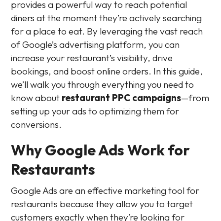
provides a powerful way to reach potential
diners at the moment they’re actively searching
for a place to eat. By leveraging the vast reach
of Google’s advertising platform, you can
increase your restaurant’s visibility, drive
bookings, and boost online orders. In this guide,
we’ll walk you through everything you need to
know about
restaurant PPC campaigns
—from
setting up your ads to optimizing them for
conversions.
Why Google Ads Work for
Restaurants
Google Ads are an effective marketing tool for
restaurants because they allow you to target
customers exactly when they’re looking for