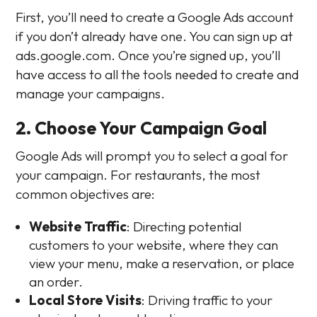
First, you’ll need to create a Google Ads account
if you don’t already have one. You can sign up at
ads.google.com. Once you’re signed up, you’ll
have access to all the tools needed to create and
manage your campaigns.
2. Choose Your Campaign Goal
Google Ads will prompt you to select a goal for
your campaign. For restaurants, the most
common objectives are:
Website Traffic
: Directing potential
customers to your website, where they can
view your menu, make a reservation, or place
an order.
Local Store Visits
: Driving traffic to your