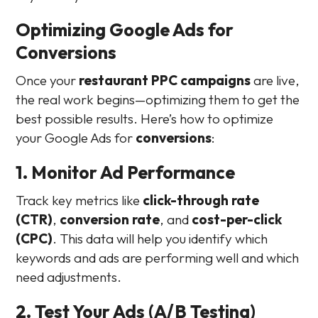
Optimizing Google Ads for
Conversions
Once your
restaurant PPC campaigns
are live,
the real work begins—optimizing them to get the
best possible results. Here’s how to optimize
your Google Ads for
conversions
:
1. Monitor Ad Performance
Track key metrics like
click-through rate
(CTR)
,
conversion rate
, and
cost-per-click
(CPC)
. This data will help you identify which
keywords and ads are performing well and which
need adjustments.
2. Test Your Ads (A/B Testing)