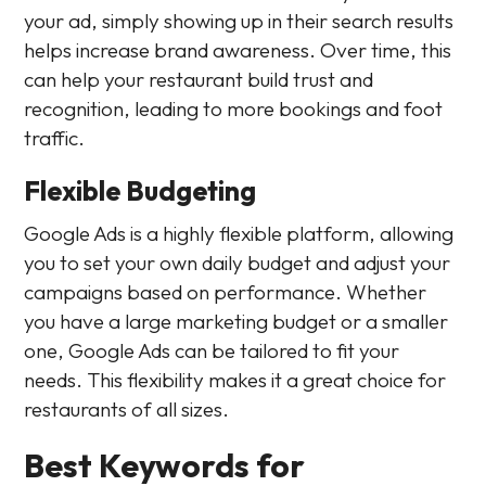
your ad, simply showing up in their search results
helps increase brand awareness. Over time, this
can help your restaurant build trust and
recognition, leading to more bookings and foot
traffic.
Flexible Budgeting
Google Ads is a highly flexible platform, allowing
you to set your own daily budget and adjust your
campaigns based on performance. Whether
you have a large marketing budget or a smaller
one, Google Ads can be tailored to fit your
needs. This flexibility makes it a great choice for
restaurants of all sizes.
Best Keywords for