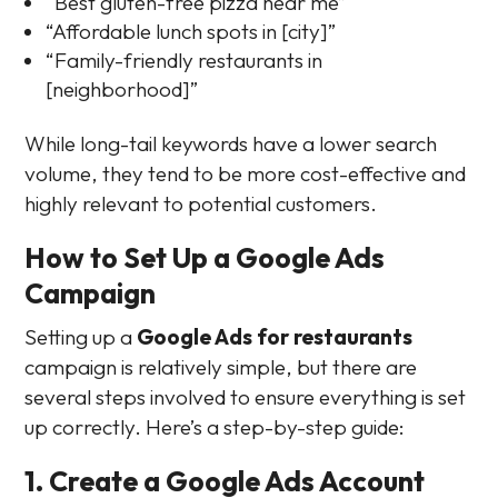
“Best gluten-free pizza near me”
“Affordable lunch spots in [city]”
“Family-friendly restaurants in
[neighborhood]”
While long-tail keywords have a lower search
volume, they tend to be more cost-effective and
highly relevant to potential customers.
How to Set Up a Google Ads
Campaign
Setting up a
Google Ads for restaurants
campaign is relatively simple, but there are
several steps involved to ensure everything is set
up correctly. Here’s a step-by-step guide:
1. Create a Google Ads Account