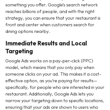
something you offer. Google’s search network
reaches billions of people, and with the right
strategy, you can ensure that your restaurant is
front and center when customers search for
dining options nearby.
Immediate Results and Local
Targeting
Google Ads works on a pay-per-click (PPC)
model, which means that you only pay when
someone clicks on your ad. This makes it a cost-
effective option, as you’re paying for results—
specifically, for people who are interested in your
restaurant. Additionally, Google Ads lets you
narrow your targeting down to specific locations,
ensuring that your ads are shown to users who