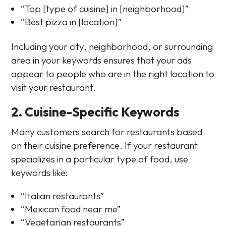
“Top [type of cuisine] in [neighborhood]”
“Best pizza in [location]”
Including your city, neighborhood, or surrounding
area in your keywords ensures that your ads
appear to people who are in the right location to
visit your restaurant.
2. Cuisine-Specific Keywords
Many customers search for restaurants based
on their cuisine preference. If your restaurant
specializes in a particular type of food, use
keywords like:
“Italian restaurants”
“Mexican food near me”
“Vegetarian restaurants”