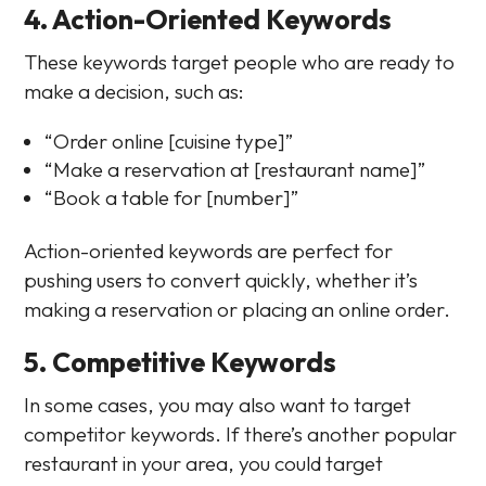
4. Action-Oriented Keywords
These keywords target people who are ready to
make a decision, such as:
“Order online [cuisine type]”
“Make a reservation at [restaurant name]”
“Book a table for [number]”
Action-oriented keywords are perfect for
pushing users to convert quickly, whether it’s
making a reservation or placing an online order.
5. Competitive Keywords
In some cases, you may also want to target
competitor keywords. If there’s another popular
restaurant in your area, you could target