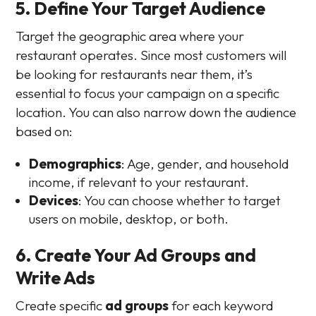
5. Define Your Target Audience
Target the geographic area where your
restaurant operates. Since most customers will
be looking for restaurants near them, it’s
essential to focus your campaign on a specific
location. You can also narrow down the audience
based on:
Demographics
: Age, gender, and household
income, if relevant to your restaurant.
Devices
: You can choose whether to target
users on mobile, desktop, or both.
6. Create Your Ad Groups and
Write Ads
Create specific
ad groups
for each keyword