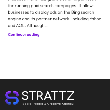
for running paid search campaigns. It allows
businesses to display ads on the Bing search
engine and its partner network, including Yahoo
and AOL. Although…
Continue reading