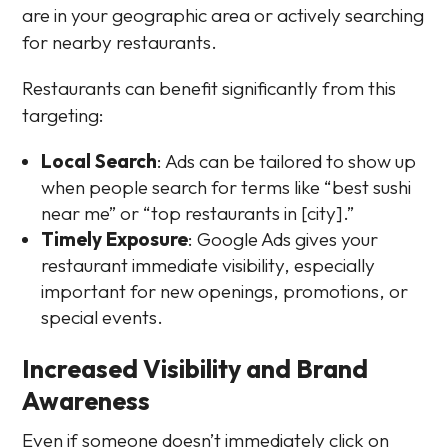
are in your geographic area or actively searching
for nearby restaurants.
Restaurants can benefit significantly from this
targeting:
Local Search
: Ads can be tailored to show up
when people search for terms like “best sushi
near me” or “top restaurants in [city].”
Timely Exposure
: Google Ads gives your
restaurant immediate visibility, especially
important for new openings, promotions, or
special events.
Increased Visibility and Brand
Awareness
Even if someone doesn’t immediately click on