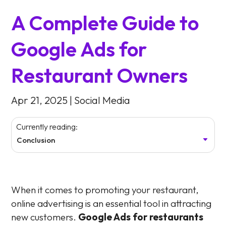
A Complete Guide to
Google Ads for
Restaurant Owners
Apr 21, 2025
|
Social Media
Currently reading:
Conclusion
When it comes to promoting your restaurant,
online advertising is an essential tool in attracting
new customers.
Google Ads for restaurants