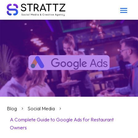
Blog
Social Media
5
5
A Complete Guide to Google Ads for Restaurant
Owners