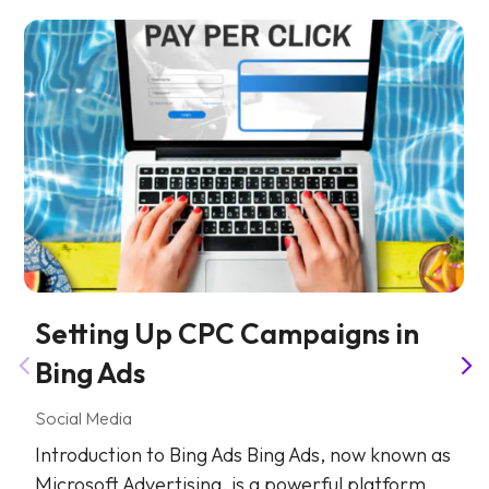
Setting Up CPC Campaigns in
Bing Ads
Social Media
Introduction to Bing Ads Bing Ads, now known as
Microsoft Advertising, is a powerful platform