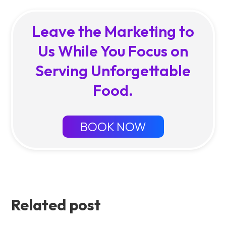
Leave the Marketing to
Us While You Focus on
Serving Unforgettable
Food.
BOOK NOW
Related post