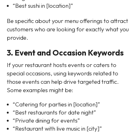
“Best sushi in [location]”
Be specific about your menu offerings to attract
customers who are looking for exactly what you
provide.
3. Event and Occasion Keywords
If your restaurant hosts events or caters to
special occasions, using keywords related to
those events can help drive targeted traffic.
Some examples might be:
“Catering for parties in [location]”
“Best restaurants for date night”
“Private dining for events”
“Restaurant with live music in [city]”