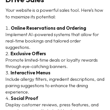
Your website is a powerful sales tool. Here’s how
to maximize its potential:
Online Reservations and Ordering
Implement AI-powered systems that allow for
real-time bookings and tailored order
suggestions.
Exclusive Offers
Promote limited-time deals or loyalty rewards
through eye-catching banners.
Interactive Menus
Include allergy filters, ingredient descriptions, and
pairing suggestions to enhance the dining
experience.
Social Proof
Display customer reviews, press features, and