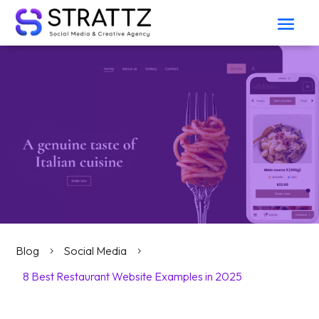
Blog
Social Media
5
5
8 Best Restaurant Website Examples in 2025