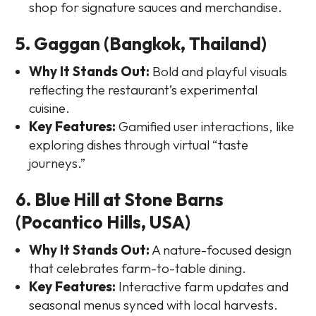
shop for signature sauces and merchandise.
5. Gaggan (Bangkok, Thailand)
Why It Stands Out:
Bold and playful visuals
reflecting the restaurant’s experimental
cuisine.
Key Features:
Gamified user interactions, like
exploring dishes through virtual “taste
journeys.”
6. Blue Hill at Stone Barns
(Pocantico Hills, USA)
Why It Stands Out:
A nature-focused design
that celebrates farm-to-table dining.
Key Features:
Interactive farm updates and
seasonal menus synced with local harvests.