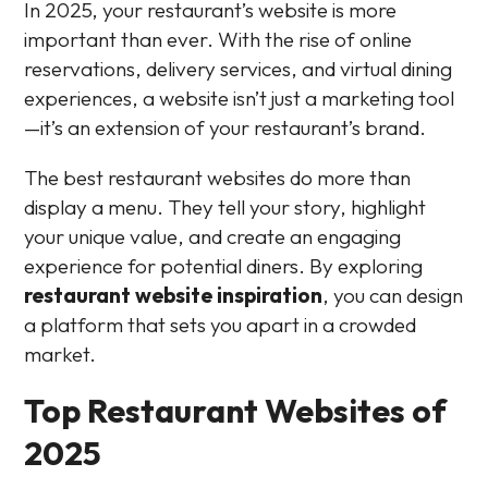
In 2025, your restaurant’s website is more
important than ever. With the rise of online
reservations, delivery services, and virtual dining
experiences, a website isn’t just a marketing tool
—it’s an extension of your restaurant’s brand.
The best restaurant websites do more than
display a menu. They tell your story, highlight
your unique value, and create an engaging
experience for potential diners. By exploring
restaurant website inspiration
, you can design
a platform that sets you apart in a crowded
market.
Top Restaurant Websites of
2025