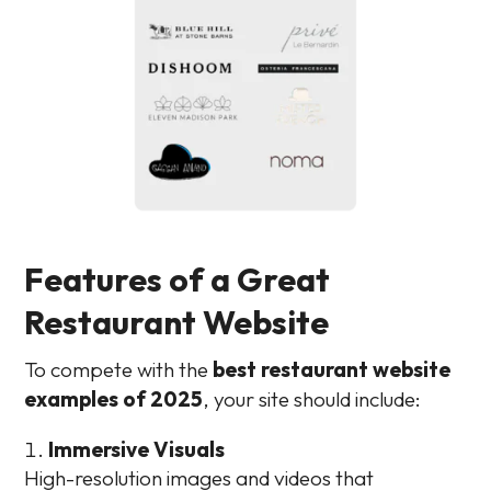
Features of a Great
Restaurant Website
To compete with the
best restaurant website
examples of 2025
, your site should include:
Immersive Visuals
High-resolution images and videos that