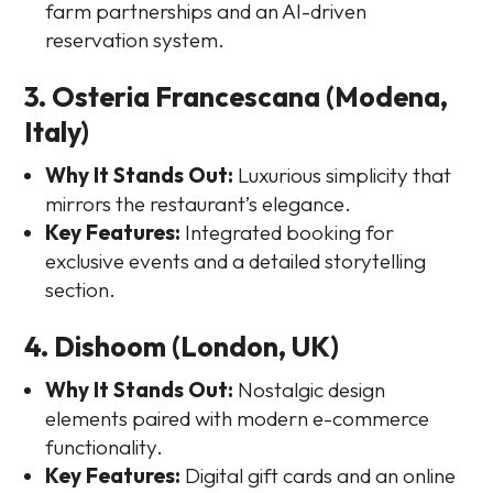
farm partnerships and an AI-driven
reservation system.
3. Osteria Francescana (Modena,
Italy)
Why It Stands Out:
Luxurious simplicity that
mirrors the restaurant’s elegance.
Key Features:
Integrated booking for
exclusive events and a detailed storytelling
section.
4. Dishoom (London, UK)
Why It Stands Out:
Nostalgic design
elements paired with modern e-commerce
functionality.
Key Features:
Digital gift cards and an online