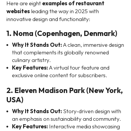
Here are eight
examples of restaurant
websites
leading the way in 2025 with
innovative design and functionality:
1. Noma (Copenhagen, Denmark)
Why It Stands Out:
A clean, immersive design
that complements its globally renowned
culinary artistry.
Key Features:
A virtual tour feature and
exclusive online content for subscribers.
2. Eleven Madison Park (New York,
USA)
Why It Stands Out:
Story-driven design with
an emphasis on sustainability and community.
Key Features:
Interactive media showcasing