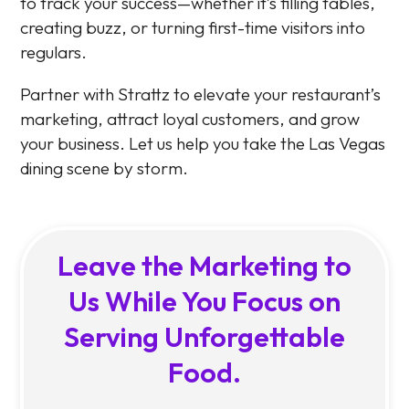
to track your success—whether it’s filling tables,
creating buzz, or turning first-time visitors into
regulars.
Partner with Strattz to elevate your restaurant’s
marketing, attract loyal customers, and grow
your business. Let us help you take the Las Vegas
dining scene by storm.
Leave the Marketing to
Us While You Focus on
Serving Unforgettable
Food.