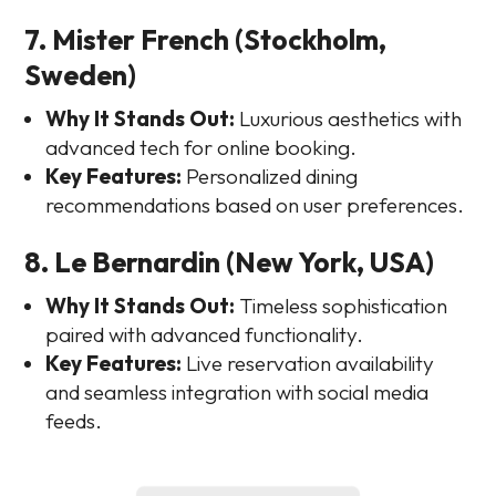
7. Mister French (Stockholm,
Sweden)
Why It Stands Out:
Luxurious aesthetics with
advanced tech for online booking.
Key Features:
Personalized dining
recommendations based on user preferences.
8. Le Bernardin (New York, USA)
Why It Stands Out:
Timeless sophistication
paired with advanced functionality.
Key Features:
Live reservation availability
and seamless integration with social media
feeds.