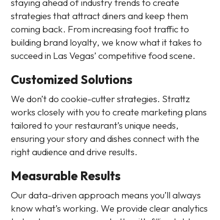
staying ahead of industry trends to create
strategies that attract diners and keep them
coming back. From increasing foot traffic to
building brand loyalty, we know what it takes to
succeed in Las Vegas’ competitive food scene.
Customized Solutions
We don’t do cookie-cutter strategies. Strattz
works closely with you to create marketing plans
tailored to your restaurant’s unique needs,
ensuring your story and dishes connect with the
right audience and drive results.
Measurable Results
Our data-driven approach means you’ll always
know what’s working. We provide clear analytics