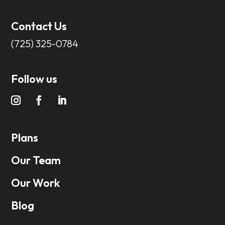
Contact Us
(725) 325-0784
Follow us
Plans
Our Team
Our Work
Blog