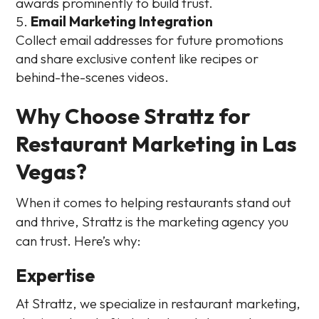
awards prominently to build trust.
Email Marketing Integration
Collect email addresses for future promotions
and share exclusive content like recipes or
behind-the-scenes videos.
Why Choose Strattz for
Restaurant Marketing in Las
Vegas?
When it comes to helping restaurants stand out
and thrive, Strattz is the marketing agency you
can trust. Here’s why:
Expertise
At Strattz, we specialize in restaurant marketing,