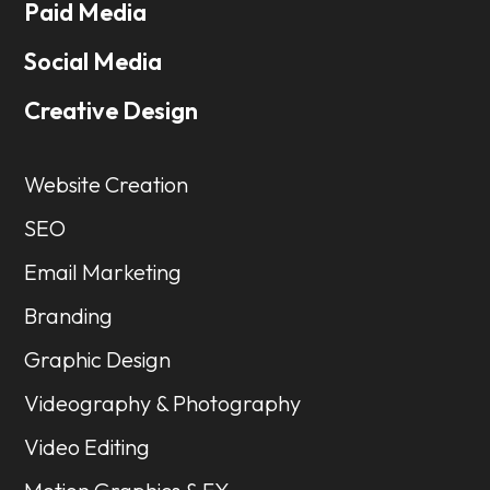
Paid Media
Social Media
Creative Design
Website Creation
SEO
Email Marketing
Branding
Graphic Design
Videography & Photography
Video Editing