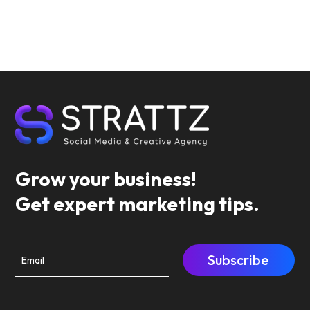
Grow your business!
Get expert marketing tips.
Subscribe