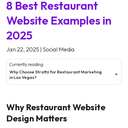
8 Best Restaurant
Website Examples in
2025
Jan 22, 2025
|
Social Media
Currently reading:
Why Choose Strattz for Restaurant Marketing
in Las Vegas?
Why Restaurant Website
Design Matters