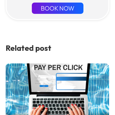
BOOK NOW
Related post