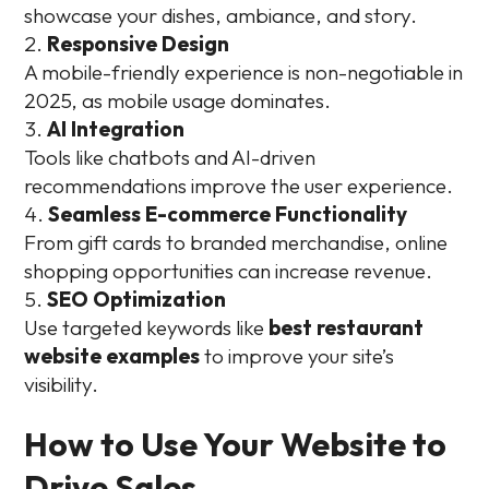
showcase your dishes, ambiance, and story.
Responsive Design
A mobile-friendly experience is non-negotiable in
2025, as mobile usage dominates.
AI Integration
Tools like chatbots and AI-driven
recommendations improve the user experience.
Seamless E-commerce Functionality
From gift cards to branded merchandise, online
shopping opportunities can increase revenue.
SEO Optimization
Use targeted keywords like
best restaurant
website examples
to improve your site’s
visibility.
How to Use Your Website to
Drive Sales