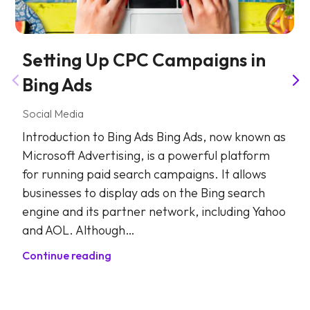
Setting Up CPC Campaigns in
Bing Ads
Social Media
Introduction to Bing Ads Bing Ads, now known as
Microsoft Advertising, is a powerful platform
for running paid search campaigns. It allows
businesses to display ads on the Bing search
engine and its partner network, including Yahoo
and AOL. Although…
Continue reading