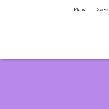
Plans
Servi