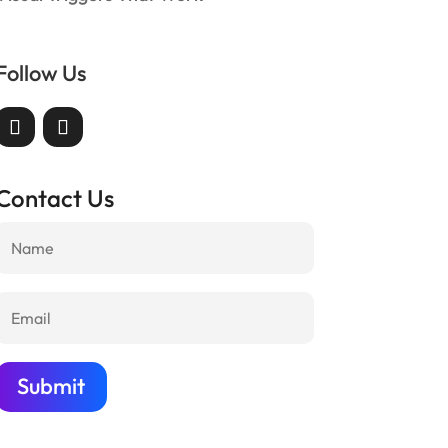
Follow Us
Contact Us
Submit