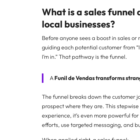
What is a sales funnel 
local businesses?
Before anyone sees a boost in sales or 
guiding each potential customer from “
I’m in.” That pathway is the funnel.
A
Funil de Vendas transforms stran
The funnel breaks down the customer jo
prospect where they are. This stepwise 
experience, it’s even more powerful fo
efforts, use targeted messaging, and bui
When applied right, a sales funnel: