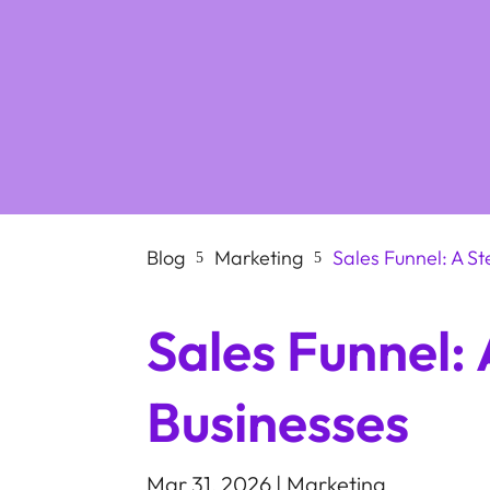
Blog
Marketing
Sales Funnel: A S
5
5
Sales Funnel:
Businesses
Mar 31, 2026
|
Marketing