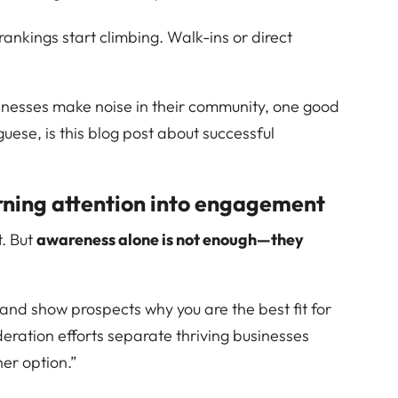
 rankings start climbing. Walk-ins or direct
inesses make noise in their community, one good
guese, is this blog post about successful
rning attention into engagement
t. But
awareness alone is not enough—they
, and show prospects why you are the best fit for
deration efforts separate thriving businesses
her option.”