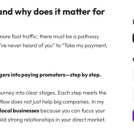
and why does it matter for
more foot traffic, there must be a pathway
I’ve never heard of you” to “Take my payment,
gers into paying promoters—step by step.
urney into clear stages. Each step meets the
flow does not just help big companies. In my
r
local businesses
because you can focus your
ld strong relationships in your direct market.