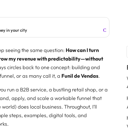
ey in your city
keep seeing the same question:
How can I turn
grow my revenue with predictability—without
s circles back to one concept: building and
unnel, or as many call it, a
Funil de Vendas
.
ou run a B2B service, a bustling retail shop, or a
nd, apply, and scale a workable funnel that
world) does local business. Throughout, I’ll
ple steps, examples, digital tools, and
rks.