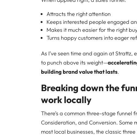
Attracts the right attention
Keeps interested people engaged a
Makes it much easier for the right buy
Turns happy customers into eager ref
As I’ve seen time and again at Strattz, 
to punch above its weight—
acceleratin
building brand value that lasts
.
Breaking down the funn
work locally
There’s a common three-stage funnel f
Consideration, and Conversion. Some m
most local businesses, the classic three