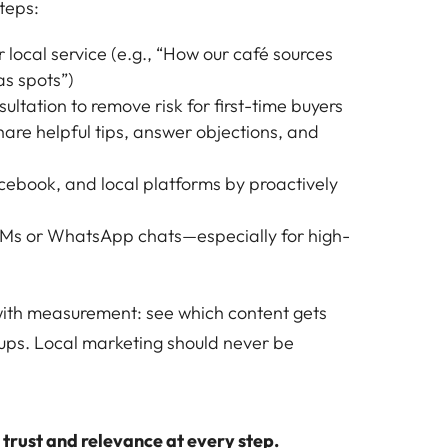
teps:
 local service (e.g., “How our café sources
as spots”)
ultation to remove risk for first-time buyers
are helpful tips, answer objections, and
cebook, and local platforms by proactively
DMs or WhatsApp chats—especially for high-
 with measurement: see which content gets
ups. Local marketing should never be
s trust and relevance at every step.