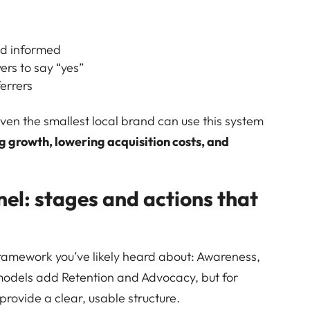
nd informed
ers to say “yes”
errers
even the smallest local brand can use this system
g growth, lowering acquisition costs, and
el: stages and actions that
ramework you’ve likely heard about: Awareness,
odels add Retention and Advocacy, but for
 provide a clear, usable structure.