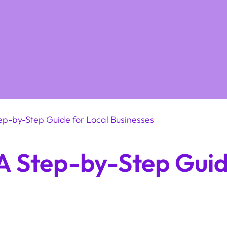
tep-by-Step Guide for Local Businesses
 A Step-by-Step Guid