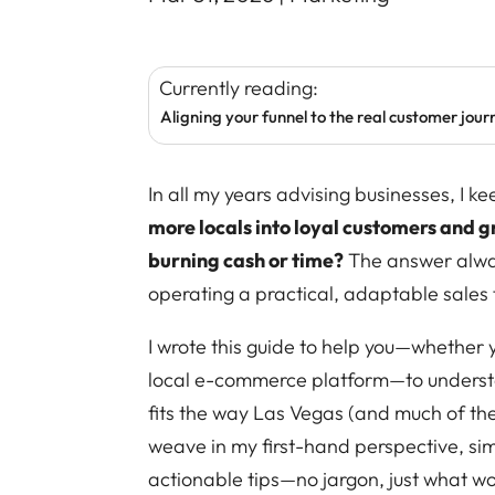
Currently reading:
Aligning your funnel to the real customer journ
In all my years advising businesses, I 
more locals into loyal customers and 
burning cash or time?
The answer alway
operating a practical, adaptable sales f
I wrote this guide to help you—whether y
local e-commerce platform—to understa
fits the way Las Vegas (and much of the 
weave in my first-hand perspective, sim
actionable tips—no jargon, just what wo