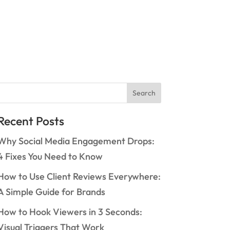
Search
Recent Posts
Why Social Media Engagement Drops:
4 Fixes You Need to Know
How to Use Client Reviews Everywhere:
A Simple Guide for Brands
How to Hook Viewers in 3 Seconds:
Visual Triggers That Work