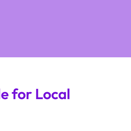
e for Local