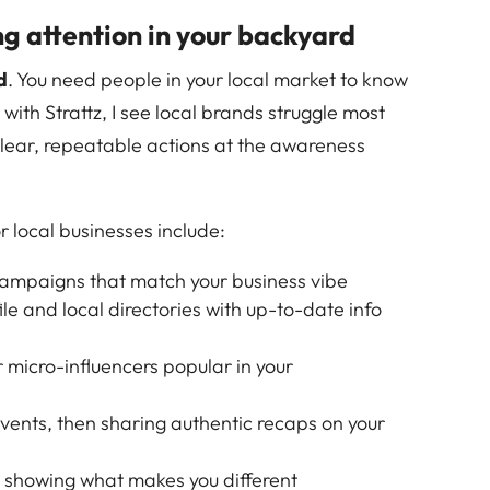
 attention in your backyard
d
. You need people in your local market to know
 with Strattz, I see local brands struggle most
 clear, repeatable actions at the awareness
r local businesses include:
ampaigns that match your business vibe
le and local directories with up-to-date info
r micro-influencers popular in your
ents, then sharing authentic recaps on your
os showing what makes you different