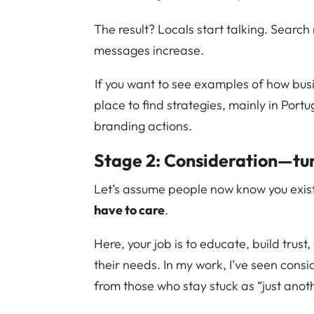
The result? Locals start talking. Search
messages increase.
If you want to see examples of how bus
place to find strategies, mainly in Portu
branding actions.
Stage 2: Consideration—tu
Let’s assume people now know you exis
have to care
.
Here, your job is to educate, build trust
their needs. In my work, I’ve seen consi
from those who stay stuck as “just anot