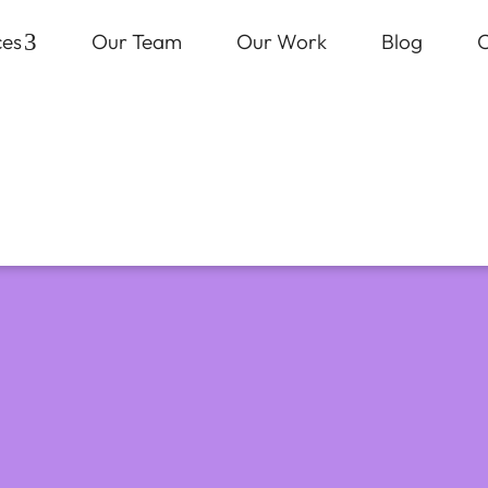
ces
3
Our Team
Our Work
Blog
C