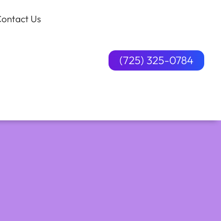
ontact Us
(725) 325-0784