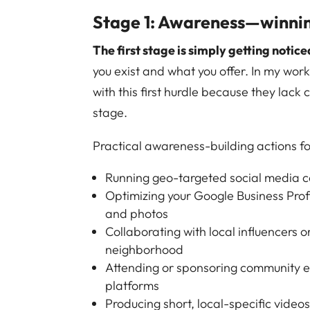
Stage 1: Awareness—winning
The first stage is simply getting notice
you exist and what you offer. In my work
with this first hurdle because they lack
stage.
Practical awareness-building actions fo
Running geo-targeted social media c
Optimizing your Google Business Profi
and photos
Collaborating with local influencers o
neighborhood
Attending or sponsoring community ev
platforms
Producing short, local-specific vide