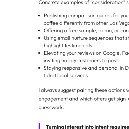
Concrete examples of “consideration” s
Publishing comparison guides for your
coffee differently from other Las Veg
Offering a free sample, demo, or cons
Using email nurture sequences that sh
highlight testimonials
Elevating your reviews on Google, Fa
inviting happy customers to post
Staying responsive and personal in 
ticket local services
I always suggest pairing these actions
engagement and which offers get sign-
guesswork.
Turning interest into intent require