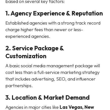
based on several key factors:
1. Agency Experience & Reputation
Established agencies with a strong track record
charge higher fees than newer or less-
experienced agencies.
2. Service Package &
Customization
A basic social media management package will
cost less than a full-service marketing strategy
that includes advertising, SEO, and influencer
partnerships.
3. Location & Market Demand
Agencies in major cities like
Las Vegas, New