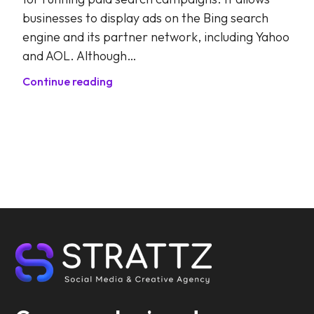
businesses to display ads on the Bing search
engine and its partner network, including Yahoo
and AOL. Although…
Continue reading