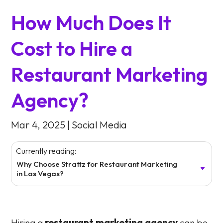
How Much Does It
Cost to Hire a
Restaurant Marketing
Agency?
Mar 4, 2025
|
Social Media
Currently reading:
Why Choose Strattz for Restaurant Marketing
in Las Vegas?
Hiring a
restaurant marketing agency
can be