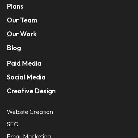
Plans
Our Team
Our Work
Blog
Paid Media
Social Media
Creative Design
Website Creation
SEO
Email Marketing