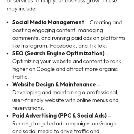
of services to help your business grow. These
may include:
Social Media Management
– Creating and
posting engaging content, managing
comments, and running paid ads on platforms
like Instagram, Facebook, and TikTok.
SEO (Search Engine Optimization)
–
Optimizing your website and content to rank
higher on Google and attract more organic
traffic.
Website Design & Maintenance
–
Developing and maintaining a professional,
user-friendly website with online menus and
reservations.
Paid Advertising (PPC & Social Ads)
–
Running targeted ad campaigns on Google
and social media to drive traffic and