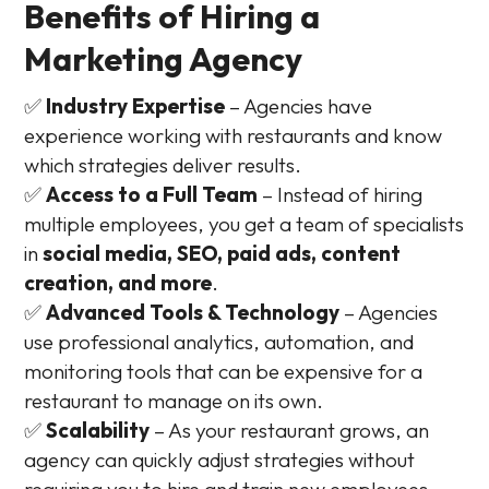
Benefits of Hiring a
Marketing Agency
✅
Industry Expertise
– Agencies have
experience working with restaurants and know
which strategies deliver results.
✅
Access to a Full Team
– Instead of hiring
multiple employees, you get a team of specialists
in
social media, SEO, paid ads, content
creation, and more
.
✅
Advanced Tools & Technology
– Agencies
use professional analytics, automation, and
monitoring tools that can be expensive for a
restaurant to manage on its own.
✅
Scalability
– As your restaurant grows, an
agency can quickly adjust strategies without
requiring you to hire and train new employees.