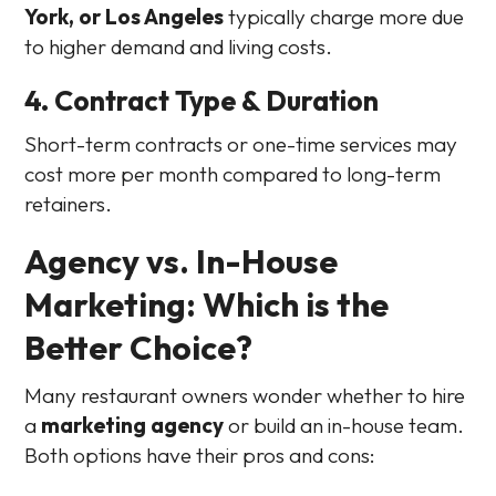
York, or Los Angeles
typically charge more due
to higher demand and living costs.
4. Contract Type & Duration
Short-term contracts or one-time services may
cost more per month compared to long-term
retainers.
Agency vs. In-House
Marketing: Which is the
Better Choice?
Many restaurant owners wonder whether to hire
a
marketing agency
or build an in-house team.
Both options have their pros and cons: