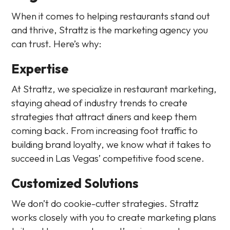
When it comes to helping restaurants stand out
and thrive, Strattz is the marketing agency you
can trust. Here’s why:
Expertise
At Strattz, we specialize in restaurant marketing,
staying ahead of industry trends to create
strategies that attract diners and keep them
coming back. From increasing foot traffic to
building brand loyalty, we know what it takes to
succeed in Las Vegas’ competitive food scene.
Customized Solutions
We don’t do cookie-cutter strategies. Strattz
works closely with you to create marketing plans