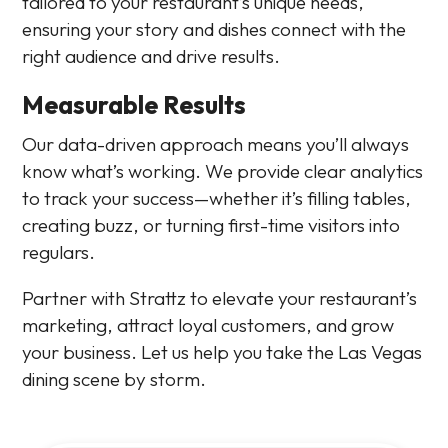
tailored to your restaurant’s unique needs,
ensuring your story and dishes connect with the
right audience and drive results.
Measurable Results
Our data-driven approach means you’ll always
know what’s working. We provide clear analytics
to track your success—whether it’s filling tables,
creating buzz, or turning first-time visitors into
regulars.
Partner with Strattz to elevate your restaurant’s
marketing, attract loyal customers, and grow
your business. Let us help you take the Las Vegas
dining scene by storm.