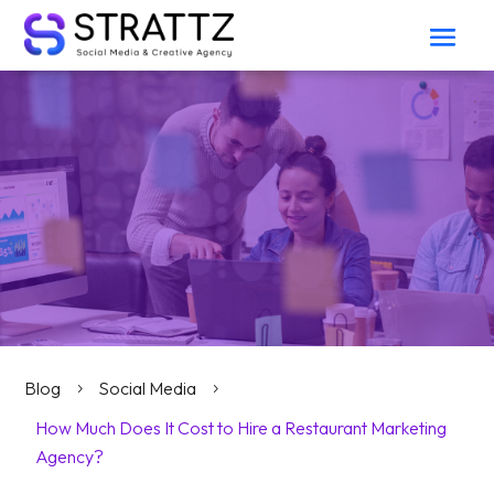
Blog
Social Media
5
5
How Much Does It Cost to Hire a Restaurant Marketing
Agency?