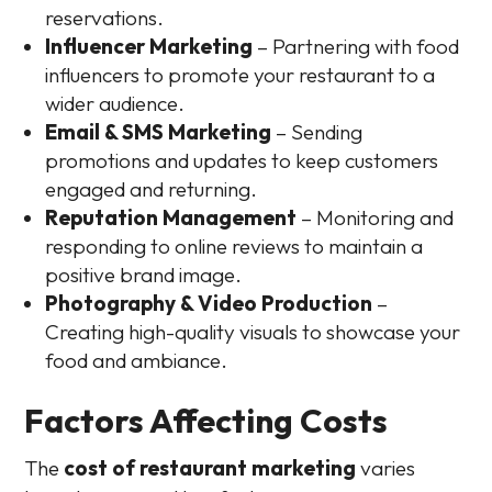
reservations.
Influencer Marketing
– Partnering with food
influencers to promote your restaurant to a
wider audience.
Email & SMS Marketing
– Sending
promotions and updates to keep customers
engaged and returning.
Reputation Management
– Monitoring and
responding to online reviews to maintain a
positive brand image.
Photography & Video Production
–
Creating high-quality visuals to showcase your
food and ambiance.
Factors Affecting Costs
The
cost of restaurant marketing
varies