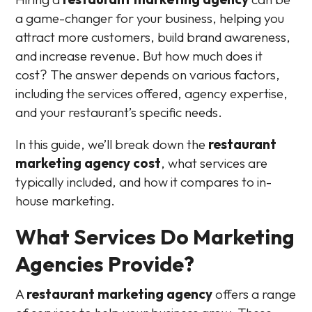
a game-changer for your business, helping you
attract more customers, build brand awareness,
and increase revenue. But how much does it
cost? The answer depends on various factors,
including the services offered, agency expertise,
and your restaurant’s specific needs.
In this guide, we’ll break down the
restaurant
marketing agency cost
, what services are
typically included, and how it compares to in-
house marketing.
What Services Do Marketing
Agencies Provide?
A
restaurant marketing agency
offers a range