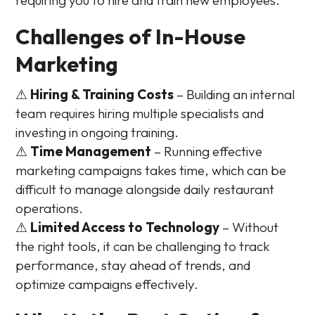
Challenges of In-House
Marketing
⚠
Hiring & Training Costs
– Building an internal
team requires hiring multiple specialists and
investing in ongoing training.
⚠
Time Management
– Running effective
marketing campaigns takes time, which can be
difficult to manage alongside daily restaurant
operations.
⚠
Limited Access to Technology
– Without
the right tools, it can be challenging to track
performance, stay ahead of trends, and
optimize campaigns effectively.