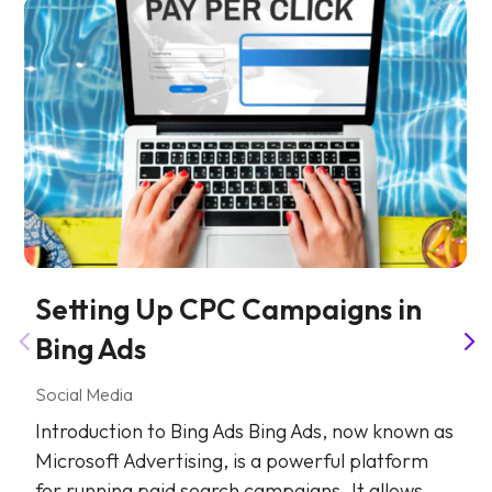
Setting Up CPC Campaigns in
Bing Ads
Social Media
Introduction to Bing Ads Bing Ads, now known as
Microsoft Advertising, is a powerful platform
for running paid search campaigns. It allows