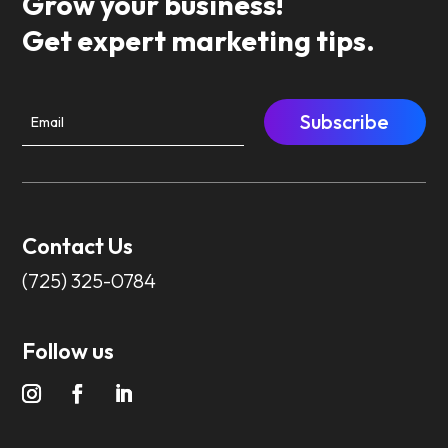
Grow your business!
Get expert marketing tips.
Subscribe
Contact Us
(725) 325-0784
Follow us