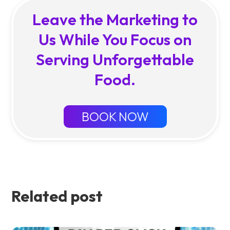
Leave the Marketing to
Us While You Focus on
Serving Unforgettable
Food.
BOOK NOW
Related post