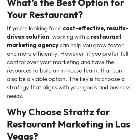
What’s the Best Option for
Your Restaurant?
If you’re looking for a
cost-effective, results-
driven solution
, working with a
restaurant
marketing agency
can help you grow faster
and more efficiently. However, if you prefer full
control over your marketing and have the
resources to build an in-house team, that can
also be a viable option. The key is to choose a
strategy that aligns with your goals and business
needs.
Why Choose Strattz for
Restaurant Marketing in Las
Vegas?