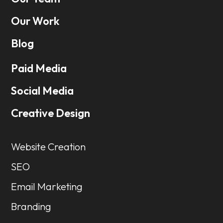
Our Work
Blog
Paid Media
Social Media
Creative Design
Website Creation
SEO
Email Marketing
Branding