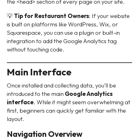
the <head> section of every page on your site.
💡
Tip for Restaurant Owners
: If your website
is built on platforms like WordPress, Wix, or
Squarespace, you can use a plugin or built-in
integration to add the Google Analytics tag
without touching code.
Main Interface
Once installed and collecting data, you’ll be
introduced to the main
Google Analytics
interface
. While it might seem overwhelming at
first, beginners can quickly get familiar with the
layout.
Navigation Overview