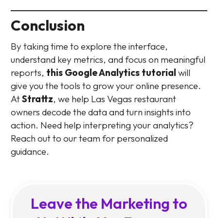
Conclusion
By taking time to explore the interface,
understand key metrics, and focus on meaningful
reports,
this Google Analytics tutorial
will
give you the tools to grow your online presence.
At
Strattz
, we help Las Vegas restaurant
owners decode the data and turn insights into
action. Need help interpreting your analytics?
Reach out to our team for personalized
guidance.
Leave the Marketing to