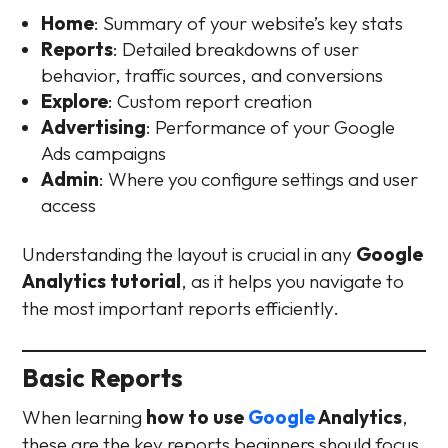
Home
: Summary of your website’s key stats
Reports
: Detailed breakdowns of user
behavior, traffic sources, and conversions
Explore
: Custom report creation
Advertising
: Performance of your Google
Ads campaigns
Admin
: Where you configure settings and user
access
Understanding the layout is crucial in any
Google
Analytics tutorial
, as it helps you navigate to
the most important reports efficiently.
Basic Reports
When learning
how to use
Google
Analytics
,
these are the key reports beginners should focus