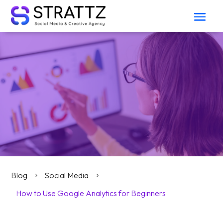
Blog
Social Media
5
5
How to Use Google Analytics for Beginners