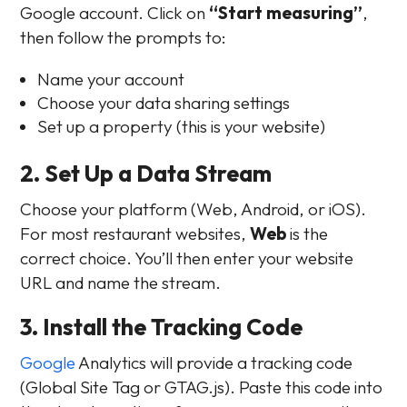
Google account. Click on
“Start measuring”
,
then follow the prompts to:
Name your account
Choose your data sharing settings
Set up a property (this is your website)
2. Set Up a Data Stream
Choose your platform (Web, Android, or iOS).
For most restaurant websites,
Web
is the
correct choice. You’ll then enter your website
URL and name the stream.
3. Install the Tracking Code
Google
Analytics will provide a tracking code
(Global Site Tag or GTAG.js). Paste this code into