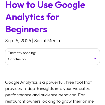
How to Use Google
Analytics for
Beginners
Sep 15, 2025
|
Social Media
Currently reading:
Conclusion
Google Analytics is a powerful, free tool that
provides in-depth insights into your website’s
performance and audience behavior. For
restaurant owners looking to grow their online