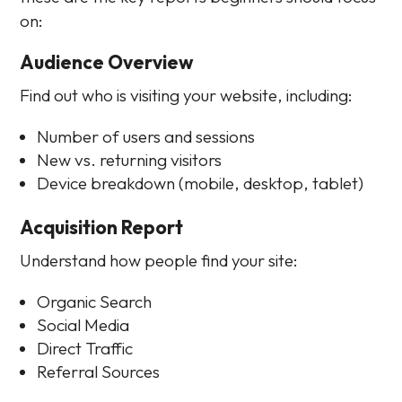
on:
Audience Overview
Find out who is visiting your website, including:
Number of users and sessions
New vs. returning visitors
Device breakdown (mobile, desktop, tablet)
Acquisition Report
Understand how people find your site:
Organic Search
Social Media
Direct Traffic
Referral Sources