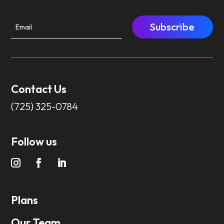
Subscribe
Contact Us
(725) 325-0784
Follow us
Plans
Our Team