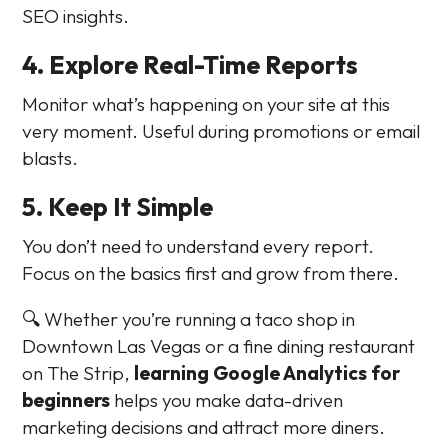
SEO insights.
4. Explore Real-Time Reports
Monitor what’s happening on your site at this
very moment. Useful during promotions or email
blasts.
5. Keep It Simple
You don’t need to understand every report.
Focus on the basics first and grow from there.
🔍 Whether you’re running a taco shop in
Downtown Las Vegas or a fine dining restaurant
on The Strip,
learning Google Analytics for
beginners
helps you make data-driven
marketing decisions and attract more diners.