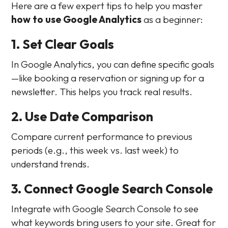
Here are a few expert tips to help you master
how to use Google Analytics
as a beginner:
1. Set Clear Goals
In Google Analytics, you can define specific goals
—like booking a reservation or signing up for a
newsletter. This helps you track real results.
2. Use Date Comparison
Compare current performance to previous
periods (e.g., this week vs. last week) to
understand trends.
3. Connect Google Search Console
Integrate with Google Search Console to see
what keywords bring users to your site. Great for