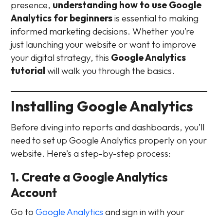
presence,
understanding how to use Google
Analytics for beginners
is essential to making
informed marketing decisions. Whether you’re
just launching your website or want to improve
your digital strategy, this
Google Analytics
tutorial
will walk you through the basics.
Installing Google Analytics
Before diving into reports and dashboards, you’ll
need to set up Google Analytics properly on your
website. Here’s a step-by-step process:
1. Create a Google Analytics
Account
Go to
Google Analytics
and sign in with your