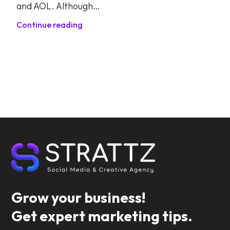
and AOL. Although…
Continue reading
Grow your business!
Get expert marketing tips.