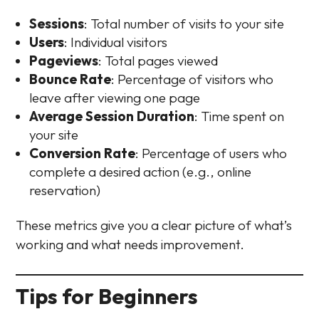
Sessions
: Total number of visits to your site
Users
: Individual visitors
Pageviews
: Total pages viewed
Bounce Rate
: Percentage of visitors who
leave after viewing one page
Average Session Duration
: Time spent on
your site
Conversion Rate
: Percentage of users who
complete a desired action (e.g., online
reservation)
These metrics give you a clear picture of what’s
working and what needs improvement.
Tips for Beginners