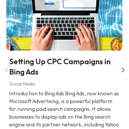
Setting Up CPC Campaigns in
Bing Ads
Social Media
Introduction to Bing Ads Bing Ads, now known as
Microsoft Advertising, is a powerful platform
for running paid search campaigns. It allows
businesses to display ads on the Bing search
engine and its partner network, including Yahoo