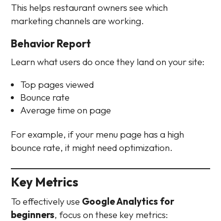
This helps restaurant owners see which
marketing channels are working.
Behavior Report
Learn what users do once they land on your site:
Top pages viewed
Bounce rate
Average time on page
For example, if your menu page has a high
bounce rate, it might need optimization.
Key Metrics
To effectively use
Google Analytics for
beginners
, focus on these key metrics: