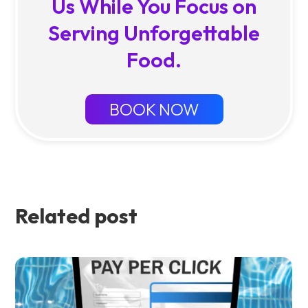
Us While You Focus on
Serving Unforgettable
Food.
BOOK NOW
Related post