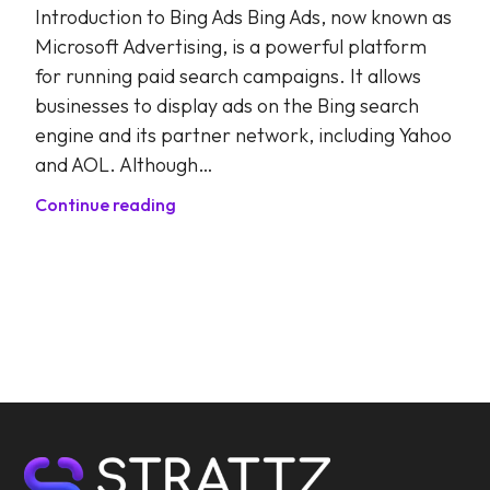
Introduction to Bing Ads Bing Ads, now known as
Microsoft Advertising, is a powerful platform
for running paid search campaigns. It allows
businesses to display ads on the Bing search
engine and its partner network, including Yahoo
and AOL. Although…
Continue reading