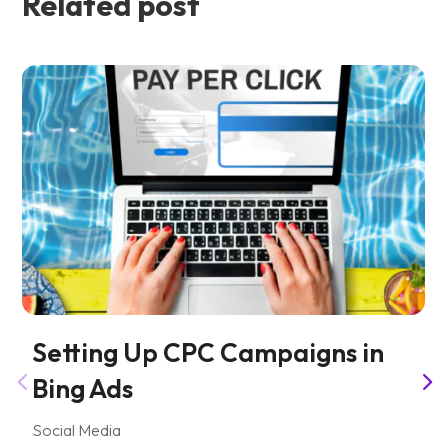
Related post
Setting Up CPC Campaigns in
Bing Ads
Social Media