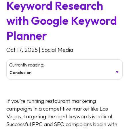
Keyword Research
with Google Keyword
Planner
Oct 17, 2025
|
Social Media
Currently reading:
Conclusion
If you’re running restaurant marketing
campaigns in a competitive market like Las
Vegas, targeting the right keywords is critical.
Successful PPC and SEO campaigns begin with