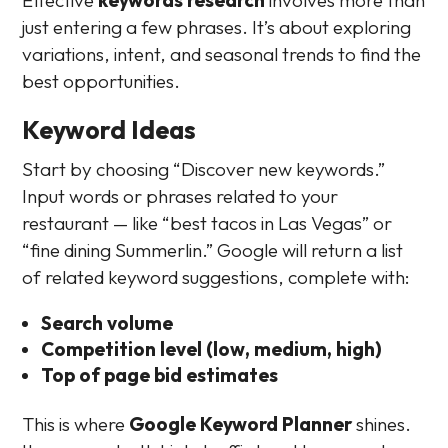
just entering a few phrases. It’s about exploring
variations, intent, and seasonal trends to find the
best opportunities.
Keyword Ideas
Start by choosing “Discover new keywords.”
Input words or phrases related to your
restaurant — like “best tacos in Las Vegas” or
“fine dining Summerlin.” Google will return a list
of related keyword suggestions, complete with:
Search volume
Competition level (low, medium, high)
Top of page bid estimates
This is where
Google Keyword Planner
shines.