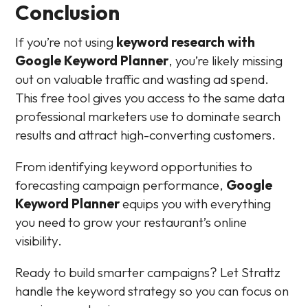
Conclusion
If you’re not using
keyword research with
Google Keyword Planner
, you’re likely missing
out on valuable traffic and wasting ad spend.
This free tool gives you access to the same data
professional marketers use to dominate search
results and attract high-converting customers.
From identifying keyword opportunities to
forecasting campaign performance,
Google
Keyword Planner
equips you with everything
you need to grow your restaurant’s online
visibility.
Ready to build smarter campaigns? Let Strattz
handle the keyword strategy so you can focus on