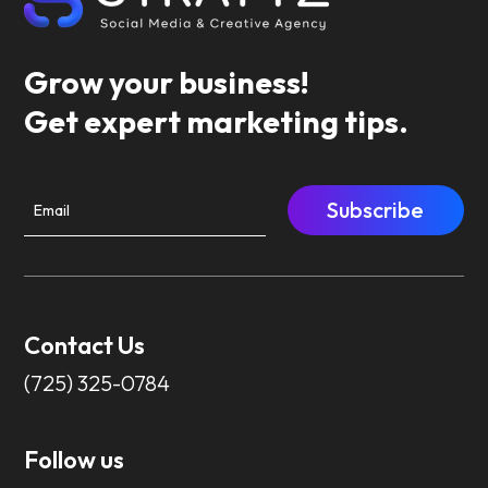
Grow your business!
Get expert marketing tips.
Subscribe
Contact Us
(725) 325-0784
Follow us