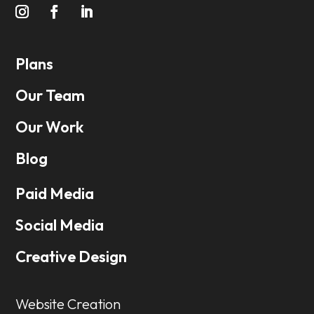
Plans
Our Team
Our Work
Blog
Paid Media
Social Media
Creative Design
Website Creation