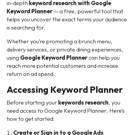
in-depth
keyword research with Google
Keyword Planner
— a free, powerful tool that
helps you uncover the exact terms your audience
is searching for.
Whether you’re promoting a brunch menu,
delivery services, or private dining experiences,
using
Google Keyword Planner
can help you
reach more potential customers and increase
return on ad spend.
Accessing Keyword Planner
Before starting your
keywords research
, you
need access to Google Keyword Planner. Here’s
how to get started:
Create or Sign in to a Google Ads