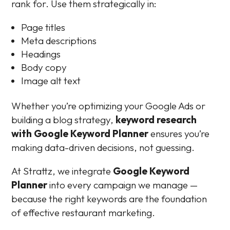
rank for. Use them strategically in:
Page titles
Meta descriptions
Headings
Body copy
Image alt text
Whether you’re optimizing your Google Ads or
building a blog strategy,
keyword research
with Google Keyword Planner
ensures you’re
making data-driven decisions, not guessing.
At Strattz, we integrate
Google Keyword
Planner
into every campaign we manage —
because the right keywords are the foundation
of effective restaurant marketing.