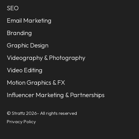
SEO
Email Marketing
Branding
Graphic Design
Videography & Photography
Video Editing
Motion Graphics & FX
Influencer Marketing & Partnerships
© Strattz 2026- All rights reserved
Privacy Policy