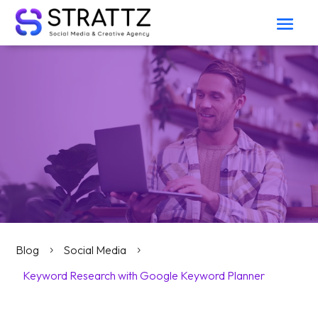
Blog
Social Media
5
5
Keyword Research with Google Keyword Planner