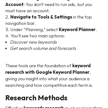
Account
: You don’t need to run ads, but you
must have an account.
Navigate to Tools & Settings
in the top
navigation bar.
Under “Planning,” select
Keyword Planner
.
You’ll see two main options:
Discover new keywords
Get search volume and forecasts
These tools are the foundation of
keyword
research with Google Keyword Planner
,
giving you insight into what your audience is
searching and how competitive each term is.
Research Methods
Effective
keywords research
involves more than