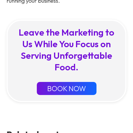
running your business.
Leave the Marketing to
Us While You Focus on
Serving Unforgettable
Food.
BOOK NOW