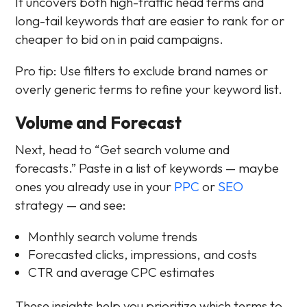
It uncovers both high-traffic head terms and
long-tail keywords that are easier to rank for or
cheaper to bid on in paid campaigns.
Pro tip: Use filters to exclude brand names or
overly generic terms to refine your keyword list.
Volume and Forecast
Next, head to “Get search volume and
forecasts.” Paste in a list of keywords — maybe
ones you already use in your
PPC
or
SEO
strategy — and see:
Monthly search volume trends
Forecasted clicks, impressions, and costs
CTR and average CPC estimates
These insights help you prioritize which terms to