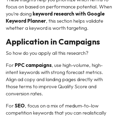
focus on based on performance potential. When
you’re doing
keyword research with Google
Keyword Planner
, this section helps validate
whether a keyword is worth targeting.
Application in Campaigns
So how do you apply all this research?
For
PPC campaigns
, use high-volume, high-
intent keywords with strong forecast metrics.
Align ad copy and landing pages directly with
those terms to improve Quality Score and
conversion rates.
For
SEO
, focus on a mix of medium-to-low
competition keywords that you can realistically