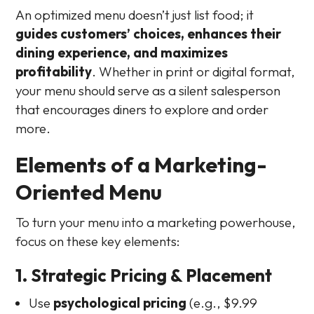
An optimized menu doesn’t just list food; it
guides customers’ choices, enhances their
dining experience, and maximizes
profitability
. Whether in print or digital format,
your menu should serve as a silent salesperson
that encourages diners to explore and order
more.
Elements of a Marketing-
Oriented Menu
To turn your menu into a marketing powerhouse,
focus on these key elements:
1. Strategic Pricing & Placement
Use
psychological pricing
(e.g., $9.99