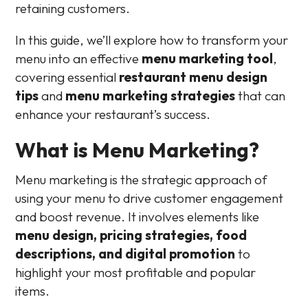
retaining customers.
In this guide, we’ll explore how to transform your
menu into an effective
menu marketing tool
,
covering essential
restaurant menu design
tips
and
menu marketing strategies
that can
enhance your restaurant’s success.
What is Menu Marketing?
Menu marketing is the strategic approach of
using your menu to drive customer engagement
and boost revenue. It involves elements like
menu design, pricing strategies, food
descriptions, and digital promotion
to
highlight your most profitable and popular
items.