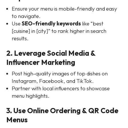
Ensure your menu is mobile-friendly and easy
to navigate.
Use
SEO-friendly keywords
like “best
[cuisine] in [city]” to rank higher in search
results.
2. Leverage Social Media &
Influencer Marketing
Post high-quality images of top dishes on
Instagram, Facebook, and TikTok.
Partner with local influencers to showcase
menu highlights.
3. Use Online Ordering & QR Code
Menus