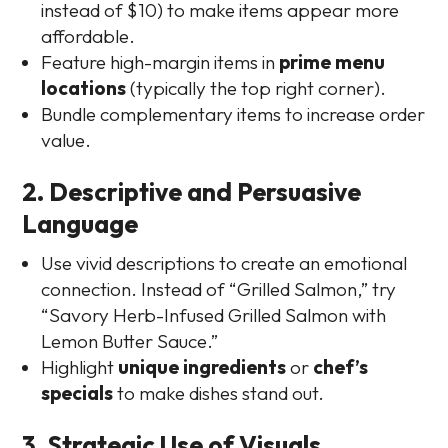
instead of $10) to make items appear more
affordable.
Feature high-margin items in
prime menu
locations
(typically the top right corner).
Bundle complementary items to increase order
value.
2. Descriptive and Persuasive
Language
Use vivid descriptions to create an emotional
connection. Instead of “Grilled Salmon,” try
“Savory Herb-Infused Grilled Salmon with
Lemon Butter Sauce.”
Highlight
unique ingredients
or
chef’s
specials
to make dishes stand out.
3. Strategic Use of Visuals