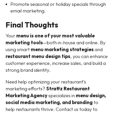
Promote seasonal or holiday specials through
email marketing.
Final Thoughts
Your
menu is one of your most valuable
marketing tools
—both in-house and online. By
using smart
menu marketing strategies
and
restaurant menu design tips
, you can enhance
customer experience, increase sales, and build a
strong brand identity.
Need help optimizing your restaurant’s
marketing efforts?
Strattz Restaurant
Marketing Agency
specializes in
menu design,
social media marketing, and branding
to
help restaurants thrive. Contact us today to