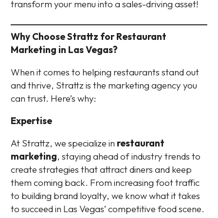
transform your menu into a sales-driving asset!
Why Choose Strattz for Restaurant
Marketing in Las Vegas?
When it comes to helping restaurants stand out
and thrive, Strattz is the marketing agency you
can trust. Here’s why:
Expertise
At Strattz, we specialize in
restaurant
marketing
, staying ahead of industry trends to
create strategies that attract diners and keep
them coming back. From increasing foot traffic
to building brand loyalty, we know what it takes
to succeed in Las Vegas’ competitive food scene.