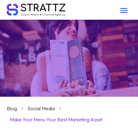
Blog
Social Media
5
5
Make Your Menu Your Best Marketing Asset