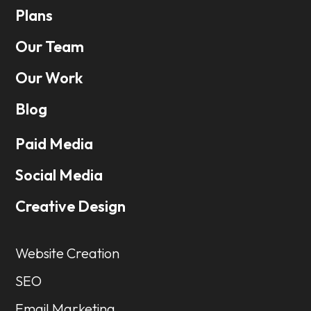
Plans
Our Team
Our Work
Blog
Paid Media
Social Media
Creative Design
Website Creation
SEO
Email Marketing