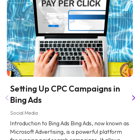
Setting Up CPC Campaigns in
Bing Ads
Social Media
Introduction to Bing Ads Bing Ads, now known as
Microsoft Advertising, is a powerful platform