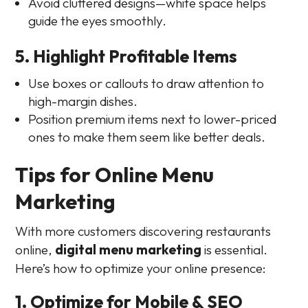
Avoid cluttered designs—white space helps
guide the eyes smoothly.
5. Highlight Profitable Items
Use boxes or callouts to draw attention to
high-margin dishes.
Position premium items next to lower-priced
ones to make them seem like better deals.
Tips for Online Menu
Marketing
With more customers discovering restaurants
online,
digital menu marketing
is essential.
Here’s how to optimize your online presence:
1. Optimize for Mobile & SEO