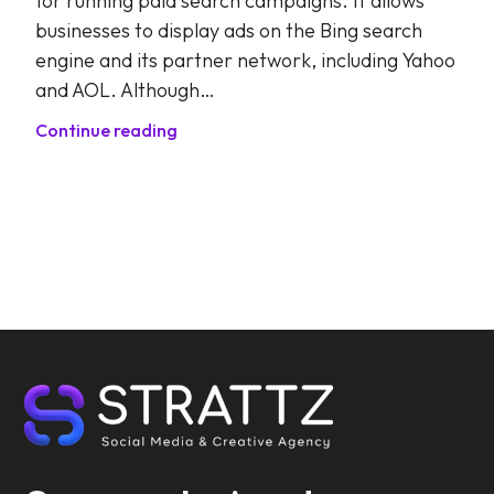
for running paid search campaigns. It allows
businesses to display ads on the Bing search
engine and its partner network, including Yahoo
and AOL. Although…
Continue reading