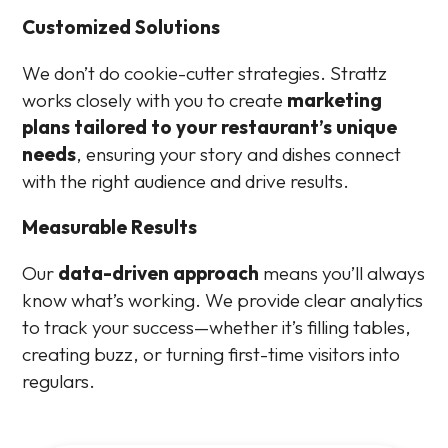
Customized Solutions
We don’t do cookie-cutter strategies. Strattz
works closely with you to create
marketing
plans tailored to your restaurant’s unique
needs
, ensuring your story and dishes connect
with the right audience and drive results.
Measurable Results
Our
data-driven approach
means you’ll always
know what’s working. We provide clear analytics
to track your success—whether it’s filling tables,
creating buzz, or turning first-time visitors into
regulars.