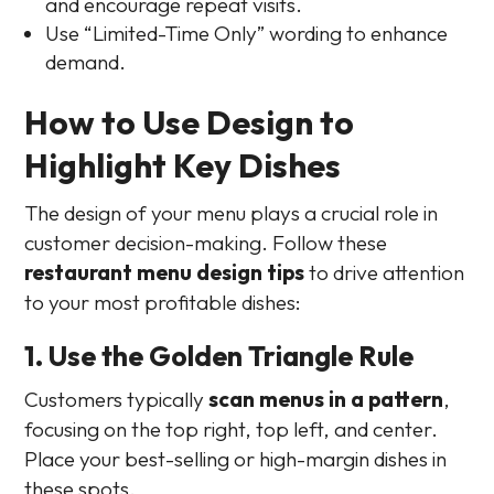
and encourage repeat visits.
Use “Limited-Time Only” wording to enhance
demand.
How to Use Design to
Highlight Key Dishes
The design of your menu plays a crucial role in
customer decision-making. Follow these
restaurant menu design tips
to drive attention
to your most profitable dishes:
1. Use the Golden Triangle Rule
Customers typically
scan menus in a pattern
,
focusing on the top right, top left, and center.
Place your best-selling or high-margin dishes in
these spots.