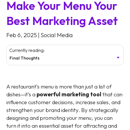
Make Your Menu Your
Best Marketing Asset
Feb 6, 2025
|
Social Media
Currently reading:
Final Thoughts
A restaurant’s menu is more than just a list of
dishes—it’s a
powerful marketing tool
that can
influence customer decisions, increase sales, and
strengthen your brand identity. By strategically
designing and promoting your menu, you can
turn it into an essential asset for attracting and