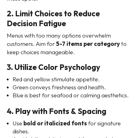
2. Limit Choices to Reduce
Decision Fatigue
Menus with too many options overwhelm
customers. Aim for
5-7 items per category
to
keep choices manageable.
3. Utilize Color Psychology
Red and yellow stimulate appetite.
Green conveys freshness and health.
Blue is best for seafood or calming aesthetics.
4. Play with Fonts & Spacing
Use
bold or italicized fonts
for signature
dishes.