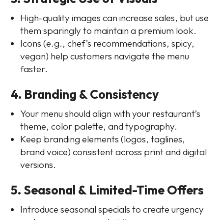
High-quality images can increase sales, but use
them sparingly to maintain a premium look.
Icons (e.g., chef’s recommendations, spicy,
vegan) help customers navigate the menu
faster.
4. Branding & Consistency
Your menu should align with your restaurant’s
theme, color palette, and typography.
Keep branding elements (logos, taglines,
brand voice) consistent across print and digital
versions.
5. Seasonal & Limited-Time Offers
Introduce seasonal specials to create urgency