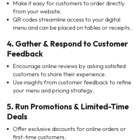
Make it easy for customers to order directly
from your website.
QR codes streamline access to your digital
menu and can be placed on tables or receipts.
4. Gather & Respond to Customer
Feedback
Encourage online reviews by asking satisfied
customers to share their experience.
Use insights from customer feedback to refine
your menu and pricing strategy.
5. Run Promotions & Limited-Time
Deals
Offer exclusive discounts for online orders or
first-time customers.