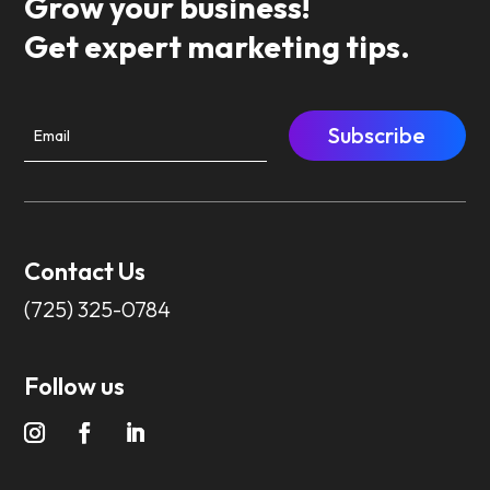
Grow your business!
Get expert marketing tips.
Subscribe
Contact Us
(725) 325-0784
Follow us