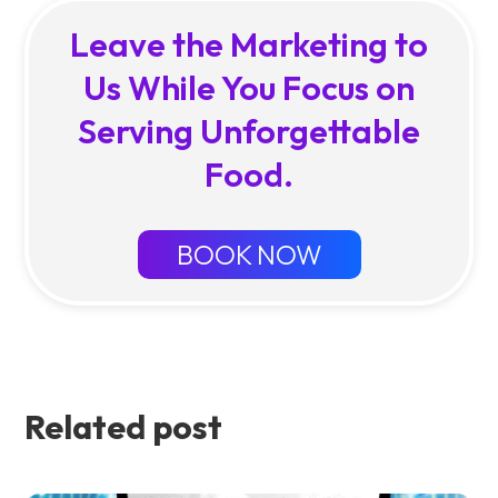
Leave the Marketing to
Us While You Focus on
Serving Unforgettable
Food.
BOOK NOW
Related post