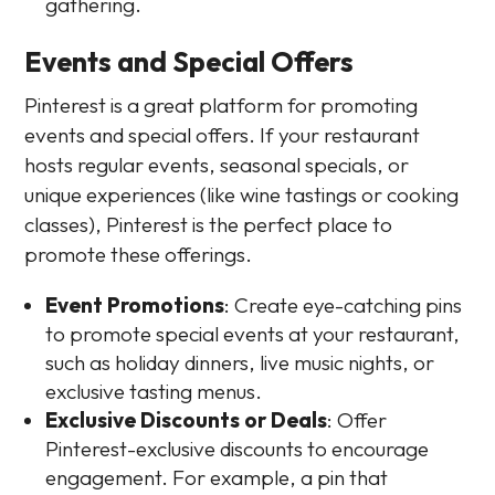
gathering.
Events and Special Offers
Pinterest is a great platform for promoting
events and special offers. If your restaurant
hosts regular events, seasonal specials, or
unique experiences (like wine tastings or cooking
classes), Pinterest is the perfect place to
promote these offerings.
Event Promotions
: Create eye-catching pins
to promote special events at your restaurant,
such as holiday dinners, live music nights, or
exclusive tasting menus.
Exclusive Discounts or Deals
: Offer
Pinterest-exclusive discounts to encourage
engagement. For example, a pin that