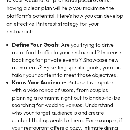
having a clear plan will help you maximize the
platform’s potential. Here’s how you can develop
an effective Pinterest strategy for your
restaurant:
Define Your Goals
: Are you trying to drive
more foot traffic to your restaurant? Increase
bookings for private events? Showcase new
menu items? By setting specific goals, you can
tailor your content to meet those objectives.
Know Your Audience
: Pinterest is popular
with a wide range of users, from couples
planning a romantic night out to brides-to-be
searching for wedding venues. Understand
who your target audience is and create
content that appeals to them. For example, if
your restaurant offers a cozy, intimate dining