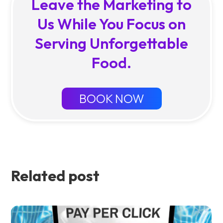
Leave the Marketing to
Us While You Focus on
Serving Unforgettable
Food.
BOOK NOW
Related post