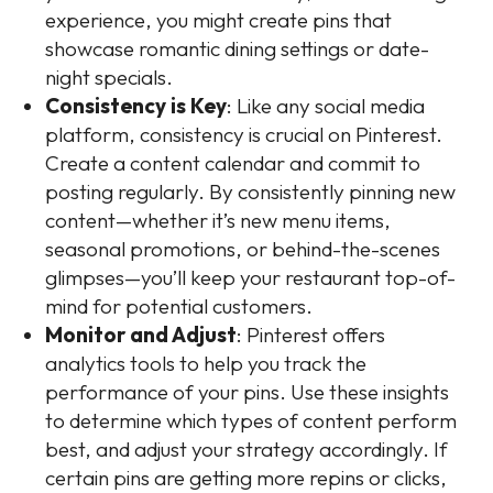
experience, you might create pins that
showcase romantic dining settings or date-
night specials.
Consistency is Key
: Like any social media
platform, consistency is crucial on Pinterest.
Create a content calendar and commit to
posting regularly. By consistently pinning new
content—whether it’s new menu items,
seasonal promotions, or behind-the-scenes
glimpses—you’ll keep your restaurant top-of-
mind for potential customers.
Monitor and Adjust
: Pinterest offers
analytics tools to help you track the
performance of your pins. Use these insights
to determine which types of content perform
best, and adjust your strategy accordingly. If
certain pins are getting more repins or clicks,