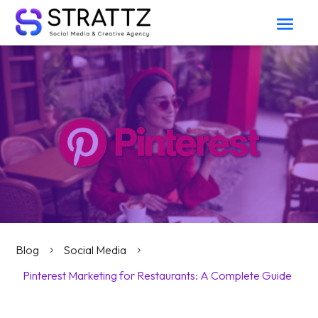
Blog
Social Media
5
5
Pinterest Marketing for Restaurants: A Complete Guide