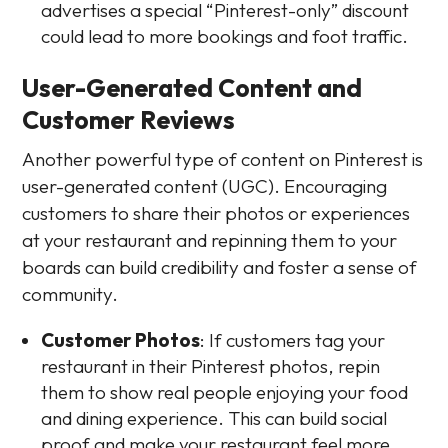
advertises a special “Pinterest-only” discount
could lead to more bookings and foot traffic.
User-Generated Content and
Customer Reviews
Another powerful type of content on Pinterest is
user-generated content (UGC). Encouraging
customers to share their photos or experiences
at your restaurant and repinning them to your
boards can build credibility and foster a sense of
community.
Customer Photos
: If customers tag your
restaurant in their Pinterest photos, repin
them to show real people enjoying your food
and dining experience. This can build social
proof and make your restaurant feel more