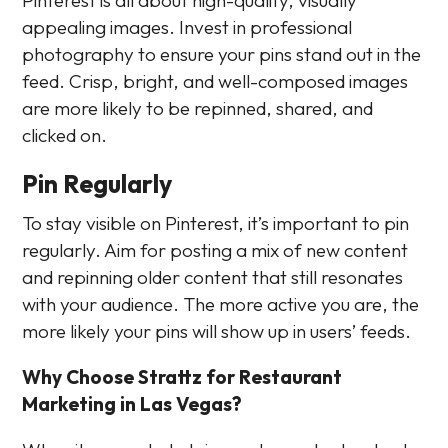
appealing images. Invest in professional
photography to ensure your pins stand out in the
feed. Crisp, bright, and well-composed images
are more likely to be repinned, shared, and
clicked on.
Pin Regularly
To stay visible on Pinterest, it’s important to pin
regularly. Aim for posting a mix of new content
and repinning older content that still resonates
with your audience. The more active you are, the
more likely your pins will show up in users’ feeds.
Why Choose Strattz for Restaurant
Marketing in Las Vegas?