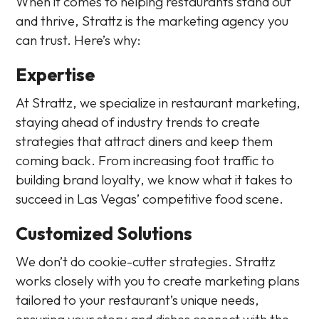
When it comes to helping restaurants stand out
and thrive, Strattz is the marketing agency you
can trust. Here’s why:
Expertise
At Strattz, we specialize in restaurant marketing,
staying ahead of industry trends to create
strategies that attract diners and keep them
coming back. From increasing foot traffic to
building brand loyalty, we know what it takes to
succeed in Las Vegas’ competitive food scene.
Customized Solutions
We don’t do cookie-cutter strategies. Strattz
works closely with you to create marketing plans
tailored to your restaurant’s unique needs,
ensuring your story and dishes connect with the