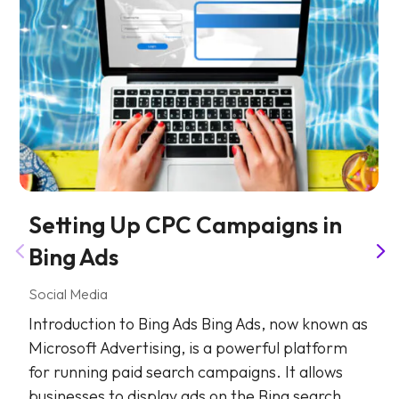
Setting Up CPC Campaigns in
Bing Ads
Social Media
Introduction to Bing Ads Bing Ads, now known as
Microsoft Advertising, is a powerful platform
for running paid search campaigns. It allows
businesses to display ads on the Bing search