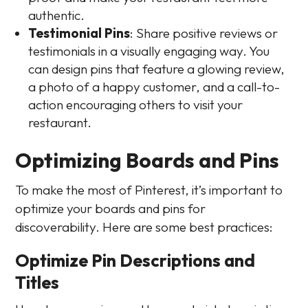
authentic.
Testimonial Pins
: Share positive reviews or
testimonials in a visually engaging way. You
can design pins that feature a glowing review,
a photo of a happy customer, and a call-to-
action encouraging others to visit your
restaurant.
Optimizing Boards and Pins
To make the most of Pinterest, it’s important to
optimize your boards and pins for
discoverability. Here are some best practices:
Optimize Pin Descriptions and
Titles