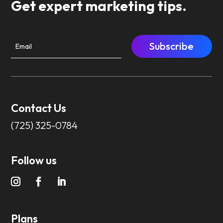
Get expert marketing tips.
Subscribe
Contact Us
(725) 325-0784
Follow us
Plans