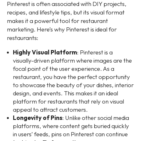
Pinterest is often associated with DIY projects,
recipes, and lifestyle tips, but its visual format
makes it a powerful tool for restaurant
marketing. Here’s why Pinterest is ideal for
restaurants:
Highly Visual Platform
: Pinterest is a
visually-driven platform where images are the
focal point of the user experience. As a
restaurant, you have the perfect opportunity
to showcase the beauty of your dishes, interior
design, and events. This makes it an ideal
platform for restaurants that rely on visual
appeal to attract customers.
Longevity of Pins
: Unlike other social media
platforms, where content gets buried quickly
in users’ feeds, pins on Pinterest can continue