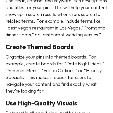
Use clear, concise, and keyword-rich descriptions
and titles for your pins. This will help your content
show up in search results when users search for
related terms. For example, include terms like
“best vegan restaurant in Las Vegas,” “romantic
dinner spots,” or “restaurant wedding venues.”
Create Themed Boards
Organize your pins into themed boards. For
example, create boards for “Date Night Ideas,”
“Summer Menu,” “Vegan Options,” or “Holiday
Specials.” This makes it easier for users to
navigate your content and find exactly what
they’re looking for.
Use High-Quality Visuals
Pinterest is all about high-quality, visually