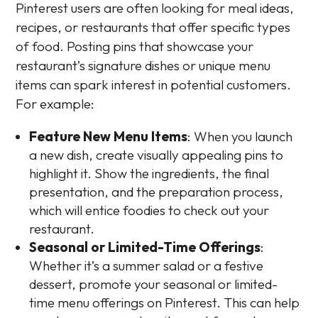
Pinterest users are often looking for meal ideas,
recipes, or restaurants that offer specific types
of food. Posting pins that showcase your
restaurant’s signature dishes or unique menu
items can spark interest in potential customers.
For example:
Feature New Menu Items
: When you launch
a new dish, create visually appealing pins to
highlight it. Show the ingredients, the final
presentation, and the preparation process,
which will entice foodies to check out your
restaurant.
Seasonal or Limited-Time Offerings
:
Whether it’s a summer salad or a festive
dessert, promote your seasonal or limited-
time menu offerings on Pinterest. This can help