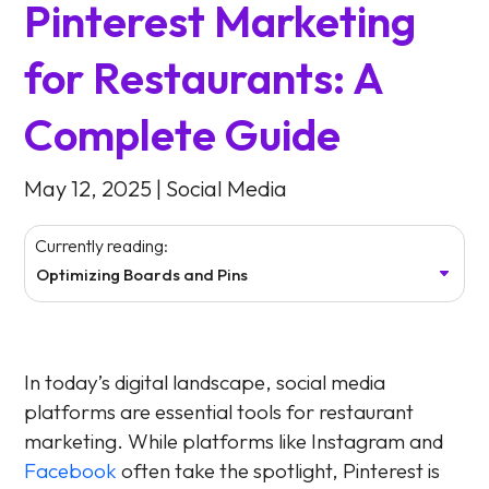
Pinterest Marketing
for Restaurants: A
Complete Guide
May 12, 2025
|
Social Media
Currently reading:
Optimizing Boards and Pins
In today’s digital landscape, social media
platforms are essential tools for restaurant
marketing. While platforms like Instagram and
Facebook
often take the spotlight, Pinterest is