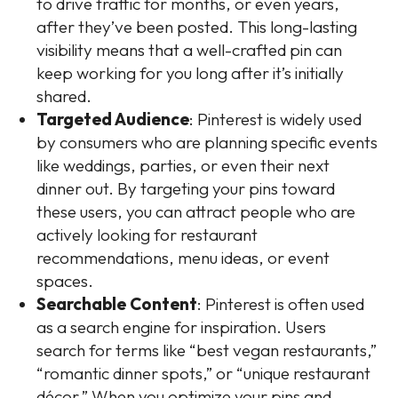
to drive traffic for months, or even years,
after they’ve been posted. This long-lasting
visibility means that a well-crafted pin can
keep working for you long after it’s initially
shared.
Targeted Audience
: Pinterest is widely used
by consumers who are planning specific events
like weddings, parties, or even their next
dinner out. By targeting your pins toward
these users, you can attract people who are
actively looking for restaurant
recommendations, menu ideas, or event
spaces.
Searchable Content
: Pinterest is often used
as a search engine for inspiration. Users
search for terms like “best vegan restaurants,”
“romantic dinner spots,” or “unique restaurant
décor.” When you optimize your pins and