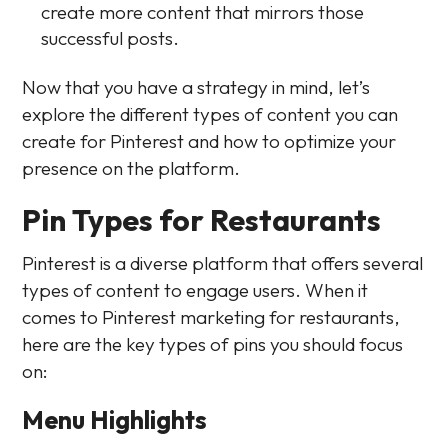
create more content that mirrors those
successful posts.
Now that you have a strategy in mind, let’s
explore the different types of content you can
create for Pinterest and how to optimize your
presence on the platform.
Pin Types for Restaurants
Pinterest is a diverse platform that offers several
types of content to engage users. When it
comes to Pinterest marketing for restaurants,
here are the key types of pins you should focus
on:
Menu Highlights