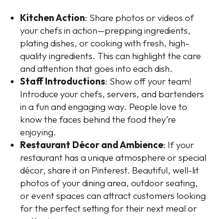
Kitchen Action
: Share photos or videos of
your chefs in action—prepping ingredients,
plating dishes, or cooking with fresh, high-
quality ingredients. This can highlight the care
and attention that goes into each dish.
Staff Introductions
: Show off your team!
Introduce your chefs, servers, and bartenders
in a fun and engaging way. People love to
know the faces behind the food they’re
enjoying.
Restaurant Décor and Ambience
: If your
restaurant has a unique atmosphere or special
décor, share it on Pinterest. Beautiful, well-lit
photos of your dining area, outdoor seating,
or event spaces can attract customers looking
for the perfect setting for their next meal or