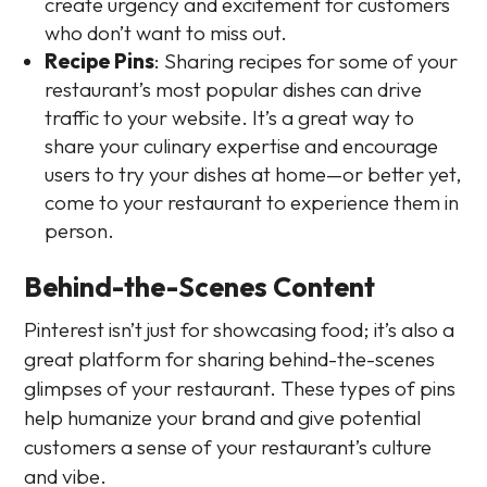
create urgency and excitement for customers
who don’t want to miss out.
Recipe Pins
: Sharing recipes for some of your
restaurant’s most popular dishes can drive
traffic to your website. It’s a great way to
share your culinary expertise and encourage
users to try your dishes at home—or better yet,
come to your restaurant to experience them in
person.
Behind-the-Scenes Content
Pinterest isn’t just for showcasing food; it’s also a
great platform for sharing behind-the-scenes
glimpses of your restaurant. These types of pins
help humanize your brand and give potential
customers a sense of your restaurant’s culture
and vibe.