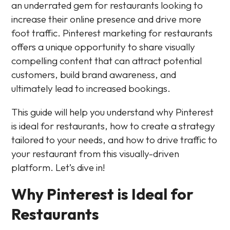
an underrated gem for restaurants looking to
increase their online presence and drive more
foot traffic. Pinterest marketing for restaurants
offers a unique opportunity to share visually
compelling content that can attract potential
customers, build brand awareness, and
ultimately lead to increased bookings.
This guide will help you understand why Pinterest
is ideal for restaurants, how to create a strategy
tailored to your needs, and how to drive traffic to
your restaurant from this visually-driven
platform. Let’s dive in!
Why Pinterest is Ideal for
Restaurants