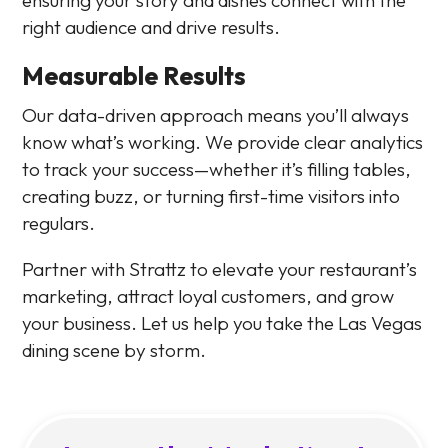
right audience and drive results.
Measurable Results
Our data-driven approach means you’ll always
know what’s working. We provide clear analytics
to track your success—whether it’s filling tables,
creating buzz, or turning first-time visitors into
regulars.
Partner with Strattz to elevate your restaurant’s
marketing, attract loyal customers, and grow
your business. Let us help you take the Las Vegas
dining scene by storm.