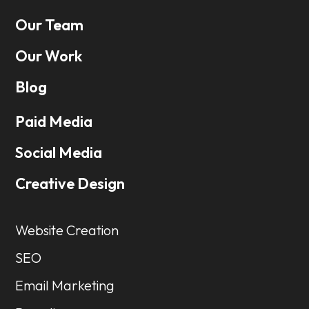
Our Team
Our Work
Blog
Paid Media
Social Media
Creative Design
Website Creation
SEO
Email Marketing