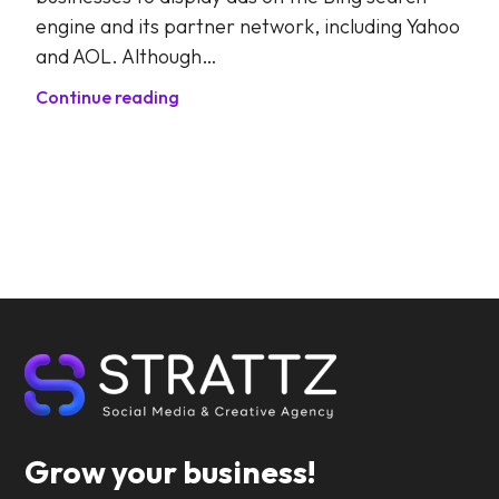
engine and its partner network, including Yahoo
and AOL. Although…
Continue reading
Grow your business!