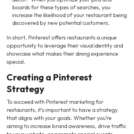
boards for these types of searches, you
increase the likelihood of your restaurant being
discovered by new potential customers.
In short, Pinterest offers restaurants a unique
opportunity to leverage their visual identity and
showcase what makes their dining experience
special.
Creating a Pinterest
Strategy
To succeed with Pinterest marketing for
restaurants, it’s important to have a strategy
that aligns with your goals. Whether you’re
aiming to increase brand awareness, drive traffic
to your website, or promote special events,