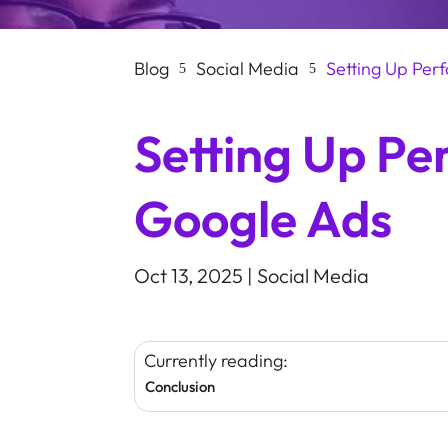
Blog
Social Media
Setting Up Pe
5
5
Setting Up P
Google Ads
Oct 13, 2025
|
Social Media
Currently reading:
Conclusion