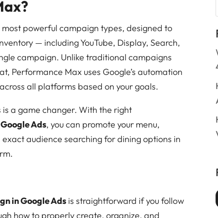
Max?
 most powerful campaign types, designed to
 inventory — including YouTube, Display, Search,
ngle campaign. Unlike traditional campaigns
mat, Performance Max uses Google’s automation
 across all platforms based on your goals.
s is a game changer. With the right
 Google Ads
, you can promote your menu,
e exact audience searching for dining options in
orm.
n in Google Ads
is straightforward if you follow
ough how to properly create, organize, and