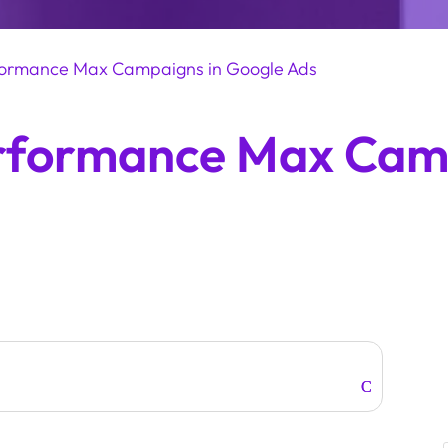
rformance Max Campaigns in Google Ads
erformance Max Cam