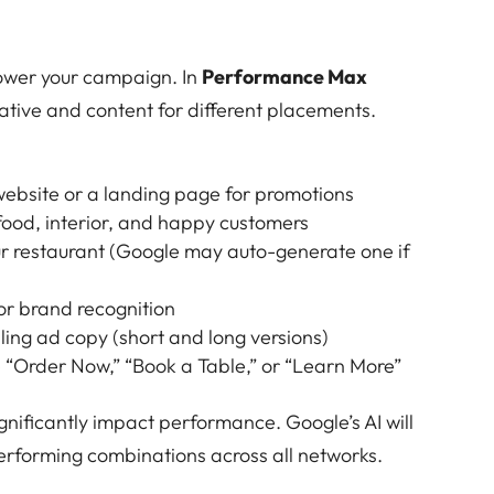
ower your campaign. In
Performance Max
eative and content for different placements.
 website or a landing page for promotions
 food, interior, and happy customers
ur restaurant (Google may auto-generate one if
for brand recognition
ling ad copy (short and long versions)
e “Order Now,” “Book a Table,” or “Learn More”
gnificantly impact performance. Google’s AI will
erforming combinations across all networks.