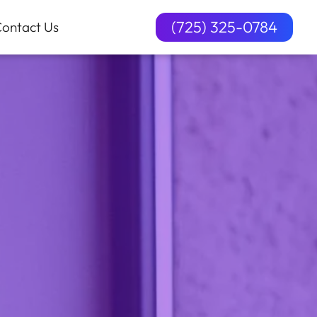
(725) 325-0784
ontact Us