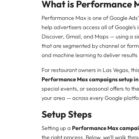
What is Performance 
Performance Max is one of Google Ads’
help advertisers access all of Google’s
Discover, Gmail, and Maps — using a si
that are segmented by channel or for
and machine learning to deliver results
For restaurant owners in Las Vegas, thi
Performance Max campaigns setup in
special events, or seasonal offers to th
your area — across every Google platf
Setup Steps
Setting up a
Performance Max campaig
the right process. Below, we’ll walk thr