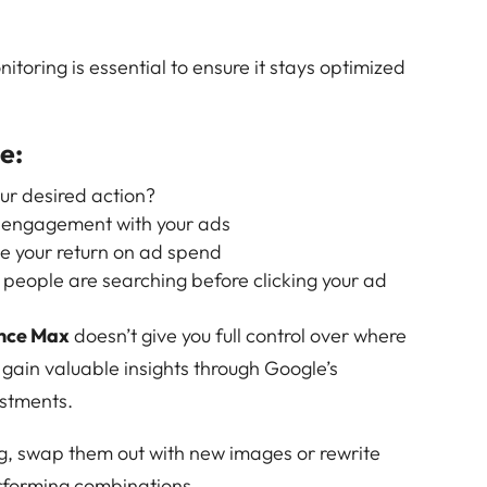
toring is essential to ensure it stays optimized
e:
our desired action?
 engagement with your ads
e your return on ad spend
 people are searching before clicking your ad
nce Max
doesn’t give you full control over where
 gain valuable insights through Google’s
ustments.
ng, swap them out with new images or rewrite
erforming combinations.