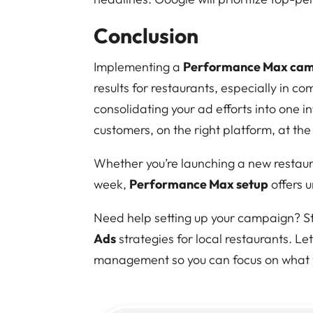
Conclusion
Implementing a
Performance Max camp
results for restaurants, especially in c
consolidating your ad efforts into one i
customers, on the right platform, at the
Whether you’re launching a new restauran
week,
Performance Max setup
offers 
Need help setting up your campaign? Str
Ads
strategies for local restaurants. L
management so you can focus on what y