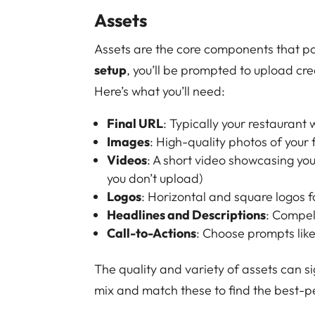
Assets
Assets are the core components that p
setup
, you’ll be prompted to upload cr
Here’s what you’ll need:
Final URL
: Typically your restaurant
Images
: High-quality photos of your
Videos
: A short video showcasing yo
you don’t upload)
Logos
: Horizontal and square logos 
Headlines and Descriptions
: Compel
Call-to-Actions
: Choose prompts lik
The quality and variety of assets can si
mix and match these to find the best-p