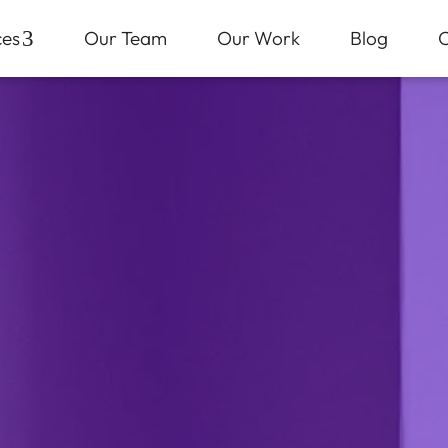
ces
3
Our Team
Our Work
Blog
C