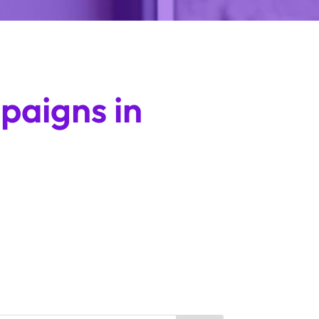
paigns in