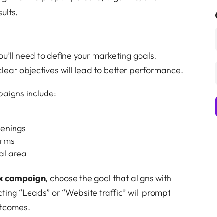
ults.
you’ll need to define your marketing goals.
clear objectives will lead to better performance.
aigns include:
penings
orms
al area
x campaign
, choose the goal that aligns with
ting “Leads” or “Website traffic” will prompt
utcomes.