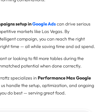
aigns setup in
Google Ads
can drive serious
ompetitive markets like Las Vegas. By
ntelligent campaign, you can reach the right
 right time — all while saving time and ad spend.
t or looking to fill more tables during the
unmatched potential when done correctly.
attz specializes in
Performance Max Google
et us handle the setup, optimization, and ongoing
ou do best — serving great food.