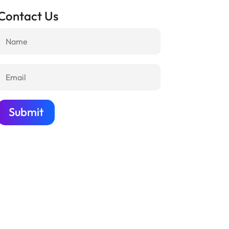
Contact Us
Submit