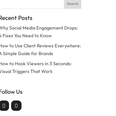
Search
Recent Posts
Why Social Media Engagement Drops:
4 Fixes You Need to Know
How to Use Client Reviews Everywhere:
A Simple Guide for Brands
How to Hook Viewers in 3 Seconds:
Visual Triggers That Work
Follow Us