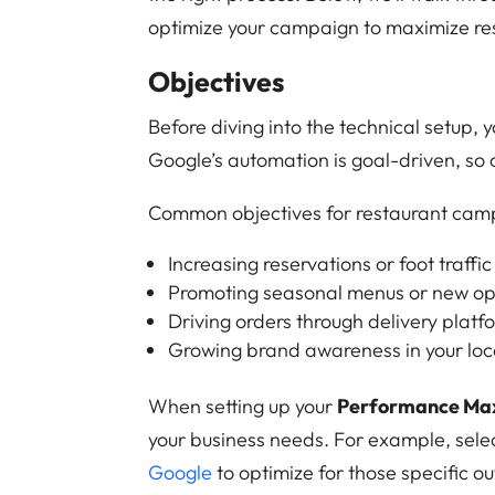
optimize your campaign to maximize res
Objectives
Before diving into the technical setup, 
Google’s automation is goal-driven, so 
Common objectives for restaurant camp
Increasing reservations or foot traffic
Promoting seasonal menus or new o
Driving orders through delivery platf
Growing brand awareness in your loc
When setting up your
Performance Ma
your business needs. For example, selec
Google
to optimize for those specific o