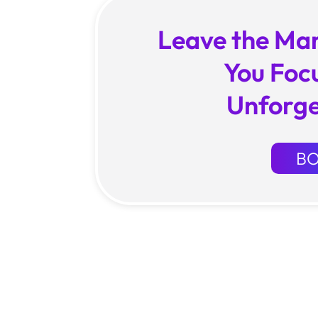
Leave the Mar
You Foc
Unforge
B