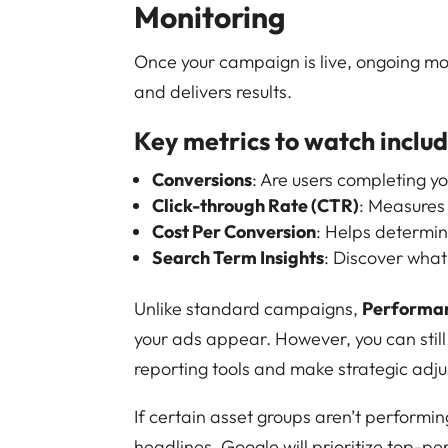
Monitoring
Once your campaign is live, ongoing moni
and delivers results.
Key metrics to watch includ
Conversions
: Are users completing y
Click-through Rate (CTR)
: Measures
Cost Per Conversion
: Helps determin
Search Term Insights
: Discover what
Unlike standard campaigns,
Performa
your ads appear. However, you can still
reporting tools and make strategic adj
If certain asset groups aren’t performi
headlines. Google will prioritize top-p