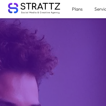
Plans
Servi