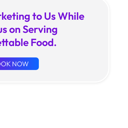
keting to Us While
us on Serving
ttable Food.
OOK NOW