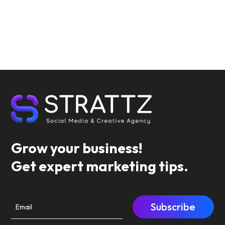
Grow your business!
Get expert marketing tips.
Subscribe