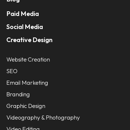
Paid Media
Social Media
Creative Design
Website Creation
SEO
Email Marketing
Branding
Graphic Design
Videography & Photography
Video Editing