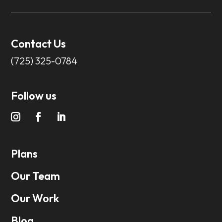
Contact Us
(725) 325-0784
Follow us
Plans
Our Team
Our Work
Blog