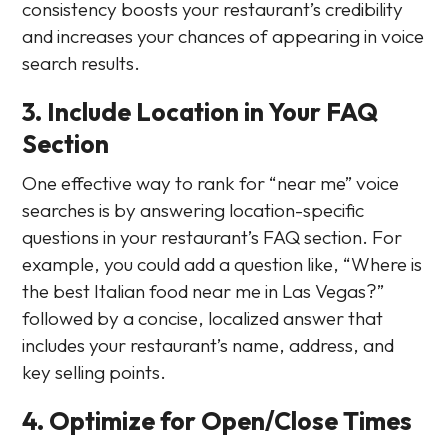
consistency boosts your restaurant’s credibility
and increases your chances of appearing in voice
search results.
3. Include Location in Your FAQ
Section
One effective way to rank for “near me” voice
searches is by answering location-specific
questions in your restaurant’s FAQ section. For
example, you could add a question like, “Where is
the best Italian food near me in Las Vegas?”
followed by a concise, localized answer that
includes your restaurant’s name, address, and
key selling points.
4. Optimize for Open/Close Times