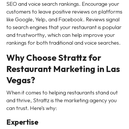
SEO and voice search rankings. Encourage your
customers to leave positive reviews on platforms
like Google, Yelp, and Facebook. Reviews signal
to search engines that your restaurant is popular
and trustworthy, which can help improve your
rankings for both traditional and voice searches.
Why Choose Strattz for
Restaurant Marketing in Las
Vegas?
When it comes to helping restaurants stand out
and thrive, Strattz is the marketing agency you
can trust. Here’s why:
Expertise