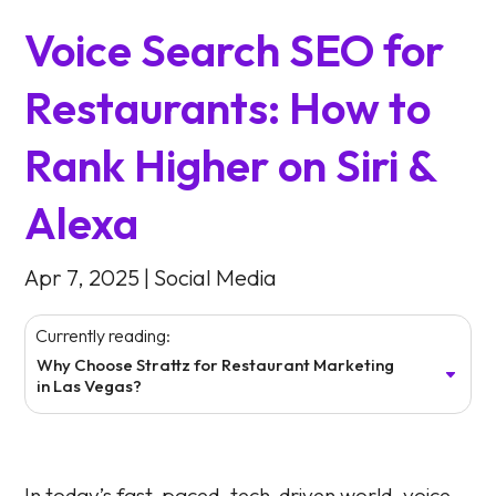
Voice Search SEO for
Restaurants: How to
Rank Higher on Siri &
Alexa
Apr 7, 2025
|
Social Media
Currently reading:
Why Choose Strattz for Restaurant Marketing
in Las Vegas?
In today’s fast-paced, tech-driven world, voice