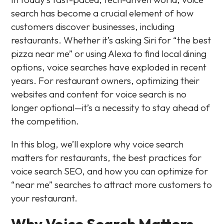
search has become a crucial element of how
customers discover businesses, including
restaurants. Whether it’s asking Siri for “the best
pizza near me” or using Alexa to find local dining
options, voice searches have exploded in recent
years. For restaurant owners, optimizing their
websites and content for voice search is no
longer optional—it’s a necessity to stay ahead of
the competition.
In this blog, we’ll explore why voice search
matters for restaurants, the best practices for
voice search SEO, and how you can optimize for
“near me” searches to attract more customers to
your restaurant.
Why Voice Search Matters