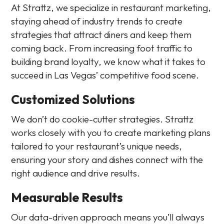
At Strattz, we specialize in restaurant marketing,
staying ahead of industry trends to create
strategies that attract diners and keep them
coming back. From increasing foot traffic to
building brand loyalty, we know what it takes to
succeed in Las Vegas’ competitive food scene.
Customized Solutions
We don’t do cookie-cutter strategies. Strattz
works closely with you to create marketing plans
tailored to your restaurant’s unique needs,
ensuring your story and dishes connect with the
right audience and drive results.
Measurable Results
Our data-driven approach means you’ll always