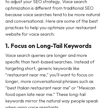
to adjust your SEO strategy. Voice search
optimization is different from traditional SEO
because voice searches tend to be more natural
and conversational. Here are some of the best
practices to help you optimize your restaurant
website for voice search:
1. Focus on Long-Tail Keywords
Voice search queries are longer and more
specific than text-based searches. Instead of
targeting short, generic keywords like
“restaurant near me,” you’ll want to focus on
longer, more conversational phrases such as
“best Italian restaurant near me” or “Mexican
food open late near me.” These long-tail
keywords mirror the natural way people speak
when using voice assistants.