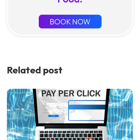
BOOK NOW
Related post