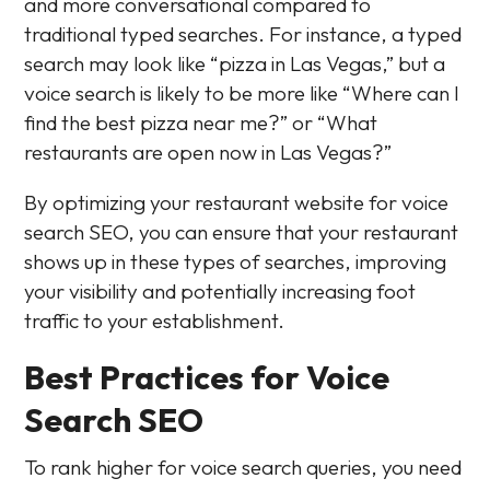
and more conversational compared to
traditional typed searches. For instance, a typed
search may look like “pizza in Las Vegas,” but a
voice search is likely to be more like “Where can I
find the best pizza near me?” or “What
restaurants are open now in Las Vegas?”
By optimizing your restaurant website for voice
search SEO, you can ensure that your restaurant
shows up in these types of searches, improving
your visibility and potentially increasing foot
traffic to your establishment.
Best Practices for Voice
Search SEO
To rank higher for voice search queries, you need