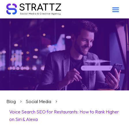
Blog
Social Media
5
5
Voice Search SEO for Restaurants: How to Rank Higher
on Siri & Alexa