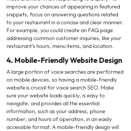
improve your chances of appearing in featured
snippets, focus on answering questions related
to your restaurant in a concise and clear manner.
For example, you could create an FAQ page
addressing common customer inquiries, like your
restaurant’s hours, menu items, and location.
4. Mobile-Friendly Website Design
A large portion of voice searches are performed
on mobile devices, so having a mobile-friendly
website is crucial for voice search SEO. Make
sure your website loads quickly, is easy to
navigate, and provides all the essential
information, such as your address, phone
number, and hours of operation, in an easily
accessible format. A mobile-friendly design will