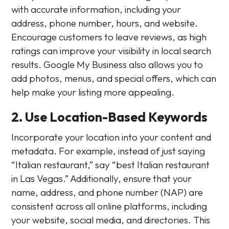
with accurate information, including your
address, phone number, hours, and website.
Encourage customers to leave reviews, as high
ratings can improve your visibility in local search
results. Google My Business also allows you to
add photos, menus, and special offers, which can
help make your listing more appealing.
2. Use Location-Based Keywords
Incorporate your location into your content and
metadata. For example, instead of just saying
“Italian restaurant,” say “best Italian restaurant
in Las Vegas.” Additionally, ensure that your
name, address, and phone number (NAP) are
consistent across all online platforms, including
your website, social media, and directories. This