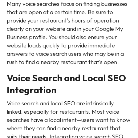
Many voice searches focus on finding businesses
that are open at a certain time. Be sure to
provide your restaurant’s hours of operation
clearly on your website and in your Google My
Business profile. You should also ensure your
website loads quickly to provide immediate
answers to voice search users who may be in a
rush to find a nearby restaurant that’s open.
Voice Search and Local SEO
Integration
Voice search and local SEO are intrinsically
linked, especially for restaurants. Most voice
searches have a local intent—users want to know
where they can find a nearby restaurant that
suits their needs. Integrating voice search SEO