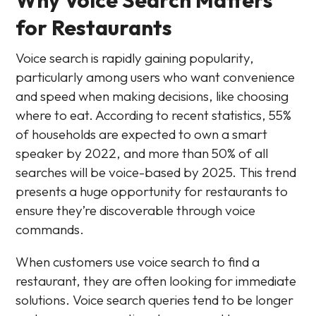
for Restaurants
Voice search is rapidly gaining popularity,
particularly among users who want convenience
and speed when making decisions, like choosing
where to eat. According to recent statistics, 55%
of households are expected to own a smart
speaker by 2022, and more than 50% of all
searches will be voice-based by 2025. This trend
presents a huge opportunity for restaurants to
ensure they’re discoverable through voice
commands.
When customers use voice search to find a
restaurant, they are often looking for immediate
solutions. Voice search queries tend to be longer