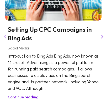
Setting Up CPC Campaigns in
Bing Ads
Social Media
Introduction to Bing Ads Bing Ads, now known as
Microsoft Advertising, is a powerful platform
for running paid search campaigns. It allows
businesses to display ads on the Bing search
engine and its partner network, including Yahoo
and AOL. Although…
Continue reading