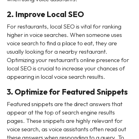
2. Improve Local SEO
For restaurants, local SEO is vital for ranking
higher in voice searches. When someone uses
voice search to find a place to eat, they are
usually looking for a nearby restaurant.
Optimizing your restaurant’s online presence for
local SEO is crucial to increase your chances of
appearing in local voice search results.
3. Optimize for Featured Snippets
Featured snippets are the direct answers that
appear at the top of search engine results
pages. These snippets are highly relevant for
voice search, as voice assistants often read out
these answers when responding to a query. To