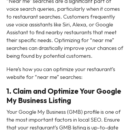
“Near me” searches are a significant part of
voice search queries, particularly when it comes
to restaurant searches. Customers frequently
use voice assistants like Siri, Alexa, or Google
Assistant to find nearby restaurants that meet
their specific needs. Optimizing for “near me”
searches can drastically improve your chances of
being found by potential customers.
Here’s how you can optimize your restaurant’s
website for “near me” searches:
1. Claim and Optimize Your Google
My Business Listing
Your Google My Business (GMB) profile is one of
the most important factors in local SEO. Ensure
that your restaurant’s GMB listing is up-to-date