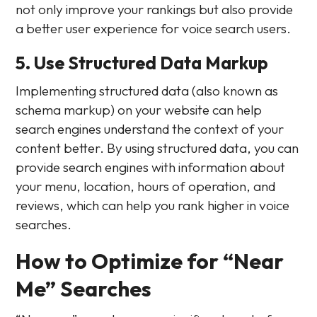
not only improve your rankings but also provide
a better user experience for voice search users.
5. Use Structured Data Markup
Implementing structured data (also known as
schema markup) on your website can help
search engines understand the context of your
content better. By using structured data, you can
provide search engines with information about
your menu, location, hours of operation, and
reviews, which can help you rank higher in voice
searches.
How to Optimize for “Near
Me” Searches