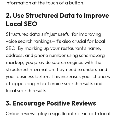
information at the touch of a button.
2. Use Structured Data to Improve
Local SEO
Structured data isn’t just useful for improving
voice search rankings—it’s also crucial for local
SEO. By marking up your restaurant’s name,
address, and phone number using schema.org
markup, you provide search engines with the
structured information they need to understand
your business better. This increases your chances
of appearing in both voice search results and
local search results.
3. Encourage Positive Reviews
Online reviews play a significant role in both local