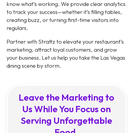
know what’s working. We provide clear analytics
to track your success—whether it’s filling tables,
creating buzz, or turning first-time visitors into
regulars.
Partner with Strattz to elevate your restaurant’s
marketing, attract loyal customers, and grow
your business. Let us help you take the Las Vegas
dining scene by storm.
Leave the Marketing to
Us While You Focus on
Serving Unforgettable
Food.