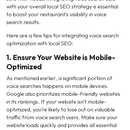
with your overall local SEO strategy is essential
to boost your restaurant’s visibility in voice
search results.
Here are a few tips for integrating voice search
optimization with local SEO:
1. Ensure Your Website is Mobile-
Optimized
As mentioned earlier, a significant portion of
voice searches happens on mobile devices.
Google also prioritizes mobile-friendly websites
in its rankings. If your website isn’t mobile-
optimized, you’re likely to lose out on valuable
traffic from voice search users. Make sure your
website loads quickly and provides all essential