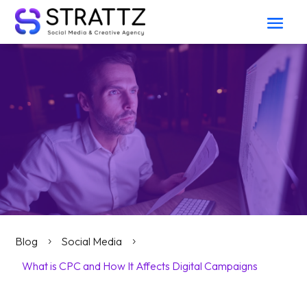
Blog
Social Media
5
5
What is CPC and How It Affects Digital Campaigns