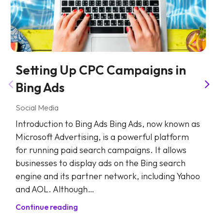
Setting Up CPC Campaigns in
Bing Ads
Social Media
Introduction to Bing Ads Bing Ads, now known as
Microsoft Advertising, is a powerful platform
for running paid search campaigns. It allows
businesses to display ads on the Bing search
engine and its partner network, including Yahoo
and AOL. Although…
Continue reading