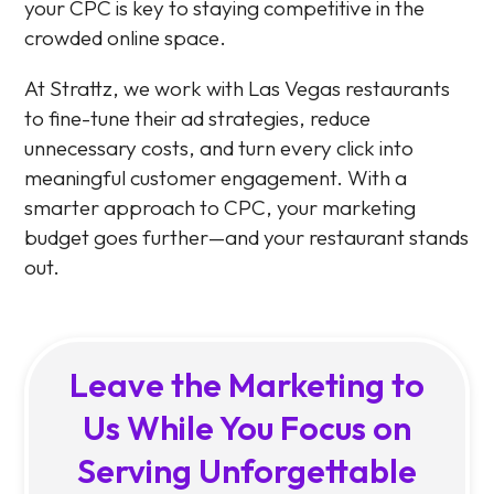
your CPC is key to staying competitive in the
crowded online space.
At Strattz, we work with Las Vegas restaurants
to fine-tune their ad strategies, reduce
unnecessary costs, and turn every click into
meaningful customer engagement. With a
smarter approach to CPC, your marketing
budget goes further—and your restaurant stands
out.
Leave the Marketing to
Us While You Focus on
Serving Unforgettable