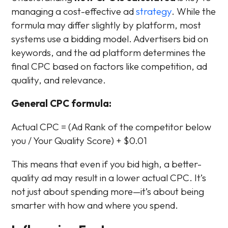
managing a cost-effective ad
strategy
. While the
formula may differ slightly by platform, most
systems use a bidding model. Advertisers bid on
keywords, and the ad platform determines the
final CPC based on factors like competition, ad
quality, and relevance.
General CPC formula:
Actual CPC = (Ad Rank of the competitor below
you / Your Quality Score) + $0.01
This means that even if you bid high, a better-
quality ad may result in a lower actual CPC. It’s
not just about spending more—it’s about being
smarter with how and where you spend.