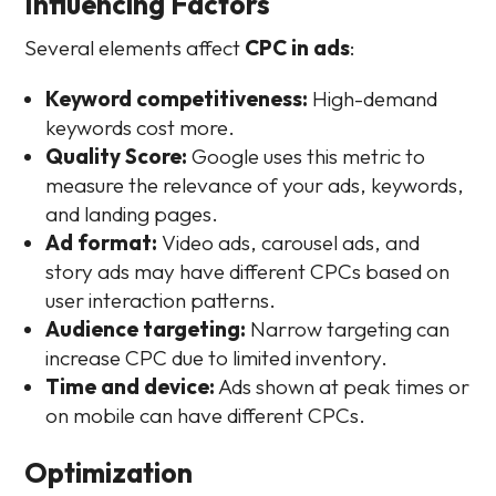
Influencing Factors
Several elements affect
CPC in ads
:
Keyword competitiveness:
High-demand
keywords cost more.
Quality Score:
Google uses this metric to
measure the relevance of your ads, keywords,
and landing pages.
Ad format:
Video ads, carousel ads, and
story ads may have different CPCs based on
user interaction patterns.
Audience targeting:
Narrow targeting can
increase CPC due to limited inventory.
Time and device:
Ads shown at peak times or
on mobile can have different CPCs.
Optimization