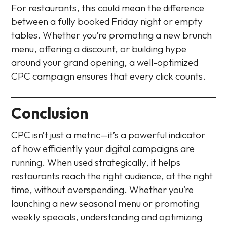
For restaurants, this could mean the difference
between a fully booked Friday night or empty
tables. Whether you’re promoting a new brunch
menu, offering a discount, or building hype
around your grand opening, a well-optimized
CPC campaign ensures that every click counts.
Conclusion
CPC isn’t just a metric—it’s a powerful indicator
of how efficiently your digital campaigns are
running. When used strategically, it helps
restaurants reach the right audience, at the right
time, without overspending. Whether you’re
launching a new seasonal menu or promoting
weekly specials, understanding and optimizing