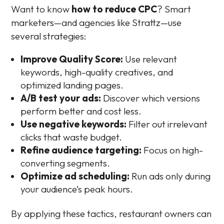
Want to know
how to reduce CPC
? Smart
marketers—and agencies like Strattz—use
several strategies:
Improve Quality Score:
Use relevant
keywords, high-quality creatives, and
optimized landing pages.
A/B test your ads:
Discover which versions
perform better and cost less.
Use negative keywords:
Filter out irrelevant
clicks that waste budget.
Refine audience targeting:
Focus on high-
converting segments.
Optimize ad scheduling:
Run ads only during
your audience’s peak hours.
By applying these tactics, restaurant owners can