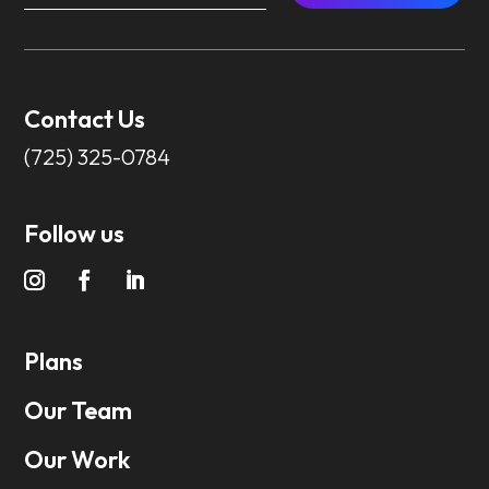
Contact Us
(725) 325-0784
Follow us
Plans
Our Team
Our Work