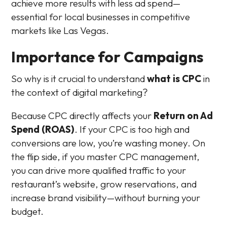
achieve more results with less ad spend—
essential for local businesses in competitive
markets like Las Vegas.
Importance for Campaigns
So why is it crucial to understand
what is CPC
in
the context of digital marketing?
Because CPC directly affects your
Return on Ad
Spend (ROAS)
. If your CPC is too high and
conversions are low, you’re wasting money. On
the flip side, if you master CPC management,
you can drive more qualified traffic to your
restaurant’s website, grow reservations, and
increase brand visibility—without burning your
budget.