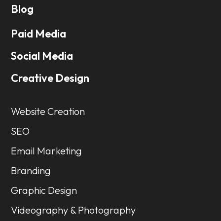
Blog
Paid Media
Social Media
Creative Design
Website Creation
SEO
Email Marketing
Branding
Graphic Design
Videography & Photography