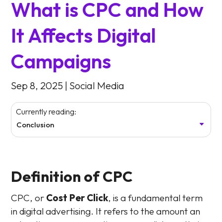
What is CPC and How
It Affects Digital
Campaigns
Sep 8, 2025
|
Social Media
Currently reading:
Conclusion
Definition of CPC
CPC, or
Cost Per Click
, is a fundamental term
in digital advertising. It refers to the amount an