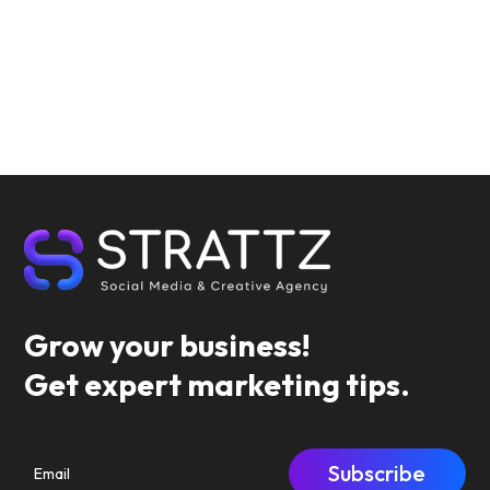
Grow your business!
Get expert marketing tips.
Subscribe