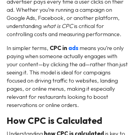
advertiser pays every time a user clicks on their
ad. Whether you’re running a campaign on
Google Ads, Facebook, or another platform,
understanding
what is CPC
is critical for
controlling costs and measuring performance.
In simpler terms,
CPC in
ads
means you’re only
paying when someone actually engages with
your content—by clicking the ad—rather than just
seeing it. This model is ideal for campaigns
focused on driving traffic to websites, landing
pages, or online menus, making it especially
relevant for restaurants looking to boost
reservations or online orders.
How CPC is Calculated
Understanding
how CPC is calculated
is key to