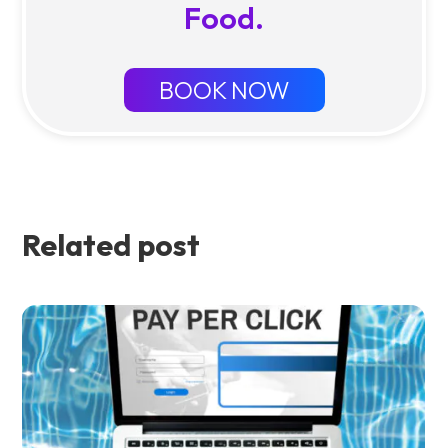
Food.
BOOK NOW
Related post