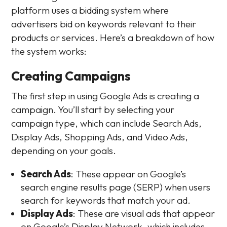
platform uses a bidding system where
advertisers bid on keywords relevant to their
products or services. Here’s a breakdown of how
the system works:
Creating Campaigns
The first step in using Google Ads is creating a
campaign. You’ll start by selecting your
campaign type, which can include Search Ads,
Display Ads, Shopping Ads, and Video Ads,
depending on your goals.
Search Ads
: These appear on Google’s
search engine results page (SERP) when users
search for keywords that match your ad.
Display Ads
: These are visual ads that appear
on Google’s Display Network, which includes