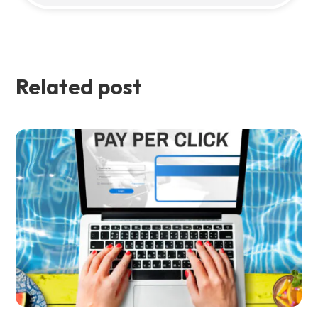
Related post