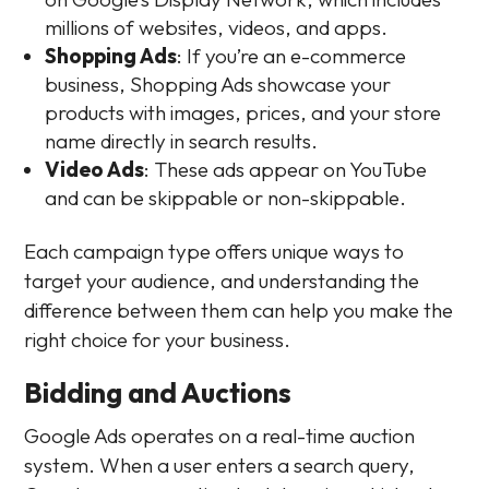
millions of websites, videos, and apps.
Shopping Ads
: If you’re an e-commerce
business, Shopping Ads showcase your
products with images, prices, and your store
name directly in search results.
Video Ads
: These ads appear on YouTube
and can be skippable or non-skippable.
Each campaign type offers unique ways to
target your audience, and understanding the
difference between them can help you make the
right choice for your business.
Bidding and Auctions
Google Ads operates on a real-time auction
system. When a user enters a search query,