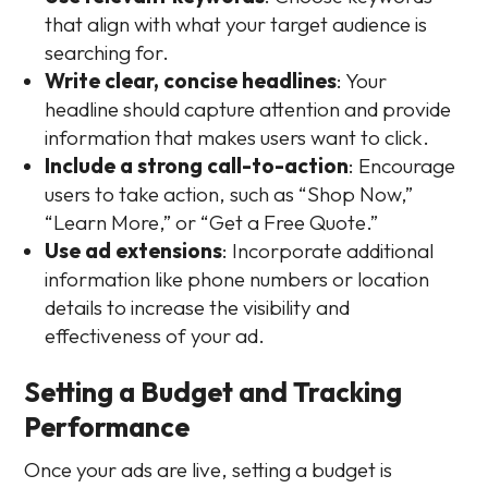
that align with what your target audience is
searching for.
Write clear, concise headlines
: Your
headline should capture attention and provide
information that makes users want to click.
Include a strong call-to-action
: Encourage
users to take action, such as “Shop Now,”
“Learn More,” or “Get a Free Quote.”
Use ad extensions
: Incorporate additional
information like phone numbers or location
details to increase the visibility and
effectiveness of your ad.
Setting a Budget and Tracking
Performance
Once your ads are live, setting a budget is