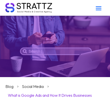
Blog
Social Media
5
5
What is Google Ads and How It Drives Businesses