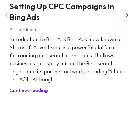
Setting Up CPC Campaigns in
Bing Ads
Social Media
Introduction to Bing Ads Bing Ads, now known as
Microsoft Advertising, is a powerful platform
for running paid search campaigns. It allows
businesses to display ads on the Bing search
engine and its partner network, including Yahoo
and AOL. Although…
Continue reading