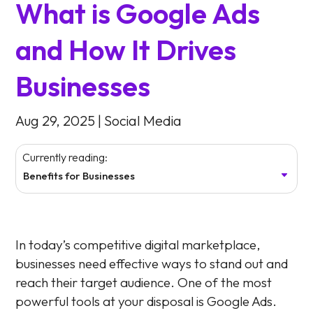
What is Google Ads
and How It Drives
Businesses
Aug 29, 2025
|
Social Media
Currently reading:
Benefits for Businesses
In today’s competitive digital marketplace,
businesses need effective ways to stand out and
reach their target audience. One of the most
powerful tools at your disposal is Google Ads.