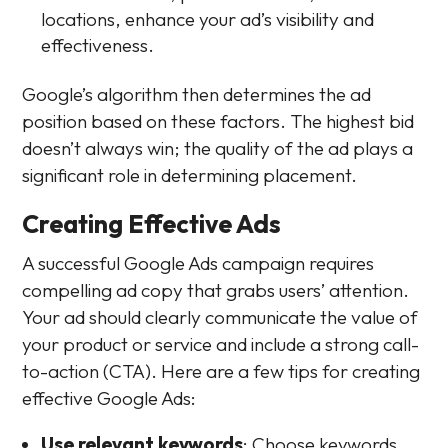
locations, enhance your ad’s visibility and
effectiveness.
Google’s algorithm then determines the ad
position based on these factors. The highest bid
doesn’t always win; the quality of the ad plays a
significant role in determining placement.
Creating Effective Ads
A successful Google Ads campaign requires
compelling ad copy that grabs users’ attention.
Your ad should clearly communicate the value of
your product or service and include a strong call-
to-action (CTA). Here are a few tips for creating
effective Google Ads:
Use relevant keywords
: Choose keywords