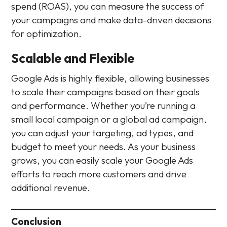
spend (ROAS), you can measure the success of
your campaigns and make data-driven decisions
for optimization.
Scalable and Flexible
Google Ads is highly flexible, allowing businesses
to scale their campaigns based on their goals
and performance. Whether you’re running a
small local campaign or a global ad campaign,
you can adjust your targeting, ad types, and
budget to meet your needs. As your business
grows, you can easily scale your Google Ads
efforts to reach more customers and drive
additional revenue.
Conclusion