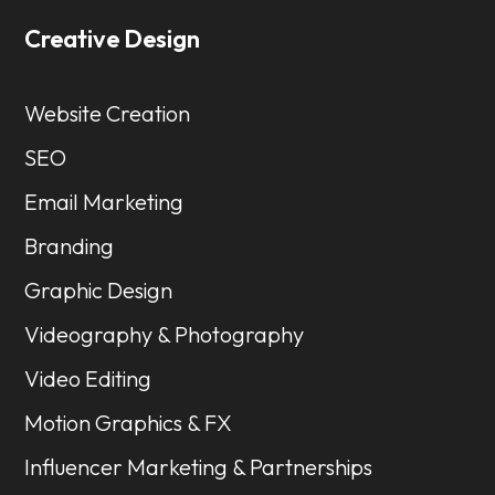
Creative Design
Website Creation
SEO
Email Marketing
Branding
Graphic Design
Videography & Photography
Video Editing
Motion Graphics & FX
Influencer Marketing & Partnerships