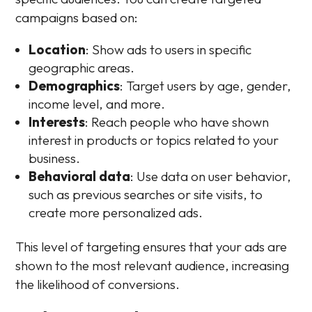
campaigns based on:
Location
: Show ads to users in specific
geographic areas.
Demographics
: Target users by age, gender,
income level, and more.
Interests
: Reach people who have shown
interest in products or topics related to your
business.
Behavioral data
: Use data on user behavior,
such as previous searches or site visits, to
create more personalized ads.
This level of targeting ensures that your ads are
shown to the most relevant audience, increasing
the likelihood of conversions.