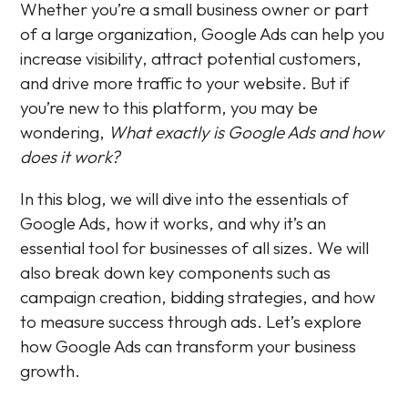
Whether you’re a small business owner or part
of a large organization, Google Ads can help you
increase visibility, attract potential customers,
and drive more traffic to your website. But if
you’re new to this platform, you may be
wondering,
What exactly is Google Ads and how
does it work?
In this blog, we will dive into the essentials of
Google Ads, how it works, and why it’s an
essential tool for businesses of all sizes. We will
also break down key components such as
campaign creation, bidding strategies, and how
to measure success through ads. Let’s explore
how Google Ads can transform your business
growth.