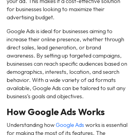
your ad. This makes it a cost-effective solution
for businesses looking to maximize their
advertising budget.
Google Ads is ideal for businesses aiming to
increase their online presence, whether through
direct sales, lead generation, or brand
awareness. By setting up targeted campaigns,
businesses can reach specific audiences based on
demographics, interests, location, and search
behavior. With a wide variety of ad formats
available, Google Ads can be tailored to suit any
business’s goals and objectives.
How Google Ads Works
Understanding how
Google Ads
works is essential
for making the most of its features. The