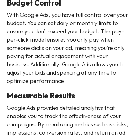
Budget Control
With Google Ads, you have full control over your
budget. You can set daily or monthly limits to
ensure you don’t exceed your budget. The pay-
per-click model ensures you only pay when
someone clicks on your ad, meaning you’re only
paying for actual engagement with your
business. Additionally, Google Ads allows you to
adjust your bids and spending at any time to
optimize performance.
Measurable Results
Google Ads provides detailed analytics that
enables you to track the effectiveness of your
campaigns. By monitoring metrics such as clicks,
impressions, conversion rates, and return on ad