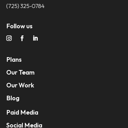
(725) 325-0784
Follow us
Plans
Our Team
Our Work
Blog
Paid Media
Social Media