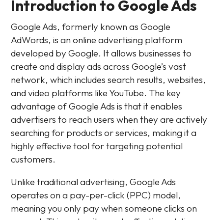
Introduction to Google Ads
Google Ads, formerly known as Google
AdWords, is an online advertising platform
developed by Google. It allows businesses to
create and display ads across Google’s vast
network, which includes search results, websites,
and video platforms like YouTube. The key
advantage of Google Ads is that it enables
advertisers to reach users when they are actively
searching for products or services, making it a
highly effective tool for targeting potential
customers.
Unlike traditional advertising, Google Ads
operates on a pay-per-click (PPC) model,
meaning you only pay when someone clicks on