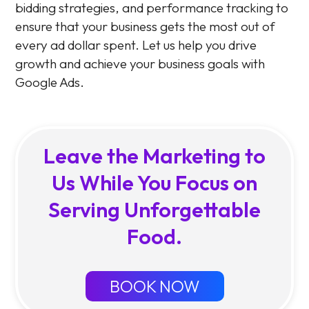
bidding strategies, and performance tracking to
ensure that your business gets the most out of
every ad dollar spent. Let us help you drive
growth and achieve your business goals with
Google Ads.
Leave the Marketing to
Us While You Focus on
Serving Unforgettable
Food.
BOOK NOW