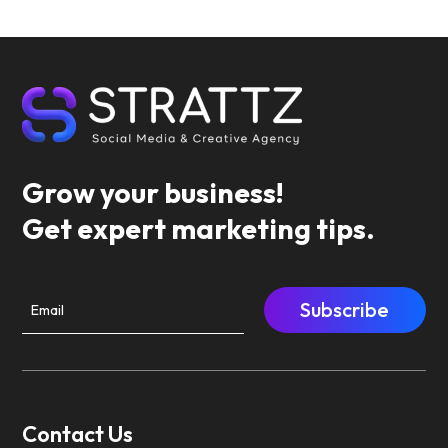
Grow your business!
Get expert marketing tips.
Subscribe
Contact Us