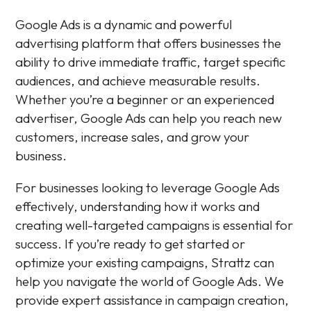
Google Ads is a dynamic and powerful
advertising platform that offers businesses the
ability to drive immediate traffic, target specific
audiences, and achieve measurable results.
Whether you’re a beginner or an experienced
advertiser, Google Ads can help you reach new
customers, increase sales, and grow your
business.
For businesses looking to leverage Google Ads
effectively, understanding how it works and
creating well-targeted campaigns is essential for
success. If you’re ready to get started or
optimize your existing campaigns, Strattz can
help you navigate the world of Google Ads. We
provide expert assistance in campaign creation,