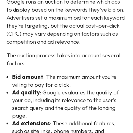
Google runs an auction to determine which ads
to display based on the keywords they’ve bid on.
Advertisers set a maximum bid for each keyword
they’re targeting, but the actual cost-per-click
(CPC) may vary depending on factors such as
competition and ad relevance.
The auction process takes into account several
factors:
Bid amount
: The maximum amount you’re
willing to pay for a click.
Ad quality
: Google evaluates the quality of
your ad, including its relevance to the user’s
search query and the quality of the landing
page.
Ad extensions
: These additional features,
such as site links, phone numbers, and