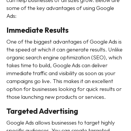
some of the key advantages of using Google
Ads:
Immediate Results
One of the biggest advantages of Google Ads is
the speed at which it can generate results. Unlike
organic search engine optimization (SEO), which
takes time to build, Google Ads can deliver
immediate traffic and visibility as soon as your
campaigns go live. This makes it an excellent
option for businesses looking for quick results or
those launching new products or services.
Targeted Advertising
Google Ads allows businesses to target highly
specific audiences. You can create targeted