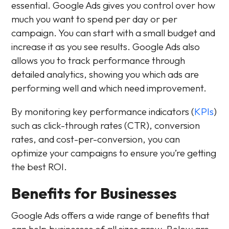
essential. Google Ads gives you control over how
much you want to spend per day or per
campaign. You can start with a small budget and
increase it as you see results. Google Ads also
allows you to track performance through
detailed analytics, showing you which ads are
performing well and which need improvement.
By monitoring key performance indicators (
KPIs
)
such as click-through rates (CTR), conversion
rates, and cost-per-conversion, you can
optimize your campaigns to ensure you’re getting
the best ROI.
Benefits for Businesses
Google Ads offers a wide range of benefits that
can help businesses of all sizes grow. Below are