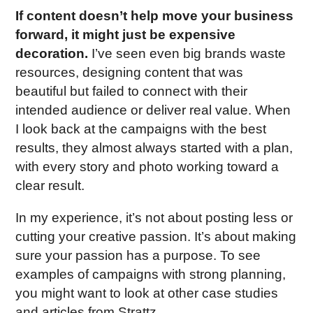
If content doesn’t help move your business
forward, it might just be expensive
decoration.
I’ve seen even big brands waste
resources, designing content that was
beautiful but failed to connect with their
intended audience or deliver real value. When
I look back at the campaigns with the best
results, they almost always started with a plan,
with every story and photo working toward a
clear result.
In my experience, it’s not about posting less or
cutting your creative passion. It’s about making
sure your passion has a purpose. To see
examples of campaigns with strong planning,
you might want to look at other case studies
and articles from Strattz.