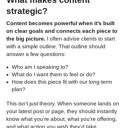
strategic?
Content becomes powerful when it’s built
on clear goals and connects each piece to
the big picture.
I often advise clients to start
with a simple outline. That outline should
answer a few questions:
Who am I speaking to?
What do I want them to feel or do?
How does this piece fit with our long-term
plan?
This isn’t just theory. When someone lands on
your latest post or page, they should instantly
know what you’re about, what you’re offering,
and what action you wish they’d take.