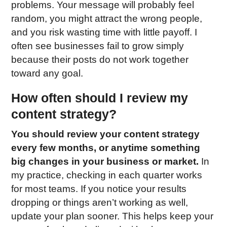
problems. Your message will probably feel
random, you might attract the wrong people,
and you risk wasting time with little payoff. I
often see businesses fail to grow simply
because their posts do not work together
toward any goal.
How often should I review my
content strategy?
You should review your content strategy
every few months, or anytime something
big changes in your business or market.
In
my practice, checking in each quarter works
for most teams. If you notice your results
dropping or things aren’t working as well,
update your plan sooner. This helps keep your