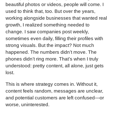
beautiful photos or videos, people will come. I
used to think that, too. But over the years,
working alongside businesses that wanted real
growth, I realized something needed to
change. I saw companies post weekly,
sometimes even daily, filling their profiles with
strong visuals. But the impact? Not much
happened. The numbers didn’t move. The
phones didn’t ring more. That’s when I truly
understood: pretty content, all alone, just gets
lost.
This is where strategy comes in. Without it,
content feels random, messages are unclear,
and potential customers are left confused—or
worse, uninterested.