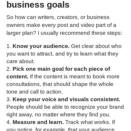
business goals
So how can writers, creators, or business
owners make every post and video part of a
larger plan? I usually recommend these steps:
Know your audience.
Get clear about who
you want to attract, and try to learn what they
care about.
Pick one main goal for each piece of
content.
If the content is meant to book more
consultations, that should shape the whole
tone and call to action.
Keep your voice and visuals consistent.
People should be able to recognize your brand
right away, no matter where they find you.
Measure and learn.
Track what works. If
you notice, for example, that your audience