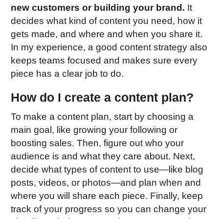
new customers or building your brand.
It
decides what kind of content you need, how it
gets made, and where and when you share it.
In my experience, a good content strategy also
keeps teams focused and makes sure every
piece has a clear job to do.
How do I create a content plan?
To make a content plan, start by choosing a
main goal, like growing your following or
boosting sales. Then, figure out who your
audience is and what they care about. Next,
decide what types of content to use—like blog
posts, videos, or photos—and plan when and
where you will share each piece. Finally, keep
track of your progress so you can change your