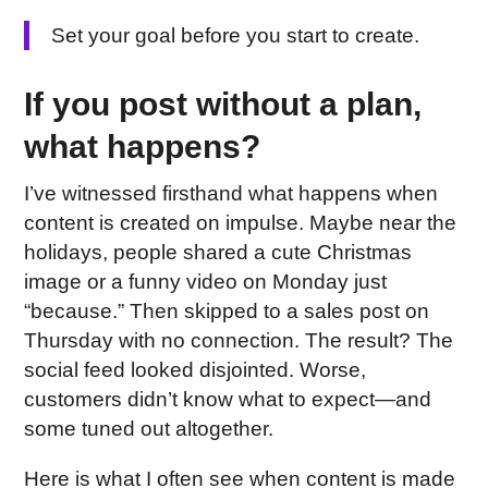
Set your goal before you start to create.
If you post without a plan,
what happens?
I’ve witnessed firsthand what happens when
content is created on impulse. Maybe near the
holidays, people shared a cute Christmas
image or a funny video on Monday just
“because.” Then skipped to a sales post on
Thursday with no connection. The result? The
social feed looked disjointed. Worse,
customers didn’t know what to expect—and
some tuned out altogether.
Here is what I often see when content is made