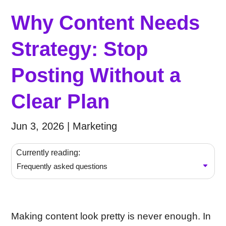
Why Content Needs
Strategy: Stop
Posting Without a
Clear Plan
Jun 3, 2026
|
Marketing
Currently reading:
Frequently asked questions
Making content look pretty is never enough. In