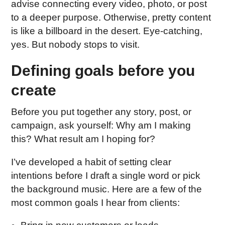
advise connecting every video, photo, or post
to a deeper purpose. Otherwise, pretty content
is like a billboard in the desert. Eye-catching,
yes. But nobody stops to visit.
Defining goals before you
create
Before you put together any story, post, or
campaign, ask yourself: Why am I making
this? What result am I hoping for?
I’ve developed a habit of setting clear
intentions before I draft a single word or pick
the background music. Here are a few of the
most common goals I hear from clients: