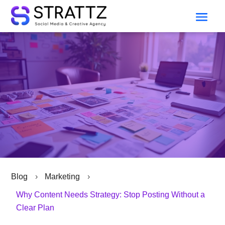
Blog
Marketing
5
5
Why Content Needs Strategy: Stop Posting Without a
Clear Plan