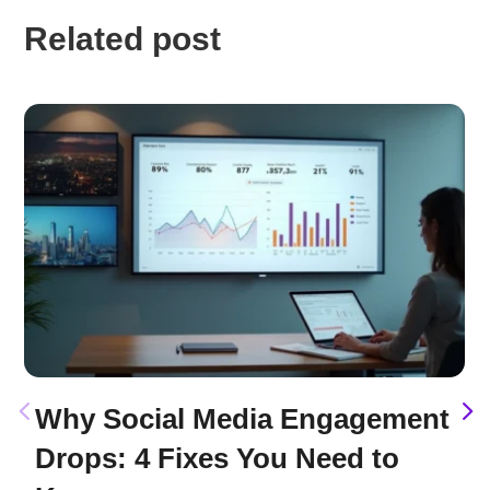
Related post
Why Social Media Engagement
Drops: 4 Fixes You Need to