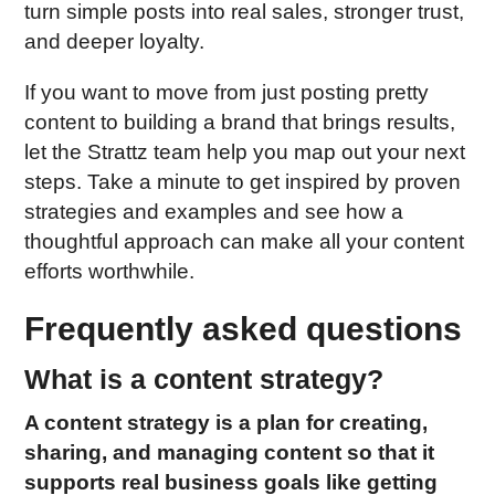
turn simple posts into real sales, stronger trust,
and deeper loyalty.
If you want to move from just posting pretty
content to building a brand that brings results,
let the Strattz team help you map out your next
steps. Take a minute to get inspired by proven
strategies and examples and see how a
thoughtful approach can make all your content
efforts worthwhile.
Frequently asked questions
What is a content strategy?
A content strategy is a plan for creating,
sharing, and managing content so that it
supports real business goals like getting