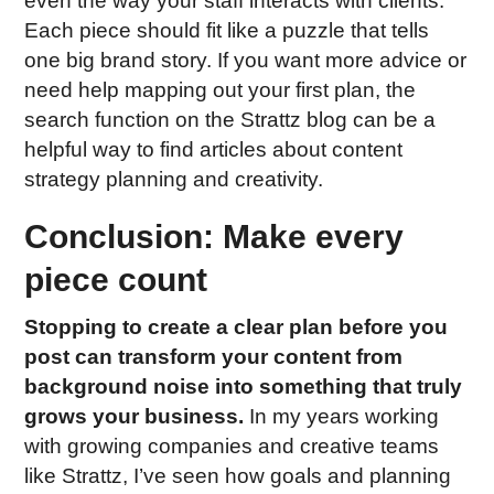
even the way your staff interacts with clients.
Each piece should fit like a puzzle that tells
one big brand story. If you want more advice or
need help mapping out your first plan, the
search function on the Strattz blog can be a
helpful way to find articles about content
strategy planning and creativity.
Conclusion: Make every
piece count
Stopping to create a clear plan before you
post can transform your content from
background noise into something that truly
grows your business.
In my years working
with growing companies and creative teams
like Strattz, I’ve seen how goals and planning