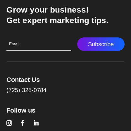
Grow your business!
Get expert marketing tips.
Subscribe
Contact Us
(725) 325-0784
Follow us