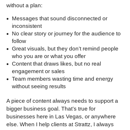
without a plan:
Messages that sound disconnected or
inconsistent
No clear story or journey for the audience to
follow
Great visuals, but they don’t remind people
who you are or what you offer
Content that draws likes, but no real
engagement or sales
Team members wasting time and energy
without seeing results
A piece of content always needs to support a
bigger business goal. That’s true for
businesses here in Las Vegas, or anywhere
else. When I help clients at Strattz, I always