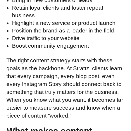
Bring in new customers or leads
Retain loyal clients and foster repeat
business
Highlight a new service or product launch
Position the brand as a leader in the field
Drive traffic to your website
Boost community engagement
The right content strategy starts with these
goals as the backbone. At Strattz, clients learn
that every campaign, every blog post, even
every Instagram Story should connect back to
something that truly matters for the business.
When you know what you want, it becomes far
easier to measure success and know when a
piece of content “worked.”
What makes content