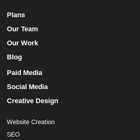
Plans
Our Team
Our Work
Blog
Paid Media
Social Media
Creative Design
Website Creation
SEO