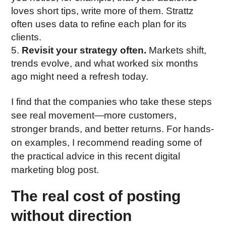
loves short tips, write more of them. Strattz
often uses data to refine each plan for its
clients.
Revisit your strategy often.
Markets shift,
trends evolve, and what worked six months
ago might need a refresh today.
I find that the companies who take these steps
see real movement—more customers,
stronger brands, and better returns. For hands-
on examples, I recommend reading some of
the practical advice in this recent digital
marketing blog post.
The real cost of posting
without direction