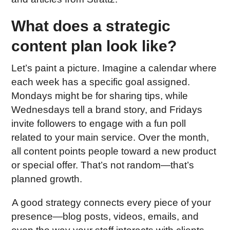
What does a strategic
content plan look like?
Let’s paint a picture. Imagine a calendar where
each week has a specific goal assigned.
Mondays might be for sharing tips, while
Wednesdays tell a brand story, and Fridays
invite followers to engage with a fun poll
related to your main service. Over the month,
all content points people toward a new product
or special offer. That’s not random—that’s
planned growth.
A good strategy connects every piece of your
presence—blog posts, videos, emails, and