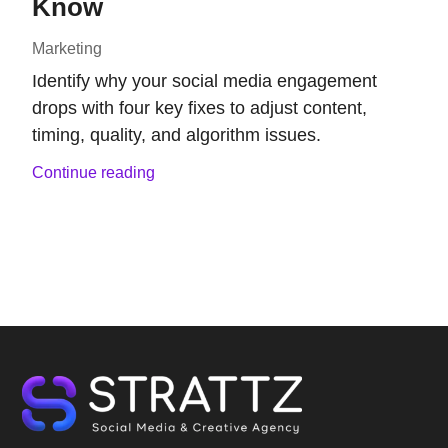
Know
Marketing
Identify why your social media engagement
drops with four key fixes to adjust content,
timing, quality, and algorithm issues.
Continue reading