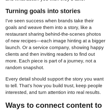
Turning goals into stories
I’ve seen success when brands take their
goals and weave them into a story, like a
restaurant sharing behind-the-scenes photos
of new recipes—each image hinting at a bigger
launch. Or a service company, showing happy
clients and then inviting readers to find out
more. Each piece is part of a journey, not a
random snapshot.
Every detail should support the story you want
to tell. That’s how you build trust, keep people
interested, and turn attention into real results.
Ways to connect content to