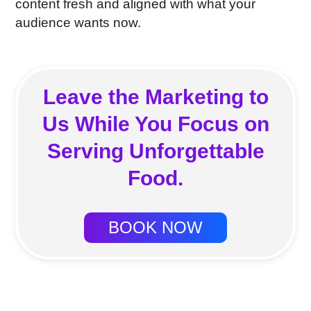
content fresh and aligned with what your
audience wants now.
Leave the Marketing to
Us While You Focus on
Serving Unforgettable
Food.
BOOK NOW