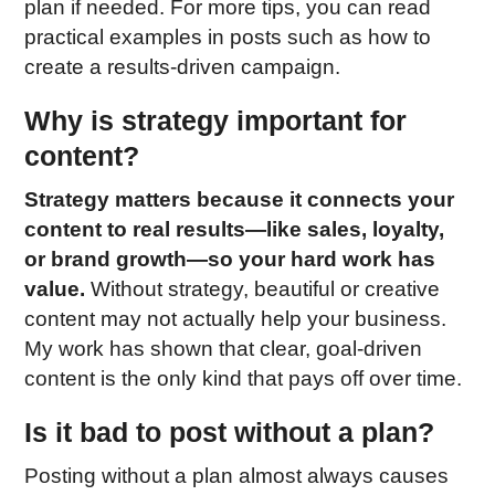
plan if needed. For more tips, you can read
practical examples in posts such as how to
create a results-driven campaign.
Why is strategy important for
content?
Strategy matters because it connects your
content to real results—like sales, loyalty,
or brand growth—so your hard work has
value.
Without strategy, beautiful or creative
content may not actually help your business.
My work has shown that clear, goal-driven
content is the only kind that pays off over time.
Is it bad to post without a plan?
Posting without a plan almost always causes