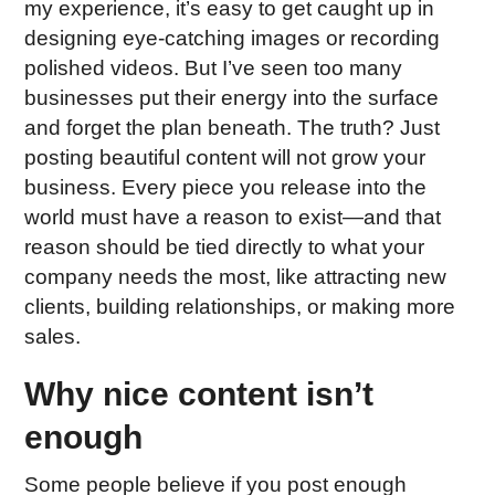
my experience, it’s easy to get caught up in
designing eye-catching images or recording
polished videos. But I’ve seen too many
businesses put their energy into the surface
and forget the plan beneath. The truth? Just
posting beautiful content will not grow your
business. Every piece you release into the
world must have a reason to exist—and that
reason should be tied directly to what your
company needs the most, like attracting new
clients, building relationships, or making more
sales.
Why nice content isn’t
enough
Some people believe if you post enough