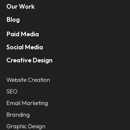
Our Work
Blog
Paid Media
Social Media
Creative Design
Website Creation
SEO
Email Marketing
Branding
Graphic Design