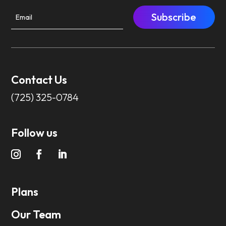
Subscribe
Contact Us
(725) 325-0784
Follow us
Plans
Our Team