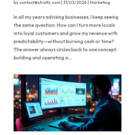
by
contact@strattz.com
|
31/03/2026
|
Marketing
In all my years advising businesses, I keep seeing
the same question: How can I turn more locals
into loyal customers and grow my revenue with
predictability—without burning cash or time?
The answer always circles back to one concept:
building and operating a...