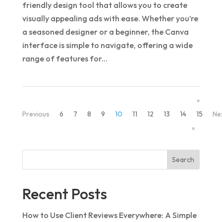
friendly design tool that allows you to create
visually appealing ads with ease. Whether you’re
a seasoned designer or a beginner, the Canva
interface is simple to navigate, offering a wide
range of features for...
«
Previous
6
7
8
9
10
11
12
13
14
15
Ne
»
Search
Recent Posts
How to Use Client Reviews Everywhere: A Simple