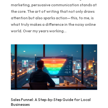
marketing, persuasive communication stands at
the core. The art of writing that not only draws
attention but also sparks action—this, to me, is
what truly makes a difference in the noisy online
world. Over my years working...
Sales Funnel: A Step-by-Step Guide for Local
Businesses