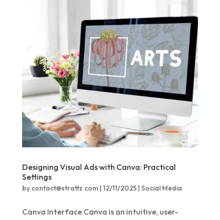
Designing Visual Ads with Canva: Practical
Settings
by
contact@strattz.com
|
12/11/2025
|
Social Media
Canva Interface Canva is an intuitive, user-