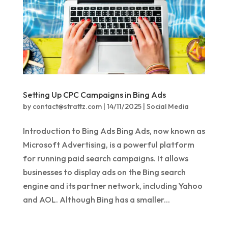
Setting Up CPC Campaigns in Bing Ads
by
contact@strattz.com
|
14/11/2025
|
Social Media
Introduction to Bing Ads Bing Ads, now known as
Microsoft Advertising, is a powerful platform
for running paid search campaigns. It allows
businesses to display ads on the Bing search
engine and its partner network, including Yahoo
and AOL. Although Bing has a smaller...