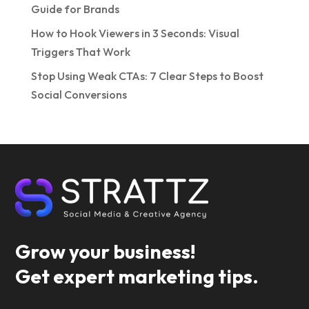
Guide for Brands
How to Hook Viewers in 3 Seconds: Visual
Triggers That Work
Stop Using Weak CTAs: 7 Clear Steps to Boost
Social Conversions
Grow your business!
Get expert marketing tips.