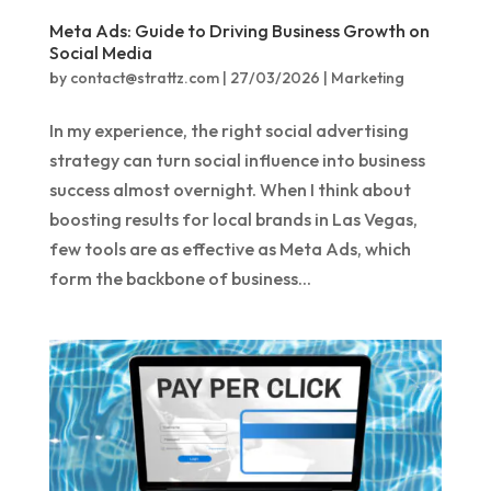
Meta Ads: Guide to Driving Business Growth on
Social Media
by
contact@strattz.com
|
27/03/2026
|
Marketing
In my experience, the right social advertising
strategy can turn social influence into business
success almost overnight. When I think about
boosting results for local brands in Las Vegas,
few tools are as effective as Meta Ads, which
form the backbone of business...