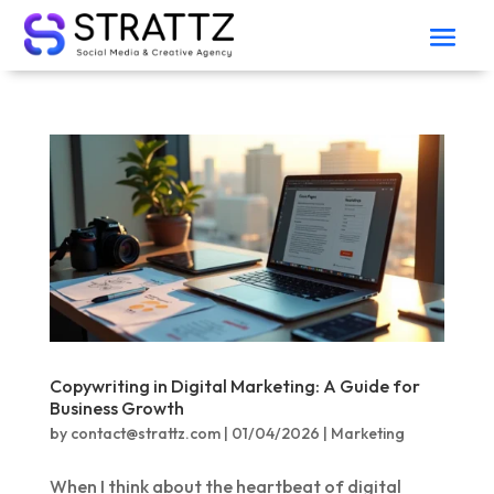
Copywriting in Digital Marketing: A Guide for
Business Growth
by
contact@strattz.com
|
01/04/2026
|
Marketing
When I think about the heartbeat of digital