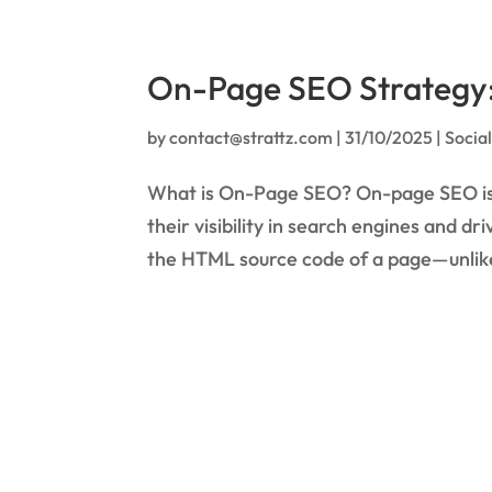
On-Page SEO Strategy: 
by
contact@strattz.com
|
31/10/2025
|
Socia
What is On-Page SEO? On-page SEO is t
their visibility in search engines and d
the HTML source code of a page—unlike