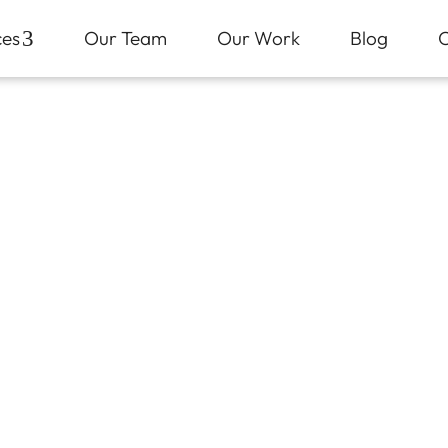
ces
3
Our Team
Our Work
Blog
C