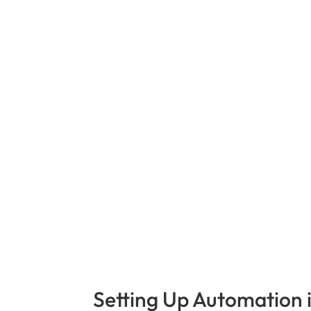
Setting Up Automation 