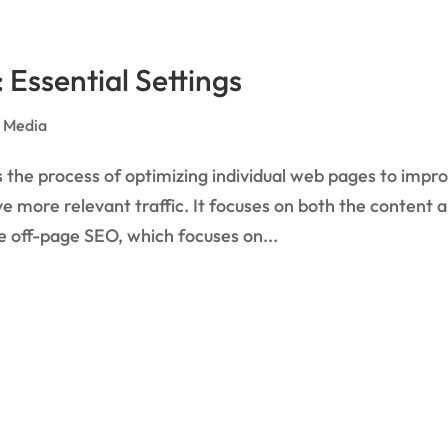
Essential Settings
l Media
he process of optimizing individual web pages to impr
rive more relevant traffic. It focuses on both the content 
 off-page SEO, which focuses on...