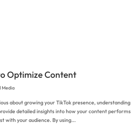
 to Optimize Content
l Media
erious about growing your TikTok presence, understanding
 provide detailed insights into how your content performs
t with your audience. By using...