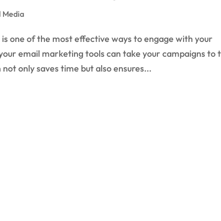
l Media
is one of the most effective ways to engage with your
 your email marketing tools can take your campaigns to 
not only saves time but also ensures...