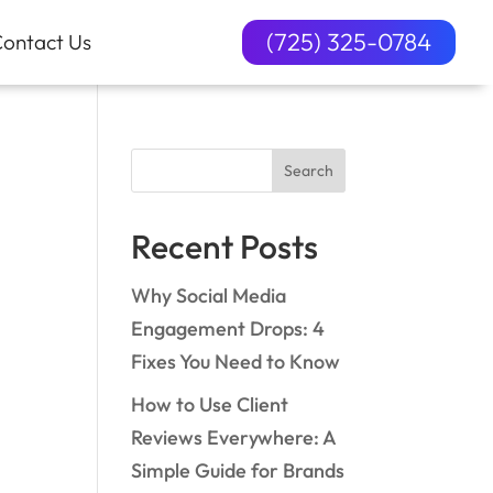
(725) 325-0784
ontact Us
Search
Recent Posts
Why Social Media
Engagement Drops: 4
Fixes You Need to Know
How to Use Client
Reviews Everywhere: A
Simple Guide for Brands