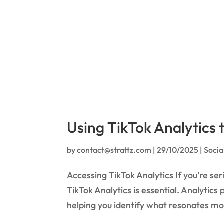
Using TikTok Analytics
by
contact@strattz.com
|
29/10/2025
|
Socia
Accessing TikTok Analytics If you’re s
TikTok Analytics is essential. Analytics
helping you identify what resonates mos