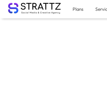
Plans
Servi