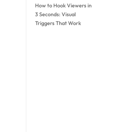
How to Hook Viewers in
3 Seconds: Visual
Triggers That Work