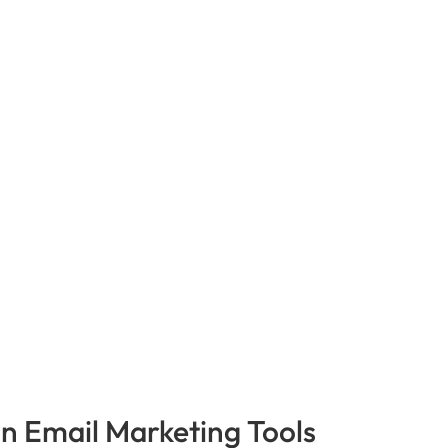
in Email Marketing Tools