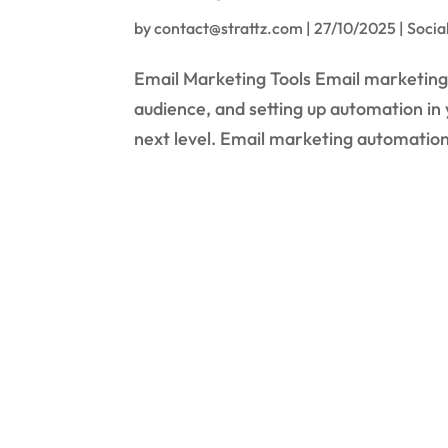
by
contact@strattz.com
|
27/10/2025
|
Socia
Email Marketing Tools Email marketing 
audience, and setting up automation in
next level. Email marketing automation 