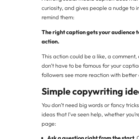
curiosity, and gives people a nudge to in
remind them:
The right caption gets your audience t
action.
This action could be a like, a comment, 
don’t have to be famous for your captio
followers see more reaction with better
Simple copywriting ide
You don’t need big words or fancy trick
ideas that I’ve seen help, whether you’r
page:
Ask a question right from the start.