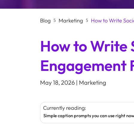
Blog
Marketing
How to Write Soc
5
5
How to Write 
Engagement 
May 18, 2026
|
Marketing
Currently reading:
Simple caption prompts you can use right no