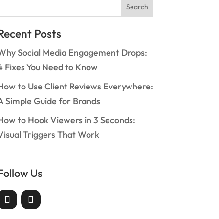
Search
Recent Posts
Why Social Media Engagement Drops:
4 Fixes You Need to Know
How to Use Client Reviews Everywhere:
A Simple Guide for Brands
How to Hook Viewers in 3 Seconds:
Visual Triggers That Work
Follow Us