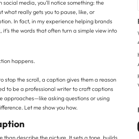
h social media, you’ll notice something: the
t what really gets you to pause, like, or
on. In fact, in my experience helping brands
 it’s the words that often turn a simple view into
ction happens.
o stop the scroll, a caption gives them a reason
ed to be a professional writer to craft captions
e approaches—like asking questions or using
ifference. Let me show you how.
aption
than describe the picture. It sets a tone, builds