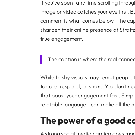
If you’ve spent any time scrolling throug
image or video catches your eye first. Bu
comment is what comes below—the capti
sharpen their online presence at Strattz,
true engagement.
The caption is where the real conne
While flashy visuals may tempt people t
to care, respond, or share. You don’t ne
that boost your engagement fast. Simpl
relatable language—can make all the d
The power of a good c
A strong social media caption does more 