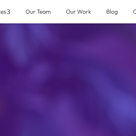
ces
3
Our Team
Our Work
Blog
C