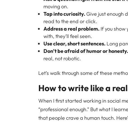
moving on.
Tap into curiosity.
Give just enough d
read to the end or click.
Address a real problem.
If you show 
with, they’ll feel seen.
Use clear, short sentences.
Long para
Don’t be afraid of humor or honesty
real, not robotic.
Let’s walk through some of these method
How to write like a rea
When I first started working in social m
“professional enough.” But what I learn
that people crave a human touch. Here