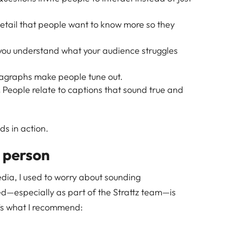
etail that people want to know more so they
you understand what your audience struggles
graphs make people tune out.
.
People relate to captions that sound true and
s in action.
l person
edia, I used to worry about sounding
ed—especially as part of the Strattz team—is
’s what I recommend: