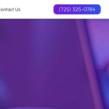
(725) 325-0784
ontact Us