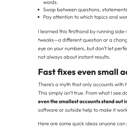
words.
Swap between questions, statements, o
Pay attention to which topics and wo
I learned this firsthand by running side-
tweaks—a different question or a chang
eye on your numbers, but don’t let perfe
not always about instant results.
Fast fixes even small 
There’s a myth that only accounts with h
This simply isn’t true. From what I see da
even the smallest accounts stand out i
software or outside help to make it wor
Here are some quick ideas anyone can p