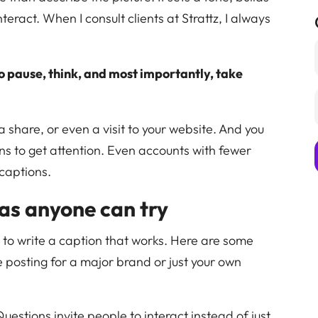
teract. When I consult clients at Strattz, I always
o pause, think, and most importantly, take
a share, or even a visit to your website. And you
ns to get attention. Even accounts with fewer
 captions.
as anyone can try
s to write a caption that works. Here are some
e posting for a major brand or just your own
Questions invite people to interact instead of just