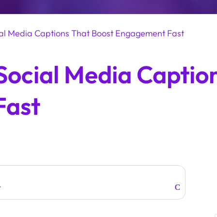
ial Media Captions That Boost Engagement Fast
Social Media Captio
Fast
w