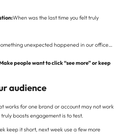
stion:
When was the last time you felt truly
something unexpected happened in our office…
Make people want to click “see more” or keep
ur audience
 what works for one brand or account may not work
truly boosts engagement is to test.
ek keep it short, next week use a few more