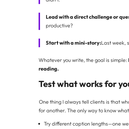
Lead with a direct challenge or que
productive?
Start with a mini-story:
Last week, 
Whatever you write, the goal is simple:
reading.
Test what works for yo
One thing I always tell clients is that
for another. The only way to know what 
Try different caption lengths—one we