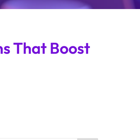
ns That Boost