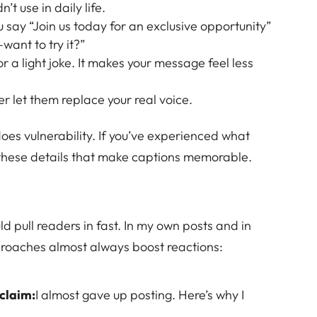
t use in daily life.
u say “Join us today for an exclusive opportunity”
want to try it?”
 or a light joke. It makes your message feel less
er let them replace your real voice.
oes vulnerability. If you’ve experienced what
’s these details that make captions memorable.
ould pull readers in fast. In my own posts and in
proaches almost always boost reactions:
 claim:
I almost gave up posting. Here’s why I