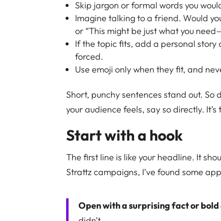
Skip jargon or formal words you wouldn’
Imagine talking to a friend. Would yo
or “This might be just what you need—
If the topic fits, add a personal story
forced.
Use emoji only when they fit, and nev
Short, punchy sentences stand out. So d
your audience feels, say so directly. It
Start with a hook
The first line is like your headline. It sh
Strattz campaigns, I’ve found some ap
Open with a surprising fact or bold
didn’t.