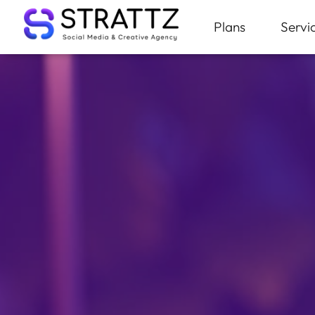
Plans
Servi