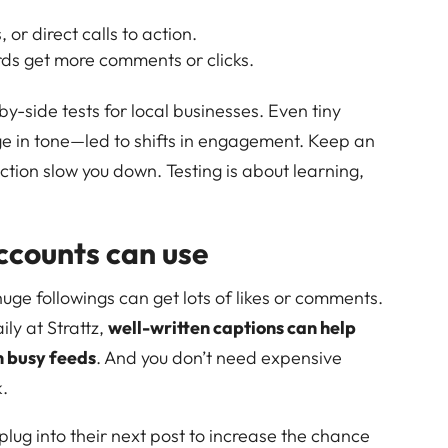
r direct calls to action.
rds get more comments or clicks.
by-side tests for local businesses. Even tiny
e in tone—led to shifts in engagement. Keep an
ction slow you down. Testing is about learning,
accounts can use
uge followings can get lots of likes or comments.
ily at Strattz,
well-written captions can help
n busy feeds
. And you don’t need expensive
k.
lug into their next post to increase the chance