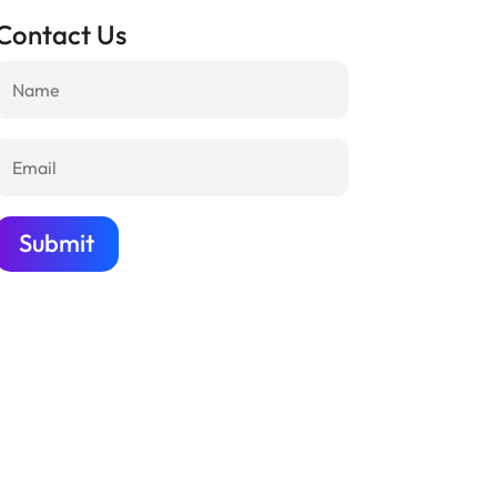
Contact Us
Submit